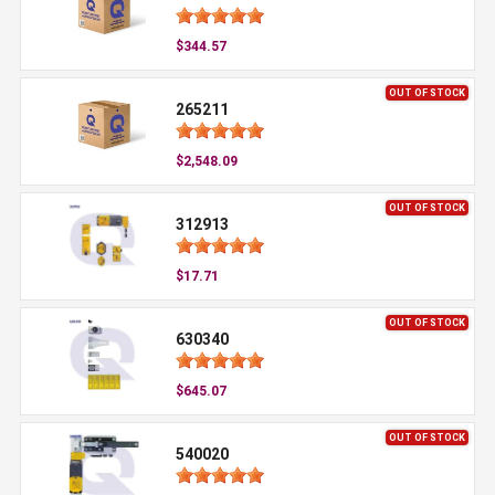
$344.57
OUT OF STOCK
265211
$2,548.09
OUT OF STOCK
312913
$17.71
OUT OF STOCK
630340
$645.07
OUT OF STOCK
540020