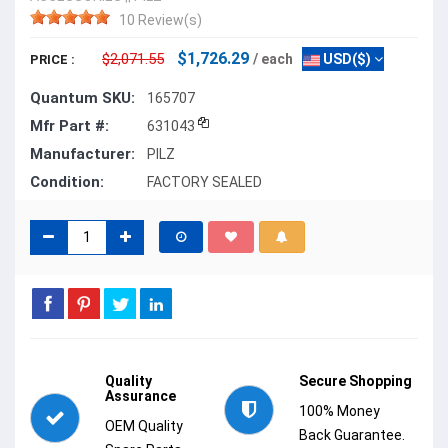
10 Review(s)
$1,726.29
$2,071.55
/ each
USD($)
PRICE :
Quantum SKU:
165707
Mfr Part #:
631043
Manufacturer:
PILZ
Condition:
FACTORY SEALED
Quality
Secure Shopping
Assurance
100% Money
OEM Quality
Back Guarantee.