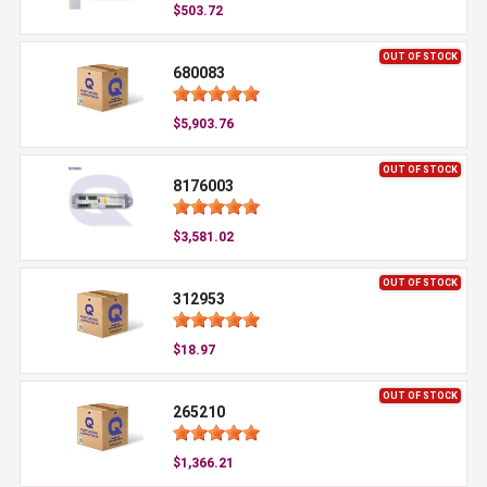
$503.72
OUT OF STOCK
680083
$5,903.76
OUT OF STOCK
8176003
$3,581.02
OUT OF STOCK
312953
$18.97
OUT OF STOCK
265210
$1,366.21