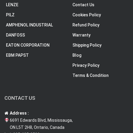
LENZE
Contact Us
PILZ
Cookies Policy
AMPHENOL INDUSTRIAL
Refund Policy
DANFOSS
Warranty
EATON CORPORATION
Shipping Policy
EBM PAPST
Blog
Privacy Policy
Terms & Condition
CONTACT US
Address :
6691 Edwards Blvd, Mississauga,
ON L5T 2H8, Ontario, Canada