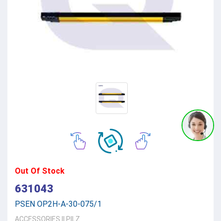
Out Of Stock
631043
PSEN OP2H-A-30-075/1
ACCESSORIES
||
PILZ