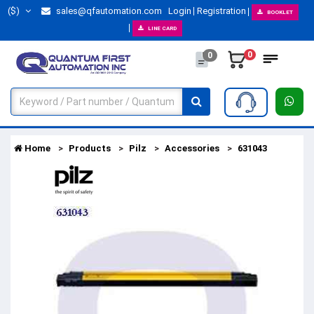
($)
sales@qfautomation.com
Login
Registration
BOOKLET
LINE CARD
0
0
Home
Products
Pilz
Accessories
631043