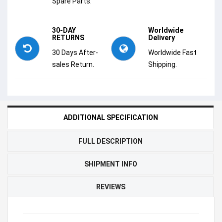
Spare Parts.
30-DAY
Worldwide
RETURNS
Delivery
30 Days After-
Worldwide Fast
sales Return.
Shipping.
ADDITIONAL SPECIFICATION
FULL DESCRIPTION
SHIPMENT INFO
REVIEWS