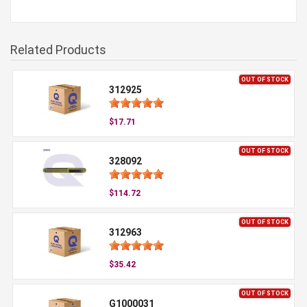
Related Products
OUT OF STOCK
312925
$17.71
OUT OF STOCK
328092
$114.72
OUT OF STOCK
312963
$35.42
OUT OF STOCK
G1000031