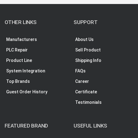
OTHER LINKS
SUPPORT
Manufacturers
About Us
PLC Repair
Sell Product
Product Line
Shipping Info
System Integration
FAQs
Top Brands
Career
Guest Order History
Certificate
Testimonials
FEATURED BRAND
USEFUL LINKS