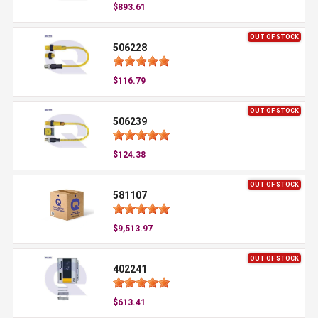
$893.61
OUT OF STOCK
506228
$116.79
OUT OF STOCK
506239
$124.38
OUT OF STOCK
581107
$9,513.97
OUT OF STOCK
402241
$613.41