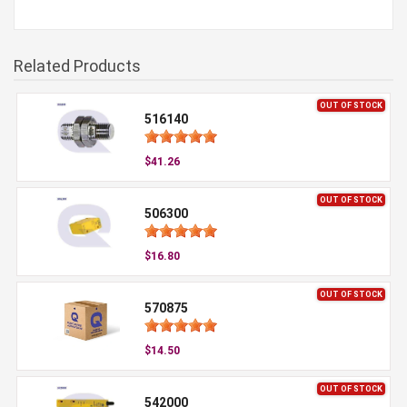
Related Products
OUT OF STOCK
516140
$41.26
OUT OF STOCK
506300
$16.80
OUT OF STOCK
570875
$14.50
OUT OF STOCK
542000