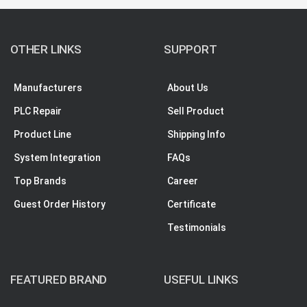
OTHER LINKS
SUPPORT
Manufacturers
About Us
PLC Repair
Sell Product
Product Line
Shipping Info
System Integration
FAQs
Top Brands
Career
Guest Order History
Certificate
Testimonials
FEATURED BRAND
USEFUL LINKS