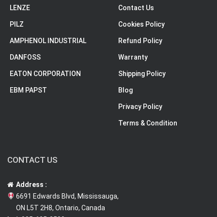
LENZE
Contact Us
PILZ
Cookies Policy
AMPHENOL INDUSTRIAL
Refund Policy
DANFOSS
Warranty
EATON CORPORATION
Shipping Policy
EBM PAPST
Blog
Privacy Policy
Terms & Condition
CONTACT US
Address :
6691 Edwards Blvd, Mississauga,
ON L5T 2H8, Ontario, Canada