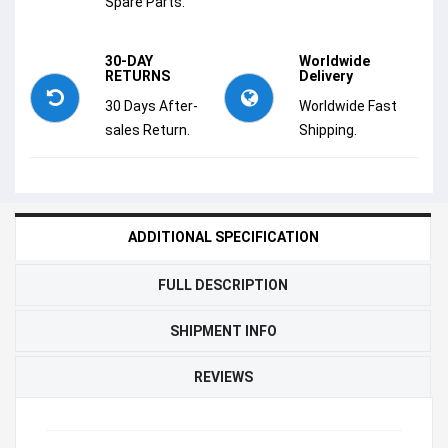
Spare Parts.
30-DAY
Worldwide
RETURNS
Delivery
30 Days After-
Worldwide Fast
sales Return.
Shipping.
ADDITIONAL SPECIFICATION
FULL DESCRIPTION
SHIPMENT INFO
REVIEWS