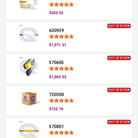
$203.52
OUT OF STOCK
630939
$1,071.31
OUT OF STOCK
570605
$1,063.55
OUT OF STOCK
720300
$722.76
OUT OF STOCK
570801