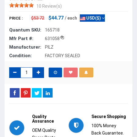
10 Review(s)
$44.77
$53.72
/ each
USD($)
PRICE :
Quantum SKU:
165718
Mfr Part #:
631058
Manufacturer:
PILZ
Condition:
FACTORY SEALED
Quality
Secure Shopping
Assurance
100% Money
OEM Quality
Back Guarantee.