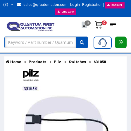
($)
sales@qfautomation.com
Login
Registration
BOOKLET
LINE CARD
0
0
Home
Products
Pilz
Switches
631058