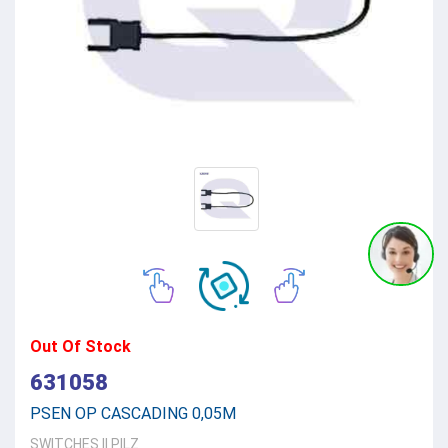
Out Of Stock
631058
PSEN OP CASCADING 0,05M
SWITCHES
||
PILZ