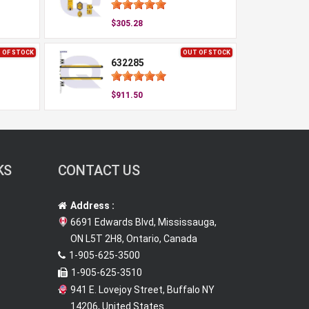
$305.28
 OF STOCK
OUT OF STOCK
632285
$911.50
KS
CONTACT US
Address :
6691 Edwards Blvd, Mississauga,
ON L5T 2H8, Ontario, Canada
1-905-625-3500
1-905-625-3510
941 E. Lovejoy Street, Buffalo NY
14206, United States