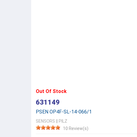
Out Of Stock
631149
PSEN OP4F-SL-14-066/1
SENSORS
||
PILZ
10 Review(s)