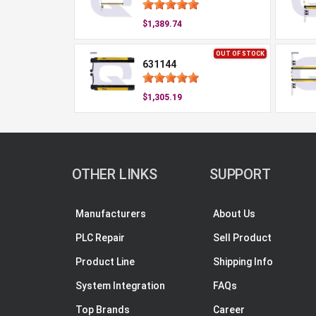
$1,389.74
OUT OF STOCK
631144
$1,305.19
OTHER LINKS
SUPPORT
Manufacturers
About Us
PLC Repair
Sell Product
Product Line
Shipping Info
System Integration
FAQs
Top Brands
Career