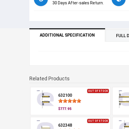
30 Days After-sales Return.
ADDITIONAL SPECIFICATION
FULL 
Related Products
OUT OF STOCK
632100
$777.95
OUT OF STOCK
632348