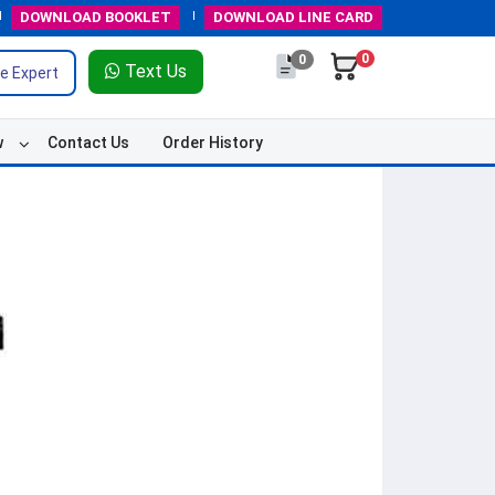
DOWNLOAD
BOOKLET
DOWNLOAD
LINE CARD
0
0
Text Us
e Expert
w
Contact Us
Order History