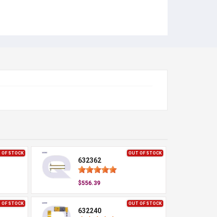
 OF STOCK
OUT OF STOCK
632362
$556.39
 OF STOCK
OUT OF STOCK
632240