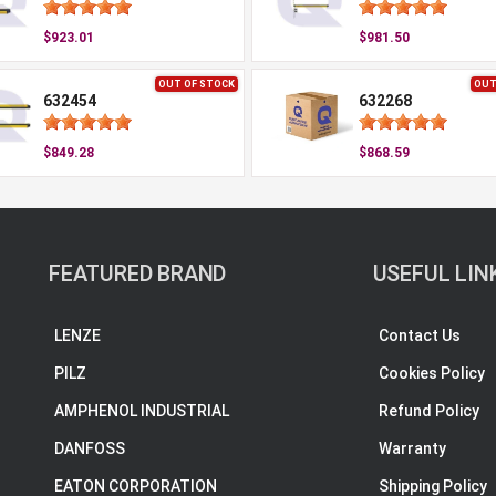
$923.01
$981.50
OUT OF STOCK
OUT
632454
632268
$849.28
$868.59
FEATURED BRAND
USEFUL LIN
LENZE
Contact Us
PILZ
Cookies Policy
AMPHENOL INDUSTRIAL
Refund Policy
DANFOSS
Warranty
EATON CORPORATION
Shipping Policy