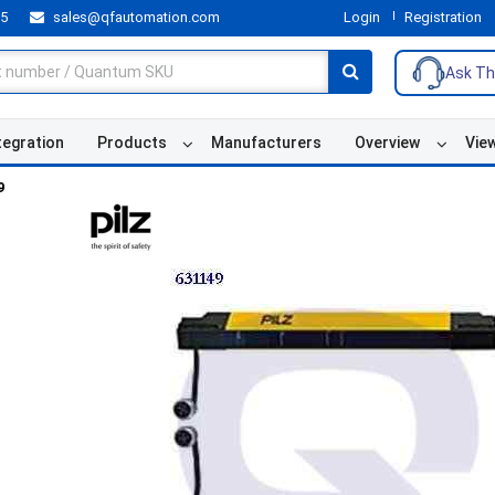
55
sales@qfautomation.com
Login
Registration
Ask Th
tegration
Products
Manufacturers
Overview
Vie
9