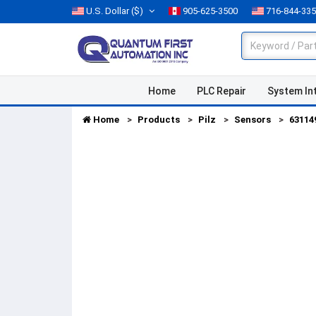
U.S. Dollar
($)
905-625-3500
716-844-33
Home
PLC Repair
System In
Home
Products
Pilz
Sensors
63114