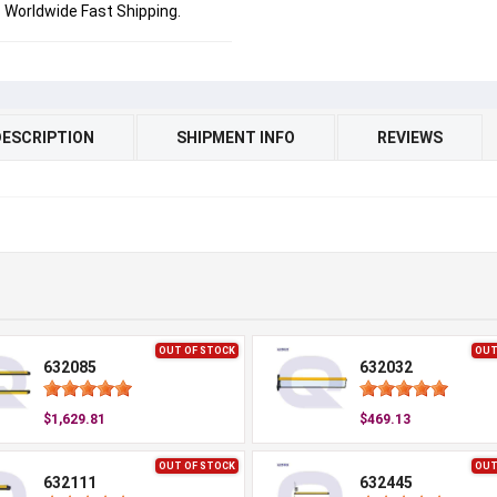
Worldwide Fast Shipping.
DESCRIPTION
SHIPMENT INFO
REVIEWS
OUT OF STOCK
OUT
632085
632032
$1,629.81
$469.13
OUT OF STOCK
OUT
632111
632445