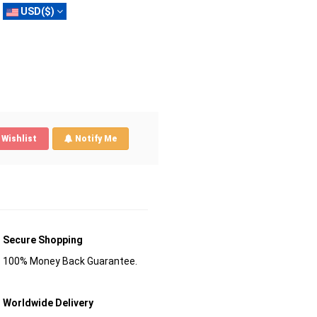
USD($)
Wishlist
Notify Me
Secure Shopping
100% Money Back Guarantee.
Worldwide Delivery