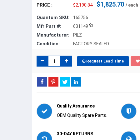
$1,825.70
PRICE :
$2,190.84
/ each
Quantum SKU:
165756
Mfr Part #:
631149
Manufacturer:
PILZ
Condition:
FACTORY SEALED
Request Lead Time
Quality Assurance
OEM Quality Spare Parts.
30-DAY RETURNS