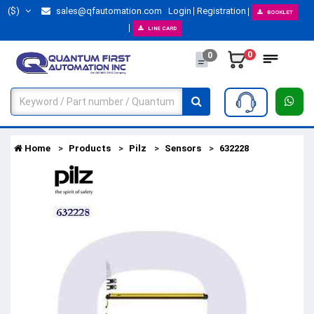
($)
sales@qfautomation.com
Login
Registration
BOOKLET
LINE CARD
0
0
Home
Products
Pilz
Sensors
632228