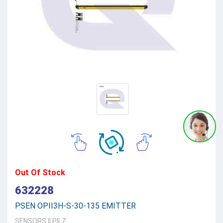
Out Of Stock
632228
PSEN OPII3H-S-30-135 EMITTER
SENSORS
||
PILZ