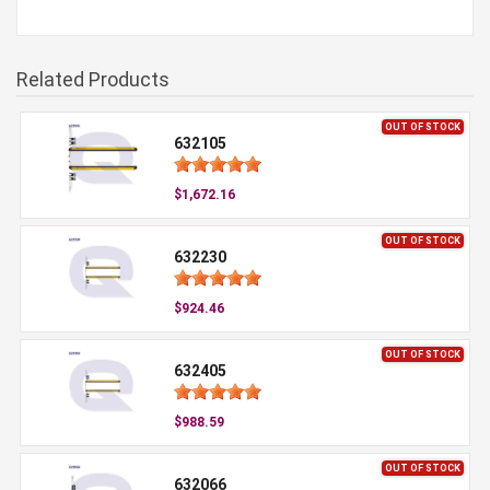
Related Products
OUT OF STOCK
632105
$1,672.16
OUT OF STOCK
632230
$924.46
OUT OF STOCK
632405
$988.59
OUT OF STOCK
632066