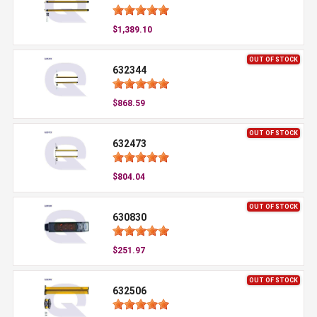
$1,389.10
OUT OF STOCK
632344
$868.59
OUT OF STOCK
632473
$804.04
OUT OF STOCK
630830
$251.97
OUT OF STOCK
632506