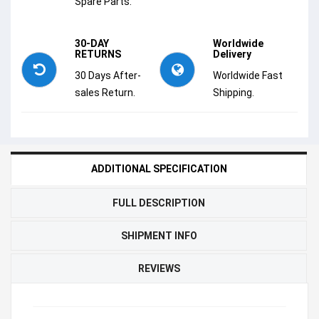
Spare Parts.
30-DAY
Worldwide
RETURNS
Delivery
30 Days After-
Worldwide Fast
sales Return.
Shipping.
ADDITIONAL SPECIFICATION
FULL DESCRIPTION
SHIPMENT INFO
REVIEWS