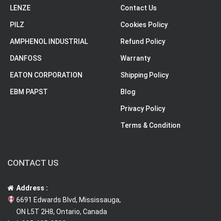
LENZE
Contact Us
PILZ
Cookies Policy
AMPHENOL INDUSTRIAL
Refund Policy
DANFOSS
Warranty
EATON CORPORATION
Shipping Policy
EBM PAPST
Blog
Privacy Policy
Terms & Condition
CONTACT US
Address :
6691 Edwards Blvd, Mississauga,
ON L5T 2H8, Ontario, Canada