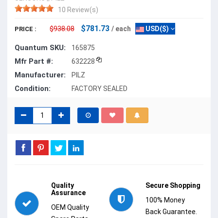
10 Review(s)
$781.73
$938.08
/ each
USD($)
PRICE :
Quantum SKU:
165875
Mfr Part #:
632228
Manufacturer:
PILZ
Condition:
FACTORY SEALED
Quality
Secure Shopping
Assurance
100% Money
OEM Quality
Back Guarantee.