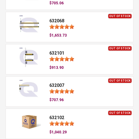
$705.06
OUT OF STOCK
632068
$1,653.73
OUT OF STOCK
632101
$913.90
OUT OF STOCK
632007
$707.96
OUT OF STOCK
632102
$1,040.29