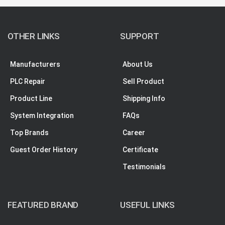
OTHER LINKS
SUPPORT
Manufacturers
About Us
PLC Repair
Sell Product
Product Line
Shipping Info
System Integration
FAQs
Top Brands
Career
Guest Order History
Certificate
Testimonials
FEATURED BRAND
USEFUL LINKS