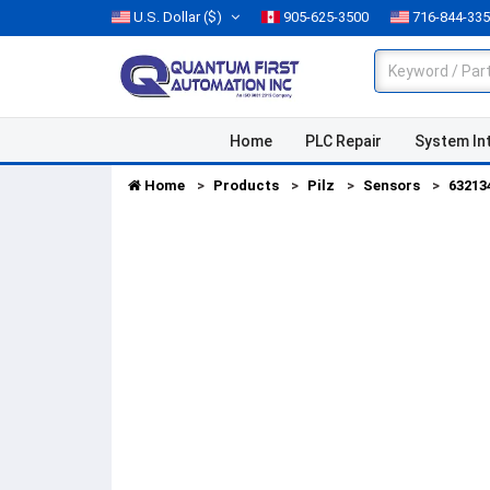
U.S. Dollar
($)
905-625-3500
716-844-33
Home
PLC Repair
System In
Home
Products
Pilz
Sensors
63213