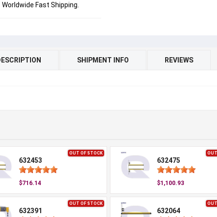
Worldwide Fast Shipping.
DESCRIPTION
SHIPMENT INFO
REVIEWS
OUT OF STOCK
OUT
632453
632475
$716.14
$1,100.93
OUT OF STOCK
OUT
632391
632064