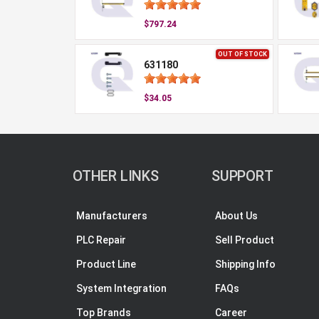
$797.24
OUT OF STOCK
631180
$34.05
OTHER LINKS
SUPPORT
Manufacturers
About Us
PLC Repair
Sell Product
Product Line
Shipping Info
System Integration
FAQs
Top Brands
Career