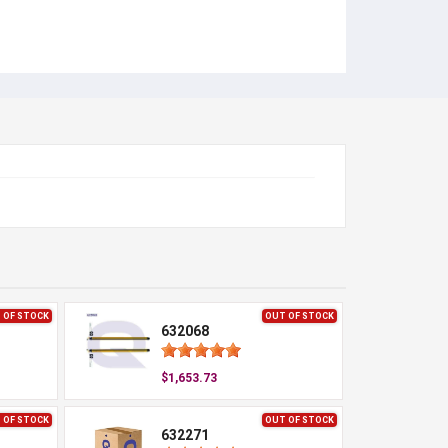
 OF STOCK
OUT OF STOCK
632068
$1,653.73
 OF STOCK
OUT OF STOCK
632271