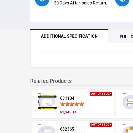
30 Days After-sales Return.
ADDITIONAL SPECIFICATION
FULL 
Related Products
OUT OF STOCK
631104
$1,343.14
OUT OF STOCK
632365