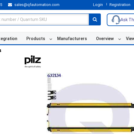
55
sales@qfautomation.com
Login
Registration
Ask Th
tegration
Products
Manufacturers
Overview
Vie
4