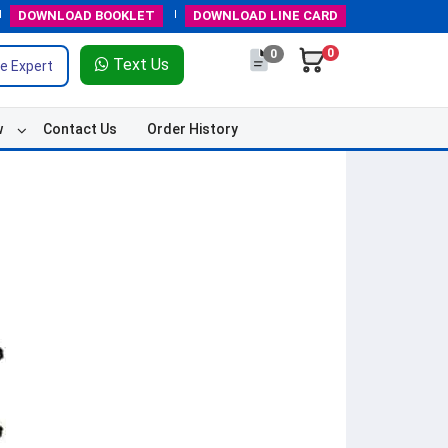
DOWNLOAD
BOOKLET
DOWNLOAD
LINE CARD
0
0
Text Us
e Expert
w
Contact Us
Order History