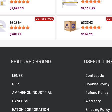
$1,993.13
$1,117.95
OUT OF STOCK
OUT
632364
632342
$708.28
$636.26
FEATURED BRAND
USEFUL LIN
LENZE
Contact Us
PILZ
Cookies Policy
AMPHENOL INDUSTRIAL
Refund Policy
DANFOSS
Warranty
EATON CORPORATION
Shipping Policy