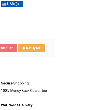
USD($)
Wishlist
Notify Me
Secure Shopping
100% Money Back Guarantee.
Worldwide Delivery