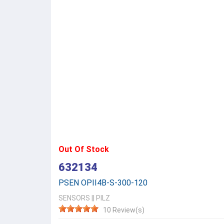
Out Of Stock
632134
PSEN OPII4B-S-300-120
SENSORS
||
PILZ
10 Review(s)