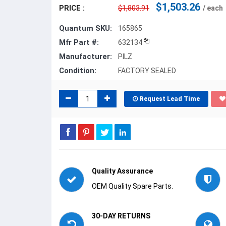
$1,503.26
PRICE :
$1,803.91
/ each
Quantum SKU:
165865
Mfr Part #:
632134
Manufacturer:
PILZ
Condition:
FACTORY SEALED
Request Lead Time
Quality Assurance
OEM Quality Spare Parts.
30-DAY RETURNS