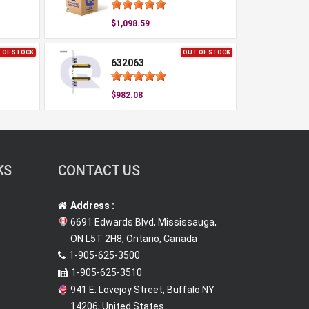
$1,098.59
 OF STOCK
OUT OF STOCK
632063
$982.08
KS
CONTACT US
Address :
6691 Edwards Blvd, Mississauga,
ON L5T 2H8, Ontario, Canada
1-905-625-3500
1-905-625-3510
941 E. Lovejoy Street, Buffalo NY
14206, United States