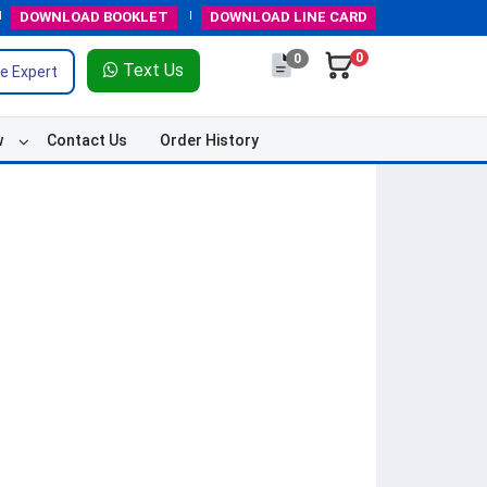
DOWNLOAD
BOOKLET
DOWNLOAD
LINE CARD
0
0
Text Us
e Expert
w
Contact Us
Order History