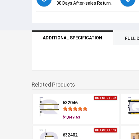
30 Days After-sales Return.
ADDITIONAL SPECIFICATION
FULL 
Related Products
OUT OF STOCK
632046
$1,849.63
OUT OF STOCK
632402