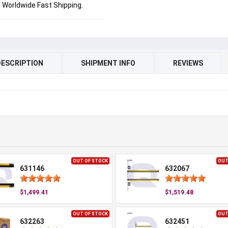
Worldwide Fast Shipping.
DESCRIPTION
SHIPMENT INFO
REVIEWS
OUT OF STOCK
OUT
631146
632067
$1,499.41
$1,519.48
OUT OF STOCK
OUT
632263
632451