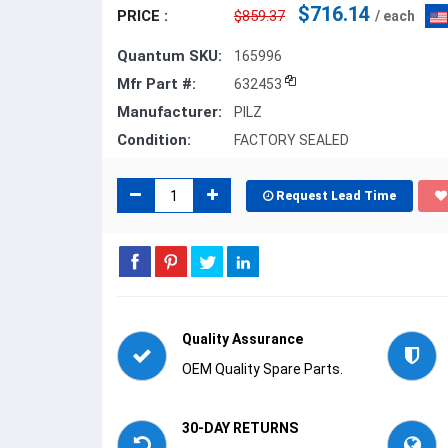
$716.14
PRICE :
$859.37
/ each
Quantum SKU:
165996
Mfr Part #:
632453
Manufacturer:
PILZ
Condition:
FACTORY SEALED
Request Lead Time
Quality Assurance
OEM Quality Spare Parts.
30-DAY RETURNS