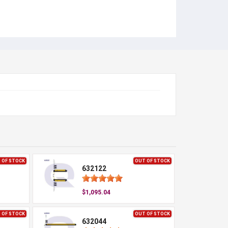
 OF STOCK
OUT OF STOCK
632122
$1,095.04
 OF STOCK
OUT OF STOCK
632044