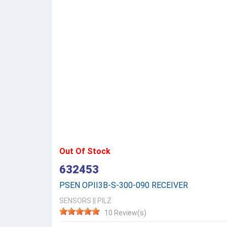
Out Of Stock
632453
PSEN OPII3B-S-300-090 RECEIVER
SENSORS
||
PILZ
10 Review(s)