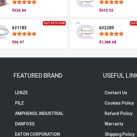
$526.64
$610.52
OUT OF STOCK
OUT
631183
632289
$96.97
$1,388.68
FEATURED BRAND
USEFUL LIN
LENZE
Contact Us
PILZ
Cookies Policy
AMPHENOL INDUSTRIAL
Refund Policy
DANFOSS
Warranty
EATON CORPORATION
Shipping Policy