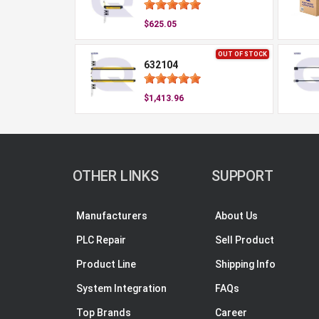
$625.05
OUT OF STOCK
632104
$1,413.96
OTHER LINKS
SUPPORT
Manufacturers
About Us
PLC Repair
Sell Product
Product Line
Shipping Info
System Integration
FAQs
Top Brands
Career