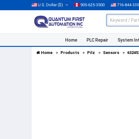
U.S. Dollar
($)
905-625-3500
716-844-33
Home
PLC Repair
System In
Home
Products
Pilz
Sensors
63245