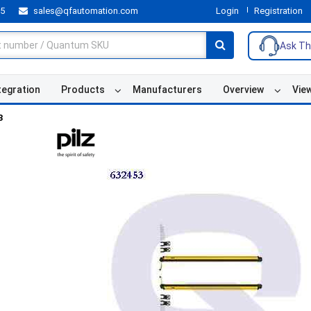
55
sales@qfautomation.com
Login
Registration
Ask Th
tegration
Products
Manufacturers
Overview
Vie
3