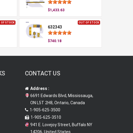
$1,433.63
 OF STOCK
OUT OF STOCK
632343
$740.18
KS
CONTACT US
Address :
6691 Edwards Blvd, Mississauga,
ON L5T 2H8, Ontario, Canada
1-905-625-3500
1-905-625-3510
941 E. Lovejoy Street, Buffalo NY
14206, United States