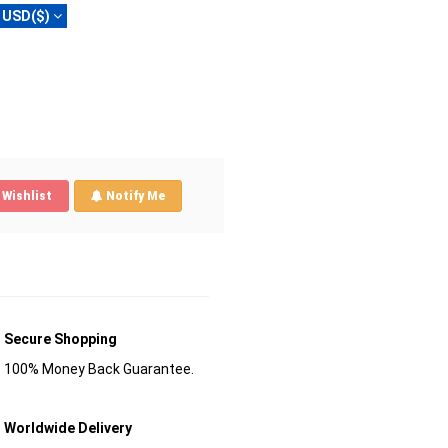
USD($)
Wishlist
Notify Me
Secure Shopping
100% Money Back Guarantee.
Worldwide Delivery