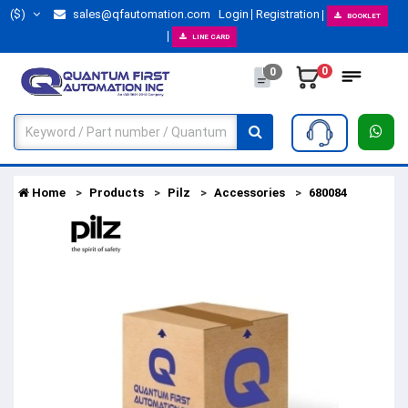
($)
sales@qfautomation.com
Login
Registration
BOOKLET
LINE CARD
0
0
Home
Products
Pilz
Accessories
680084