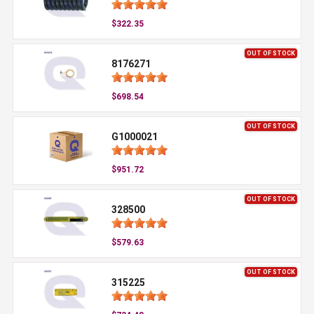
$322.35
OUT OF STOCK
8176271
$698.54
OUT OF STOCK
G1000021
$951.72
OUT OF STOCK
328500
$579.63
OUT OF STOCK
315225