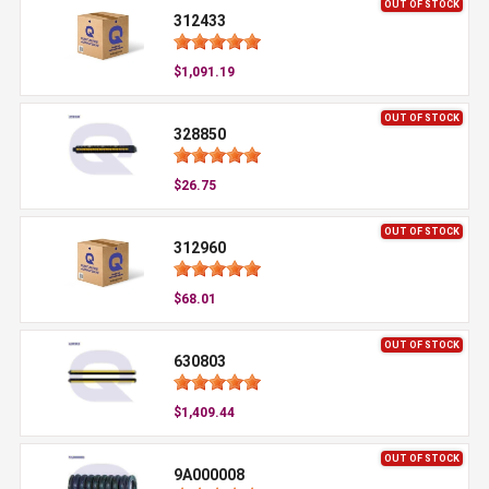
OUT OF STOCK
312433
$1,091.19
OUT OF STOCK
328850
$26.75
OUT OF STOCK
312960
$68.01
OUT OF STOCK
630803
$1,409.44
OUT OF STOCK
9A000008