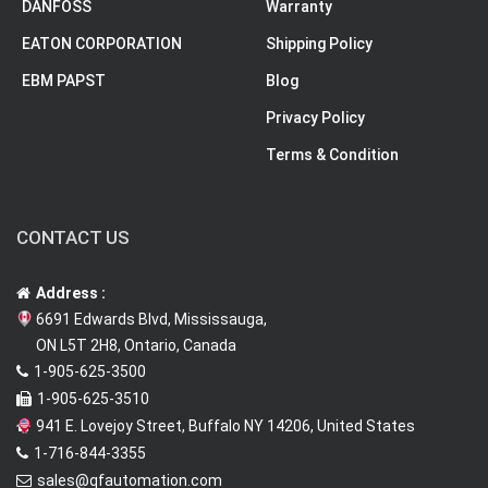
DANFOSS
Warranty
EATON CORPORATION
Shipping Policy
EBM PAPST
Blog
Privacy Policy
Terms & Condition
CONTACT US
Address :
6691 Edwards Blvd, Mississauga,
ON L5T 2H8, Ontario, Canada
1-905-625-3500
1-905-625-3510
941 E. Lovejoy Street, Buffalo NY 14206, United States
1-716-844-3355
sales@qfautomation.com