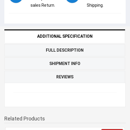
sales Return.
Shipping.
ADDITIONAL SPECIFICATION
FULL DESCRIPTION
SHIPMENT INFO
REVIEWS
Related Products