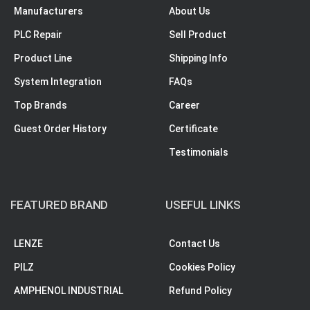
Manufacturers
About Us
PLC Repair
Sell Product
Product Line
Shipping Info
System Integration
FAQs
Top Brands
Career
Guest Order History
Certificate
Testimonials
FEATURED BRAND
USEFUL LINKS
LENZE
Contact Us
PILZ
Cookies Policy
AMPHENOL INDUSTRIAL
Refund Policy