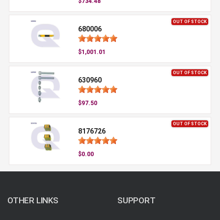
$734.48
OUT OF STOCK
680006
$1,001.01
OUT OF STOCK
630960
$97.50
OUT OF STOCK
8176726
$0.00
OTHER LINKS
SUPPORT