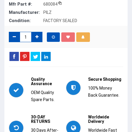
Mfr Part #:
680084
Manufacturer:
PILZ
Condition:
FACTORY SEALED
Quality
Secure Shopping
Assurance
100% Money
OEM Quality
Back Guarantee.
Spare Parts.
30-DAY
Worldwide
RETURNS
Delivery
30 Days After-
Worldwide Fast