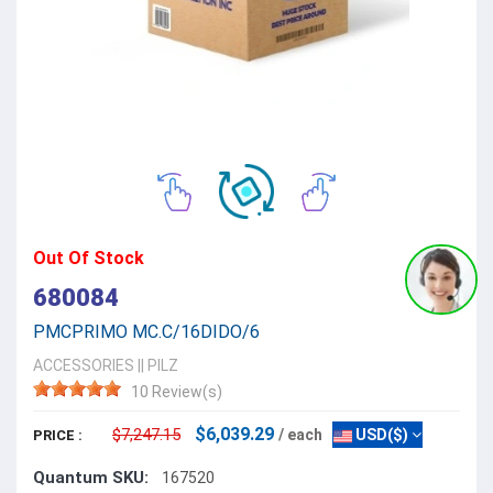
Out Of Stock
680084
PMCPRIMO MC.C/16DIDO/6
ACCESSORIES
||
PILZ
10 Review(s)
$6,039.29
$7,247.15
/ each
USD($)
PRICE :
Quantum SKU:
167520