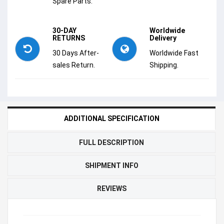
Spare Parts.
30-DAY
Worldwide
RETURNS
Delivery
30 Days After-
Worldwide Fast
sales Return.
Shipping.
ADDITIONAL SPECIFICATION
FULL DESCRIPTION
SHIPMENT INFO
REVIEWS