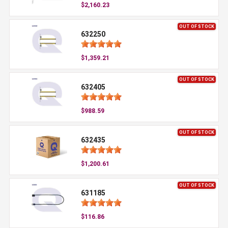
$2,160.23
OUT OF STOCK
632250
$1,359.21
OUT OF STOCK
632405
$988.59
OUT OF STOCK
632435
$1,200.61
OUT OF STOCK
631185
$116.86