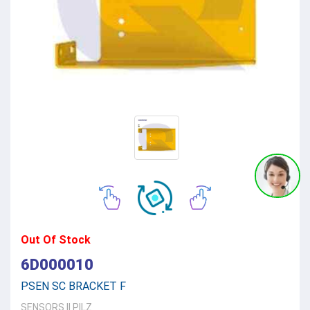
Out Of Stock
6D000010
PSEN SC BRACKET F
SENSORS
||
PILZ