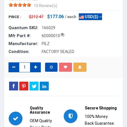
10 Review(s)
$177.06
$212.47
/ each
USD($)
PRICE :
Quantum SKU:
166029
Mfr Part #:
6D000010
Manufacturer:
PILZ
Condition:
FACTORY SEALED
Quality
Secure Shopping
Assurance
100% Money
OEM Quality
Back Guarantee.