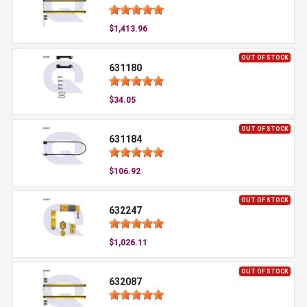
$1,413.96
OUT OF STOCK
631180
$34.05
OUT OF STOCK
631184
$106.92
OUT OF STOCK
632247
$1,026.11
OUT OF STOCK
632087