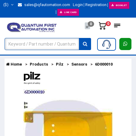
($)
sales@qfautomation.com
Login
Registration
BOOKLET
LINE CARD
0
0
Home
Products
Pilz
Sensors
6D000010