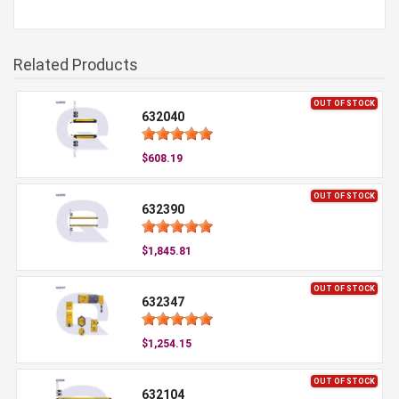
Related Products
OUT OF STOCK
632040
$608.19
OUT OF STOCK
632390
$1,845.81
OUT OF STOCK
632347
$1,254.15
OUT OF STOCK
632104