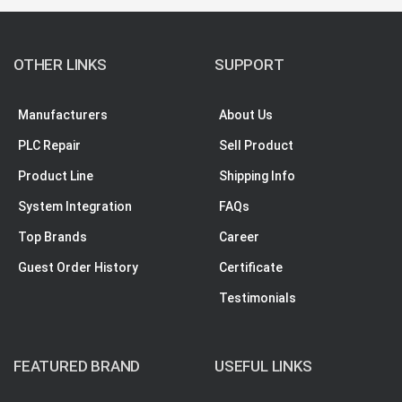
OTHER LINKS
SUPPORT
Manufacturers
About Us
PLC Repair
Sell Product
Product Line
Shipping Info
System Integration
FAQs
Top Brands
Career
Guest Order History
Certificate
Testimonials
FEATURED BRAND
USEFUL LINKS