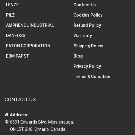
LENZE
Contact Us
PILZ
Cookies Policy
AMPHENOL INDUSTRIAL
Refund Policy
DANFOSS
Warranty
EATON CORPORATION
Shipping Policy
EBM PAPST
Blog
Privacy Policy
Terms & Condition
CONTACT US
Address :
6691 Edwards Blvd, Mississauga,
ON L5T 2H8, Ontario, Canada