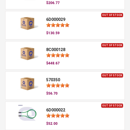
$206.77
OUT OF STOCK
6D000029
$130.59
OUT OF STOCK
8C000128
$448.67
OUT OF STOCK
570350
$56.70
OUT OF STOCK
6D000022
$52.00