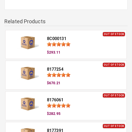
Related Products
OUT OF STOCK
8C000131
$293.11
OUT OF STOCK
8177254
$670.21
OUT OF STOCK
8176061
$282.95
OUT OF STOCK
8177391