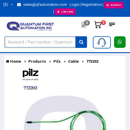
($)
sales@qfautomation.com
Login
Registration
BOOKLET
LINE CARD
0
0
Home
Products
Pilz
Cable
772202