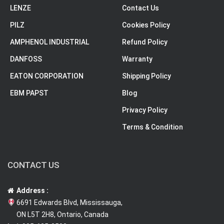
LENZE
Contact Us
PILZ
Cookies Policy
AMPHENOL INDUSTRIAL
Refund Policy
DANFOSS
Warranty
EATON CORPORATION
Shipping Policy
EBM PAPST
Blog
Privacy Policy
Terms & Condition
CONTACT US
Address :
6691 Edwards Blvd, Mississauga,
ON L5T 2H8, Ontario, Canada