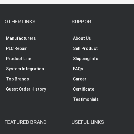
OTHER LINKS
SUPPORT
Manufacturers
About Us
PLC Repair
Sell Product
Product Line
Shipping Info
System Integration
FAQs
Top Brands
Career
Guest Order History
Certificate
Testimonials
FEATURED BRAND
USEFUL LINKS