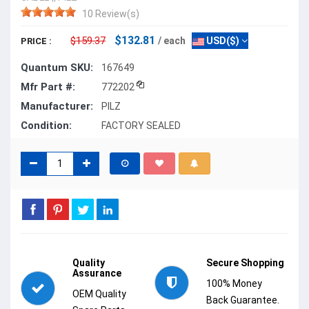
10 Review(s)
$132.81
$159.37
/ each
USD($)
PRICE :
Quantum SKU:
167649
Mfr Part #:
772202
Manufacturer:
PILZ
Condition:
FACTORY SEALED
Quality
Secure Shopping
Assurance
100% Money
OEM Quality
Back Guarantee.