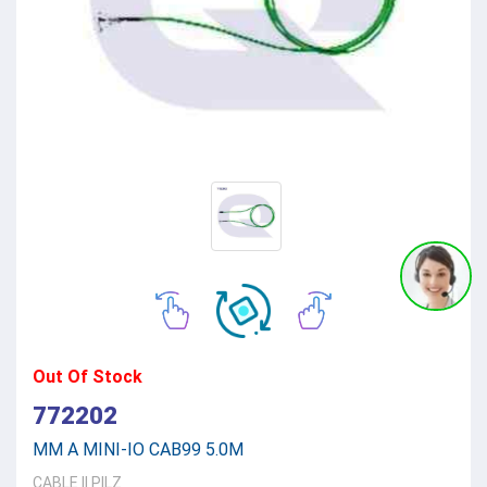
Out Of Stock
772202
MM A MINI-IO CAB99 5.0M
CABLE
||
PILZ