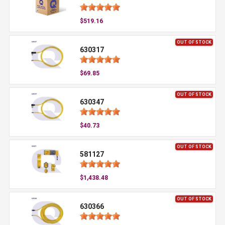
$519.16
OUT OF STOCK
630317
$69.85
OUT OF STOCK
630347
$40.73
OUT OF STOCK
581127
$1,438.48
OUT OF STOCK
630366