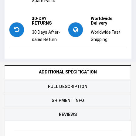
Spare Parts.
30-DAY
Worldwide
RETURNS
Delivery
30 Days After-
Worldwide Fast
sales Return.
Shipping.
ADDITIONAL SPECIFICATION
FULL DESCRIPTION
SHIPMENT INFO
REVIEWS