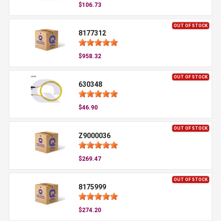
$106.73
OUT OF STOCK
8177312
$958.32
OUT OF STOCK
630348
$46.90
OUT OF STOCK
Z9000036
$269.47
OUT OF STOCK
8175999
$274.20