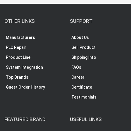
OTHER LINKS
SUPPORT
Manufacturers
About Us
PLC Repair
Sell Product
Product Line
Shipping Info
System Integration
FAQs
Top Brands
Career
Guest Order History
Certificate
Testimonials
FEATURED BRAND
USEFUL LINKS