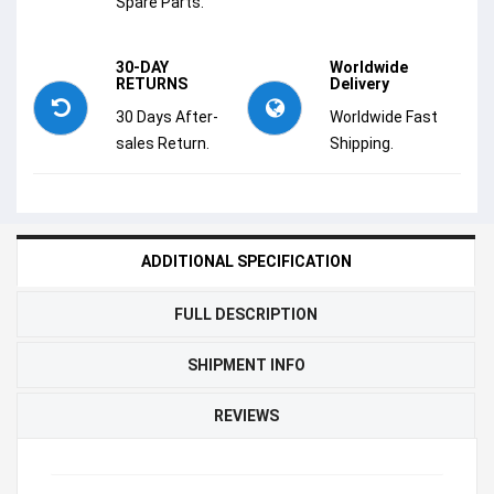
Spare Parts.
30-DAY
Worldwide
RETURNS
Delivery
30 Days After-
Worldwide Fast
sales Return.
Shipping.
ADDITIONAL SPECIFICATION
FULL DESCRIPTION
SHIPMENT INFO
REVIEWS