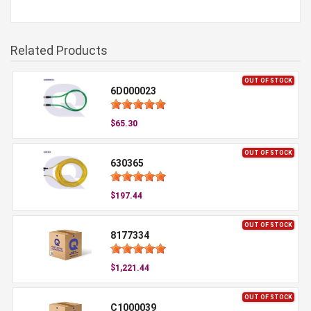
Related Products
OUT OF STOCK
6D000023
$65.30
OUT OF STOCK
630365
$197.44
OUT OF STOCK
8177334
$1,221.44
OUT OF STOCK
C1000039