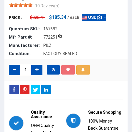
10 Review(s)
$185.34
$222.41
/ each
USD($)
PRICE :
Quantum SKU:
167682
Mfr Part #:
772251
Manufacturer:
PILZ
Condition:
FACTORY SEALED
Quality
Secure Shopping
Assurance
100% Money
OEM Quality
Back Guarantee.