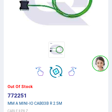
Out Of Stock
772251
MM A MINI-IO CAB03B R 2.5M
CABLE
||
PILZ