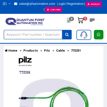
($)
sales@qfautomation.com
Login
Registration
BOOKLET
LINE CARD
0
0
Home
Products
Pilz
Cable
772251