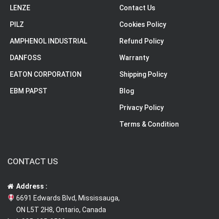
LENZE
Contact Us
PILZ
Cookies Policy
AMPHENOL INDUSTRIAL
Refund Policy
DANFOSS
Warranty
EATON CORPORATION
Shipping Policy
EBM PAPST
Blog
Privacy Policy
Terms & Condition
CONTACT US
Address :
6691 Edwards Blvd, Mississauga,
ON L5T 2H8, Ontario, Canada