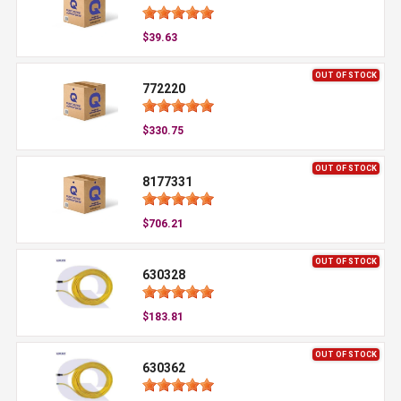
$39.63
OUT OF STOCK
772220
$330.75
OUT OF STOCK
8177331
$706.21
OUT OF STOCK
630328
$183.81
OUT OF STOCK
630362