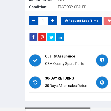
Manufacturer:
PILZ
Condition:
FACTORY SEALED
Request Lead Time
Quality Assurance
OEM Quality Spare Parts.
30-DAY RETURNS
30 Days After-sales Return.