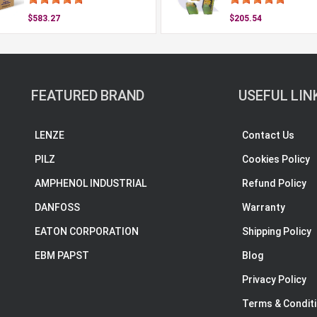
$583.27
$205.54
FEATURED BRAND
USEFUL LIN
LENZE
Contact Us
PILZ
Cookies Policy
AMPHENOL INDUSTRIAL
Refund Policy
DANFOSS
Warranty
EATON CORPORATION
Shipping Policy
EBM PAPST
Blog
Privacy Policy
Terms & Condit