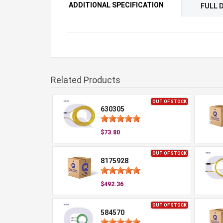
ADDITIONAL SPECIFICATION
FULL 
Related Products
OUT OF STOCK
630305
$73.80
OUT OF STOCK
8175928
$492.36
OUT OF STOCK
584570