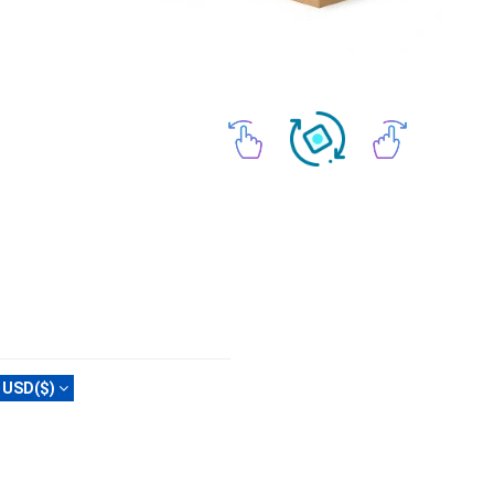
USD($)