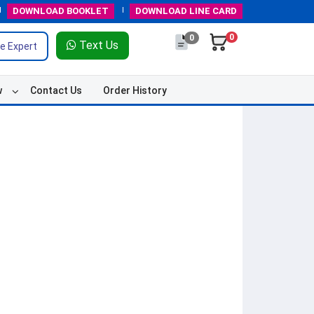
DOWNLOAD
BOOKLET
DOWNLOAD
LINE CARD
0
0
Text Us
e Expert
w
Contact Us
Order History