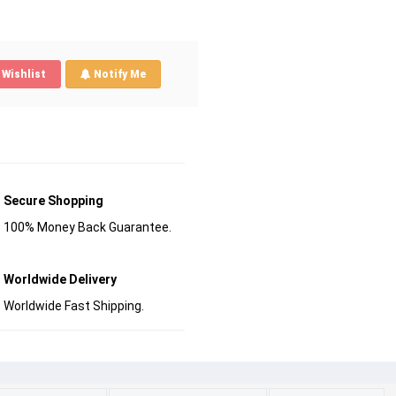
Wishlist
Notify Me
Secure Shopping
100% Money Back Guarantee.
Worldwide Delivery
Worldwide Fast Shipping.