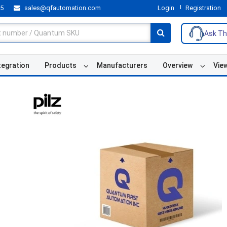
55
sales@qfautomation.com
Login
Registration
Ask Th
tegration
Products
Manufacturers
Overview
Vie