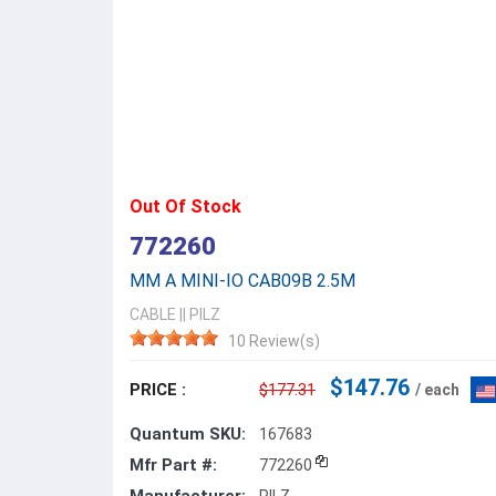
Out Of Stock
772260
MM A MINI-IO CAB09B 2.5M
CABLE
||
PILZ
10 Review(s)
$147.76
PRICE :
$177.31
/ each
Quantum SKU:
167683
Mfr Part #:
772260