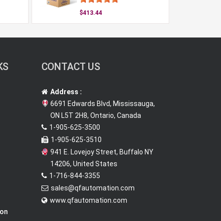
$413.44
KS
CONTACT US
Address :
6691 Edwards Blvd, Mississauga,
ON L5T 2H8, Ontario, Canada
1-905-625-3500
1-905-625-3510
941 E. Lovejoy Street, Buffalo NY
14206, United States
1-716-844-3355
sales@qfautomation.com
www.qfautomation.com
ion