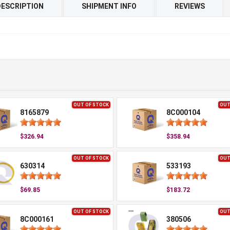
DESCRIPTION
SHIPMENT INFO
REVIEWS
OUT OF STOCK
OUT
8165879
8C000104
$326.94
$358.94
OUT OF STOCK
OUT
630314
533193
$69.85
$183.72
OUT OF STOCK
OUT
8C000161
380506