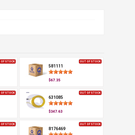
 OF STOCK
OUT OF STOCK
581111
$67.35
 OF STOCK
OUT OF STOCK
631085
$347.63
 OF STOCK
OUT OF STOCK
8176469