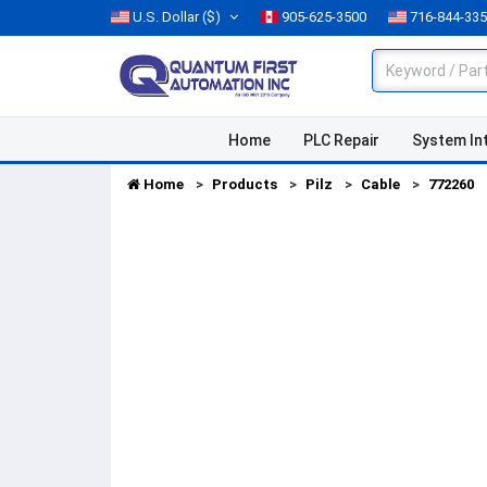
U.S. Dollar
($)
905-625-3500
716-844-33
Home
PLC Repair
System In
Home
Products
Pilz
Cable
772260