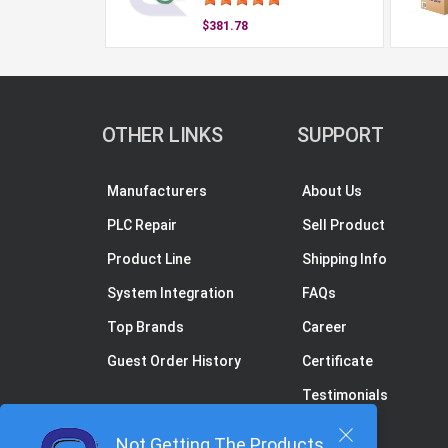
$381.78
OTHER LINKS
SUPPORT
Manufacturers
About Us
PLC Repair
Sell Product
Product Line
Shipping Info
System Integration
FAQs
Top Brands
Career
Guest Order History
Certificate
Testimonials
Not Getting The Products