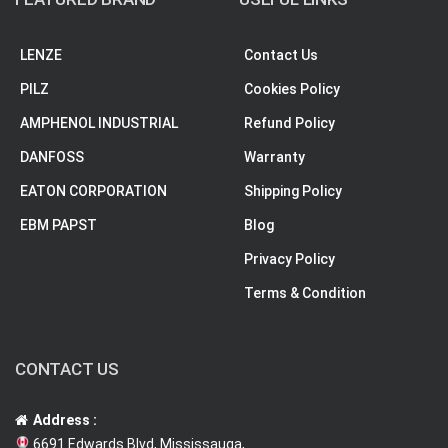
LENZE
Contact Us
PILZ
Cookies Policy
AMPHENOL INDUSTRIAL
Refund Policy
DANFOSS
Warranty
EATON CORPORATION
Shipping Policy
EBM PAPST
Blog
Privacy Policy
Terms & Condition
CONTACT US
Address :
6691 Edwards Blvd, Mississauga,