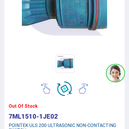
Out Of Stock
7ML1510-1JE02
POINTEK ULS 200 ULTRASONIC NON-CONTACTING