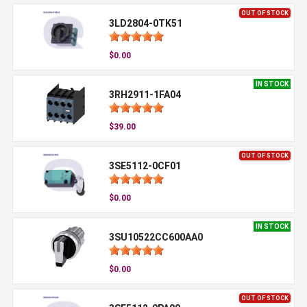
OUT OF STOCK
3LD2804-0TK51
$0.00
IN STOCK
3RH2911-1FA04
$39.00
OUT OF STOCK
3SE5112-0CF01
$0.00
IN STOCK
3SU10522CC600AA0
$0.00
OUT OF STOCK