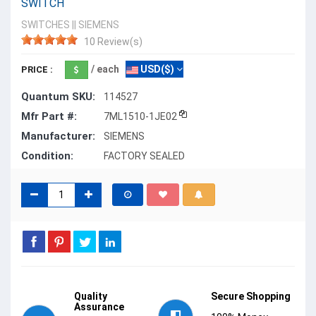
SWITCH
SWITCHES
||
SIEMENS
10 Review(s)
/ each
USD($)
PRICE :
Quantum SKU:
114527
Mfr Part #:
7ML1510-1JE02
Manufacturer:
SIEMENS
Condition:
FACTORY SEALED
Quality
Secure Shopping
Assurance