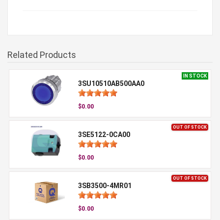
Related Products
IN STOCK
3SU10510AB500AA0
$0.00
OUT OF STOCK
3SE5122-0CA00
$0.00
OUT OF STOCK
3SB3500-4MR01
$0.00