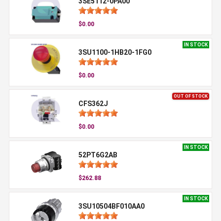
3SE5112-0PA00
$0.00
IN STOCK
3SU1100-1HB20-1FG0
$0.00
OUT OF STOCK
CFS362J
$0.00
IN STOCK
52PT6G2AB
$262.88
IN STOCK
3SU10504BF010AA0