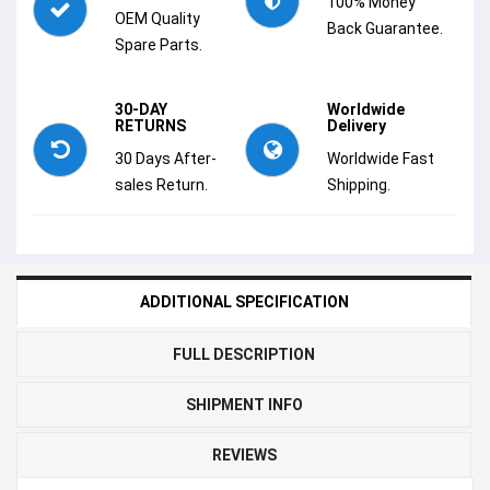
100% Money
OEM Quality
Back Guarantee.
Spare Parts.
30-DAY
Worldwide
RETURNS
Delivery
30 Days After-
Worldwide Fast
sales Return.
Shipping.
ADDITIONAL SPECIFICATION
FULL DESCRIPTION
SHIPMENT INFO
REVIEWS