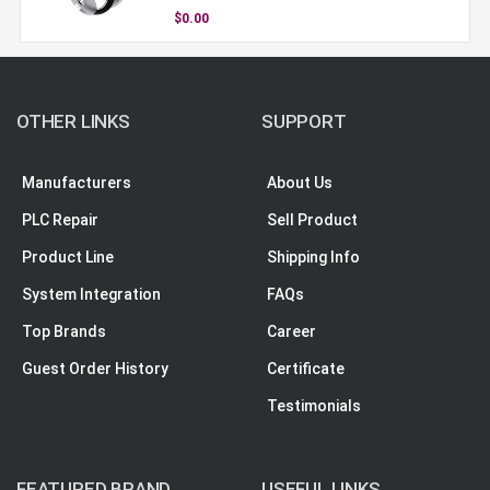
$0.00
OTHER LINKS
SUPPORT
Manufacturers
About Us
PLC Repair
Sell Product
Product Line
Shipping Info
System Integration
FAQs
Top Brands
Career
Guest Order History
Certificate
Testimonials
FEATURED BRAND
USEFUL LINKS