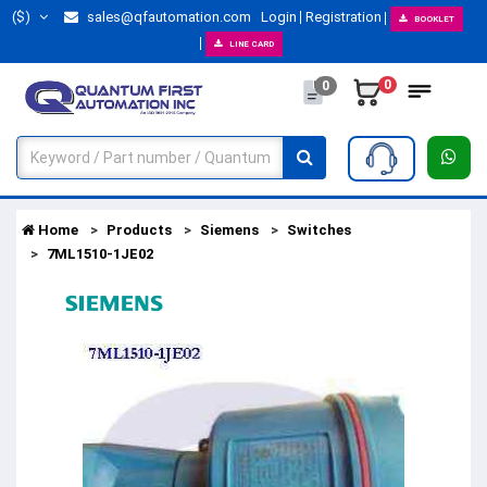
($)
sales@qfautomation.com
Login
Registration
BOOKLET
LINE CARD
0
0
Home
Products
Siemens
Switches
7ML1510-1JE02