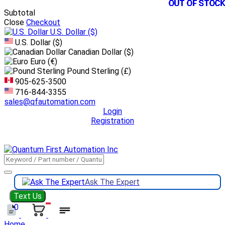
OUT OF STOCK
OUT OF STOCK
OUT OF STOCK
OUT OF STOCK
OUT OF STOCK
OUT OF STOCK
OUT OF STOCK
OUT OF STOCK
OUT OF STOCK
OUT OF STOCK
OUT OF STOCK
OUT OF STOCK
Subtotal
Close
Checkout
U.S. Dollar
($)
U.S. Dollar ($)
Canadian Dollar ($)
Euro (€)
Pound Sterling (£)
905-625-3500
716-844-3355
sales@qfautomation.com
Login
Registration
DOWNLOAD
BOOKLET
DOWNLOAD
LINE CARD
Ask The Expert
Text Us
0
Home