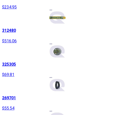
$234.95
312480
$516.06
325305
$69.81
269701
$55.54