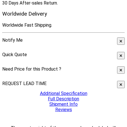
30 Days After-sales Return.
Worldwide Delivery
Worldwide Fast Shipping.
Notify Me
×
Quick Quote
×
Need Price for this Product ?
×
REQUEST LEAD TIME
×
Additional Specification
Full Description
Shipment Info
Reviews