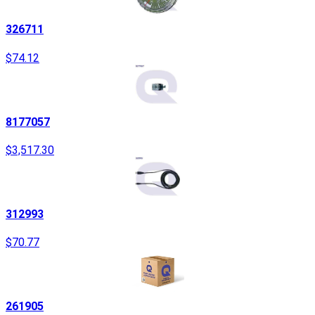
326711
$74.12
8177057
$3,517.30
312993
$70.77
261905