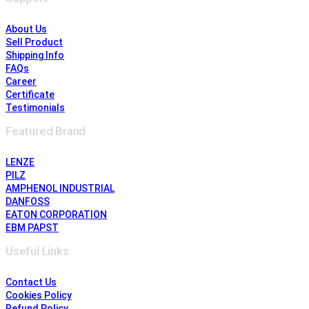
About Us
Sell Product
Shipping Info
FAQs
Career
Certificate
Testimonials
Featured Brand
LENZE
PILZ
AMPHENOL INDUSTRIAL
DANFOSS
EATON CORPORATION
EBM PAPST
Useful Links
Contact Us
Cookies Policy
Refund Policy