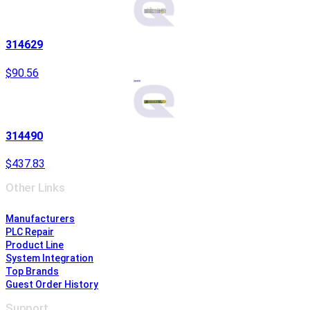
314629
$90.56
314490
$437.83
Other Links
Manufacturers
PLC Repair
Product Line
System Integration
Top Brands
Guest Order History
Support