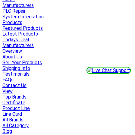
Manufacturers
PLC Repair
System Integration
Products
Featured Products
Latest Products
Todays Deal
Manufacturers
Overview
About Us
Sell Your Products
Shipping Info
Testimonials
FAQs
Contact Us
View
Top Brands
Certificate
Product Line
Line Card
All Brands
All Category
Blog