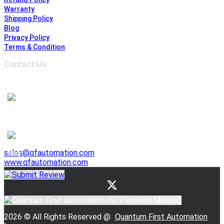
Warranty
Shipping Policy
Blog
Privacy Policy
Terms & Condition
Contact Us
Address :
6691 Edwards Blvd, Mississauga,
ON L5T 2H8, Ontario, Canada
1-905-625-3500
1-905-625-3510
941 E. Lovejoy Street, Buffalo NY 14206, United States
1-716-844-3355
sales@qfautomation.com
www.qfautomation.com
2026 © All Rights Reserved @
Quantum First Automation