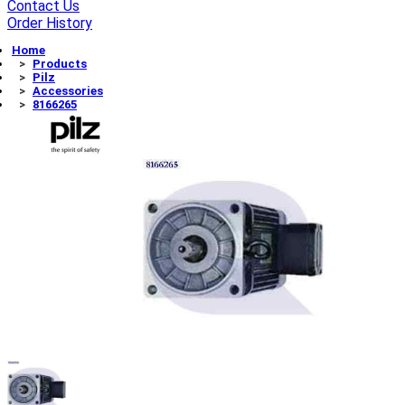
Contact Us
Order History
Home
Products
Pilz
Accessories
8166265