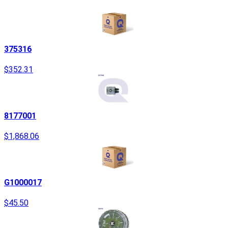
375316
$352.31
8177001
$1,868.06
G1000017
$45.50