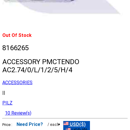
Out Of Stock
8166265
ACCESSORY PMCTENDO
AC2.74/0/L/1/2/5/H/4
ACCESSORIES
||
PILZ
10 Review(s)
Need Price?
USD($)
/ each
Price :