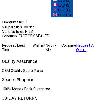
USD ($)
CAD ($)
EUR (€)
GBP (£)
1
Quantum SKU:
8166265
Mfr part #:
PILZ
Manufacturer:
FACTORY SEALED
Condition:
Request Lead
Wishlist
Notify
Compare
Request A
Time
Me
Quote
Quality Assurance
OEM Quality Spare Parts.
Secure Shopping
100% Money Back Guarantee.
30-DAY RETURNS