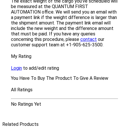
The exact weight of the cargo you've scheduled will
be measured at the QUANTUM FIRST
AUTOMATION office. We will send you an email with
a payment link if the weight difference is larger than
the shipment amount. The payment link email will
include the new weight and the difference amount
that must be paid. If you have any queries
concerning this procedure, please
contact
our
customer support team at +1-905-625-3500.
My Rating
Login
to add/edit rating
You Have To Buy The Product To Give A Review
All Ratings
No Ratings Yet
Related Products