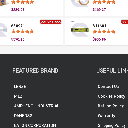
$289.03
$469.37
OUT OF STOCK
OUT
630921
311601
$570.26
$956.86
FEATURED BRAND
USEFUL LIN
LENZE
Contact Us
PILZ
Cookies Policy
AMPHENOL INDUSTRIAL
Refund Policy
DANFOSS
Warranty
EATON CORPORATION
Shipping Policy