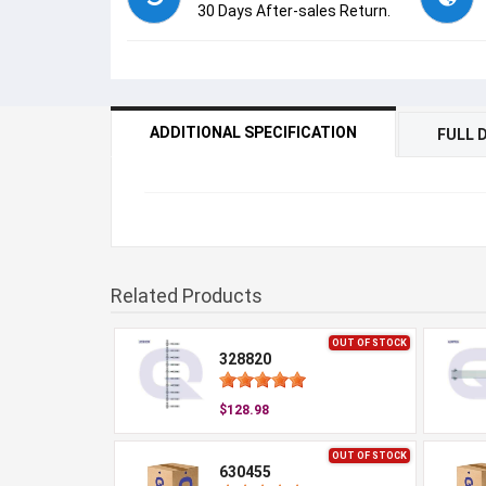
30 Days After-sales Return.
ADDITIONAL SPECIFICATION
FULL 
Related Products
OUT OF STOCK
328820
$128.98
OUT OF STOCK
630455