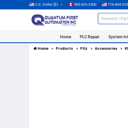
U.S. Dollar
($)
905-625-3500
716-844-33
Home
PLC Repair
System In
Home
Products
Pilz
Accessories
8