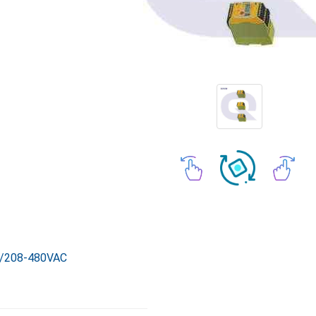
/208-480VAC