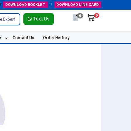
DOWNLOAD
BOOKLET
DOWNLOAD
LINE CARD
0
0
Text Us
e Expert
w
Contact Us
Order History