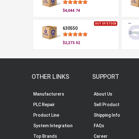
$4,044.74
OUT OF STOCK
630550
$2,273.52
OTHER LINKS
SUPPORT
Manufacturers
About Us
PLC Repair
Sell Product
Product Line
Shipping Info
System Integration
FAQs
Top Brands
Career