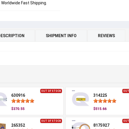
Worldwide Fast Shipping.
DESCRIPTION
SHIPMENT INFO
REVIEWS
OUT OF STOCK
OUT
630916
314225
$370.55
$515.66
OUT OF STOCK
OUT
265352
8175927