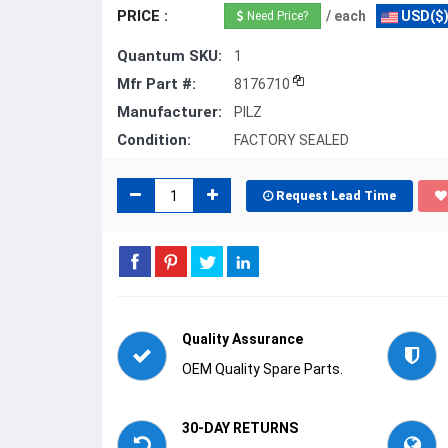
PRICE :
/ each
USD($
Need Price?
Quantum SKU:
1
Mfr Part #:
8176710
Manufacturer:
PILZ
Condition:
FACTORY SEALED
Request Lead Time
Quality Assurance
OEM Quality Spare Parts.
30-DAY RETURNS