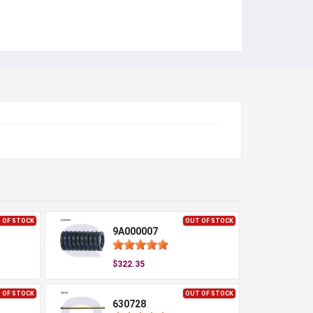
 OF STOCK
OUT OF STOCK
9A000007
$322.35
 OF STOCK
OUT OF STOCK
630728