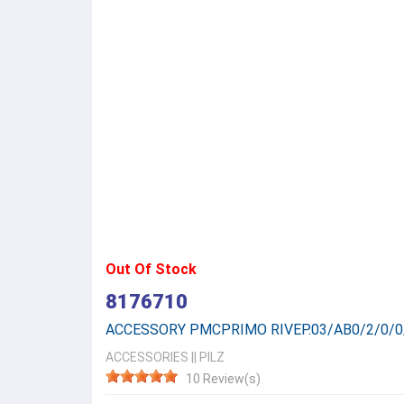
Out Of Stock
8176710
ACCESSORY PMCPRIMO RIVEP.03/AB0/2/0/0
ACCESSORIES
||
PILZ
10 Review(s)