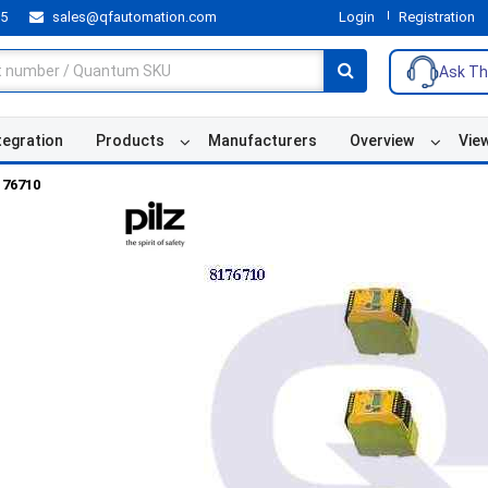
55
sales@qfautomation.com
Login
Registration
Ask Th
tegration
Products
Manufacturers
Overview
Vie
176710