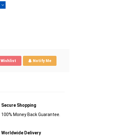
)
Wishlist
Notify Me
Secure Shopping
100% Money Back Guarantee.
Worldwide Delivery