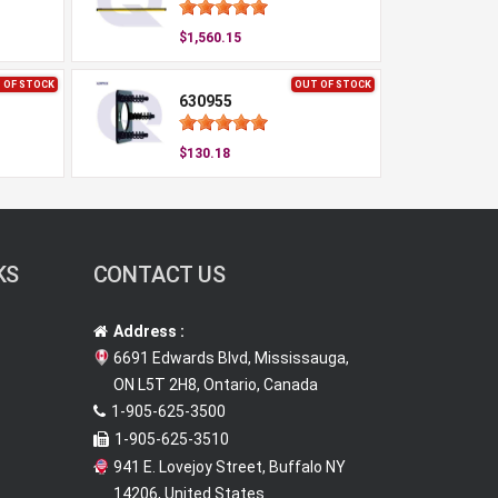
$1,560.15
 OF STOCK
OUT OF STOCK
630955
$130.18
KS
CONTACT US
Address :
6691 Edwards Blvd, Mississauga,
ON L5T 2H8, Ontario, Canada
1-905-625-3500
1-905-625-3510
941 E. Lovejoy Street, Buffalo NY
14206, United States