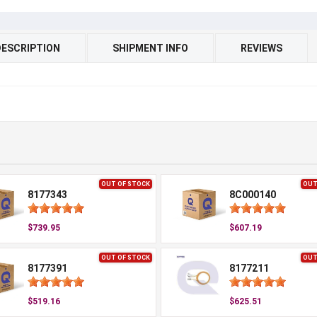
DESCRIPTION
SHIPMENT INFO
REVIEWS
OUT OF STOCK
OUT
8177343
8C000140
$739.95
$607.19
OUT OF STOCK
OUT
8177391
8177211
$519.16
$625.51