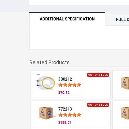
ADDITIONAL SPECIFICATION
FULL 
Related Products
OUT OF STOCK
380212
$70.32
OUT OF STOCK
772213
$155.04