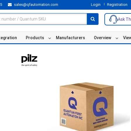
55
sales@qfautomation.com
Login
Registration
Ask Th
tegration
Products
Manufacturers
Overview
Vie