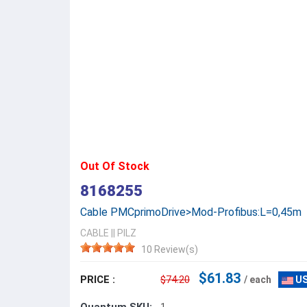
Out Of Stock
8168255
Cable PMCprimoDrive>Mod-Profibus:L=0,45m
CABLE
||
PILZ
10 Review(s)
$61.83
PRICE :
$74.20
/ each
US