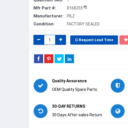
Quantum SKU:
1
Mfr Part #:
8168255
Manufacturer:
PILZ
Condition:
FACTORY SEALED
Request Lead Time
Quality Assurance
OEM Quality Spare Parts.
30-DAY RETURNS
30 Days After-sales Return.