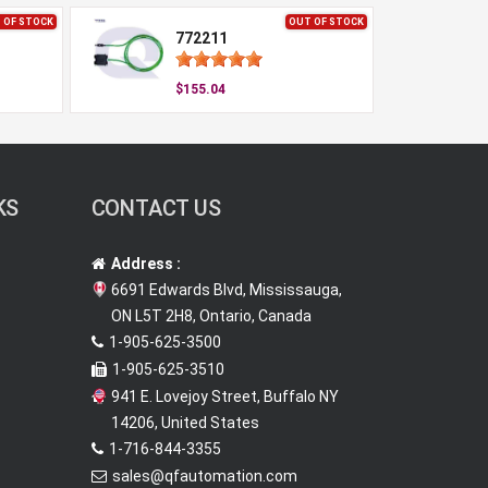
 OF STOCK
OUT OF STOCK
772211
$155.04
KS
CONTACT US
Address :
6691 Edwards Blvd, Mississauga,
ON L5T 2H8, Ontario, Canada
1-905-625-3500
1-905-625-3510
941 E. Lovejoy Street, Buffalo NY
14206, United States
1-716-844-3355
sales@qfautomation.com