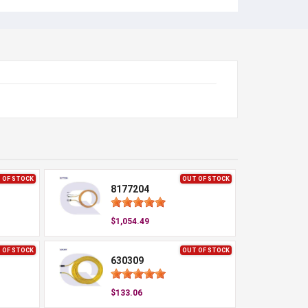
 OF STOCK
OUT OF STOCK
8177204
$1,054.49
 OF STOCK
OUT OF STOCK
630309
$133.06