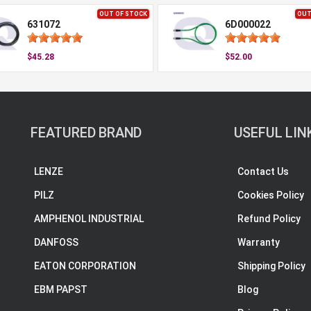
OUT OF STOCK
OUT
631072
6D000022
$45.28
$52.00
FEATURED BRAND
USEFUL LIN
LENZE
Contact Us
PILZ
Cookies Policy
AMPHENOL INDUSTRIAL
Refund Policy
DANFOSS
Warranty
EATON CORPORATION
Shipping Policy
EBM PAPST
Blog