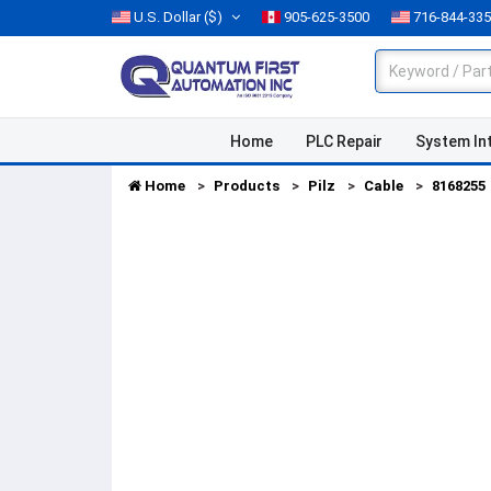
U.S. Dollar
($)
905-625-3500
716-844-33
Home
PLC Repair
System In
Home
Products
Pilz
Cable
8168255