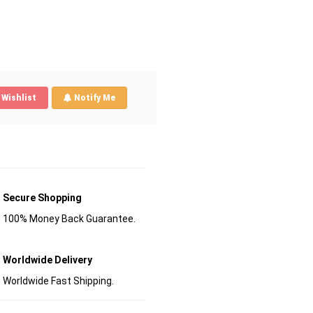
Wishlist
Notify Me
Secure Shopping
100% Money Back Guarantee.
Worldwide Delivery
Worldwide Fast Shipping.