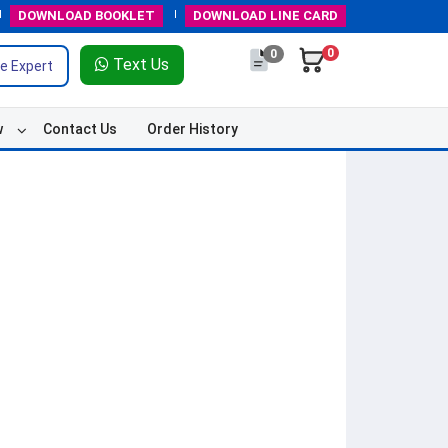
DOWNLOAD
BOOKLET
DOWNLOAD
LINE CARD
0
0
Text Us
e Expert
w
Contact Us
Order History