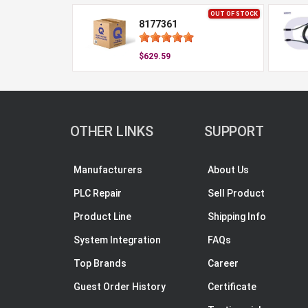
OUT OF STOCK
8177361
$629.59
OTHER LINKS
SUPPORT
Manufacturers
About Us
PLC Repair
Sell Product
Product Line
Shipping Info
System Integration
FAQs
Top Brands
Career
Guest Order History
Certificate