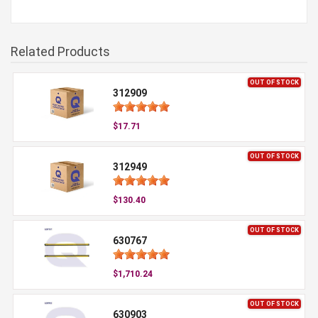
Related Products
OUT OF STOCK
312909
$17.71
OUT OF STOCK
312949
$130.40
OUT OF STOCK
630767
$1,710.24
OUT OF STOCK
630903