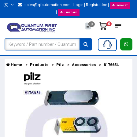
($)
sales@qfautomation.com
Login
Registration
BOOKLET
LINE CARD
0
0
Home
Products
Pilz
Accessories
8176654