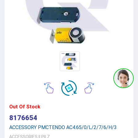
Out Of Stock
8176654
ACCESSORY PMCTENDO AC4.65/0/L/2/7/6/H/3
ACCESSORIES
||
PILZ