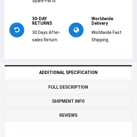
Spare Parts.
30-DAY
Worldwide
RETURNS
Delivery
30 Days After-
Worldwide Fast
sales Return.
Shipping.
ADDITIONAL SPECIFICATION
FULL DESCRIPTION
SHIPMENT INFO
REVIEWS