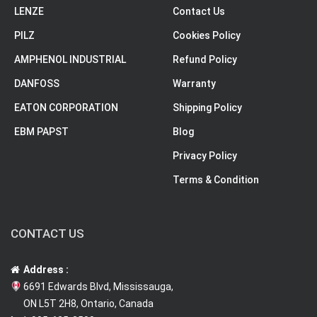
LENZE
Contact Us
PILZ
Cookies Policy
AMPHENOL INDUSTRIAL
Refund Policy
DANFOSS
Warranty
EATON CORPORATION
Shipping Policy
EBM PAPST
Blog
Privacy Policy
Terms & Condition
CONTACT US
Address :
6691 Edwards Blvd, Mississauga,
ON L5T 2H8, Ontario, Canada