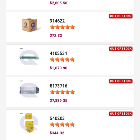
$2,805.58
OUT OF STOCK
314622
$72.33
OUT OF STOCK
4105531
$1,070.90
OUT OF STOCK
8173716
$7,889.35
OUT OF STOCK
540203
$344.32