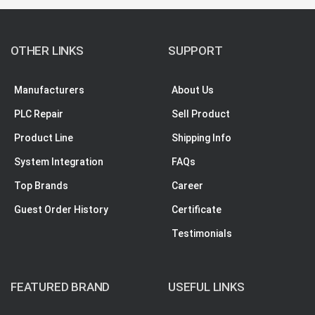
OTHER LINKS
SUPPORT
Manufacturers
About Us
PLC Repair
Sell Product
Product Line
Shipping Info
System Integration
FAQs
Top Brands
Career
Guest Order History
Certificate
Testimonials
FEATURED BRAND
USEFUL LINKS