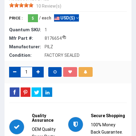
10 Review(s)
/ each
USD($)
PRICE :
Quantum SKU:
1
Mfr Part #:
8176654
Manufacturer:
PILZ
Condition:
FACTORY SEALED
Quality
Secure Shopping
Assurance
100% Money
OEM Quality
Back Guarantee.