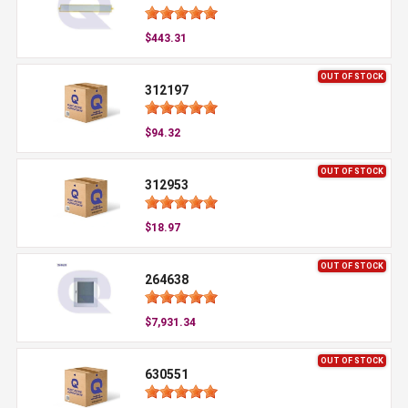
$443.31
OUT OF STOCK
312197
$94.32
OUT OF STOCK
312953
$18.97
OUT OF STOCK
264638
$7,931.34
OUT OF STOCK
630551