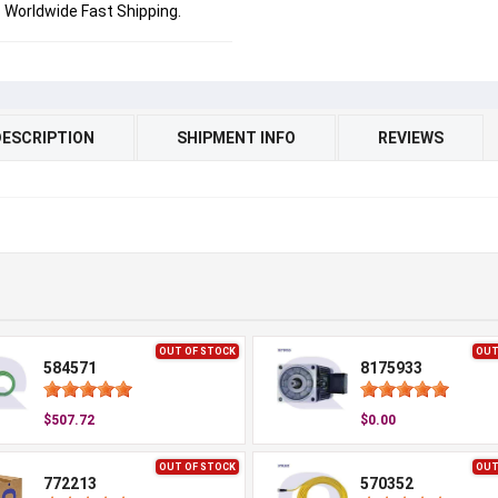
Worldwide Fast Shipping.
DESCRIPTION
SHIPMENT INFO
REVIEWS
OUT OF STOCK
OUT
584571
8175933
$507.72
$0.00
OUT OF STOCK
OUT
772213
570352