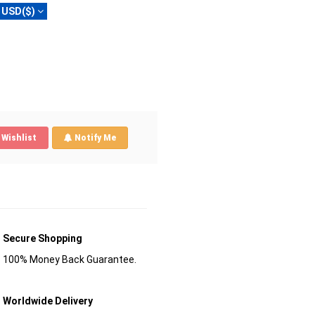
USD($)
Wishlist
Notify Me
Secure Shopping
100% Money Back Guarantee.
Worldwide Delivery