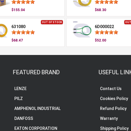
$155.04
$68.30
OUT OF STOCK
OUT
631080
6D000022
$68.47
$52.00
FEATURED BRAND
USEFUL LIN
LENZE
Contact Us
PILZ
Cookies Policy
AMPHENOL INDUSTRIAL
Refund Policy
DANFOSS
Warranty
EATON CORPORATION
Shipping Policy