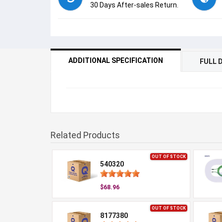
30 Days After-sales Return.
ADDITIONAL SPECIFICATION
FULL 
Related Products
OUT OF STOCK
540320
$68.96
OUT OF STOCK
8177380