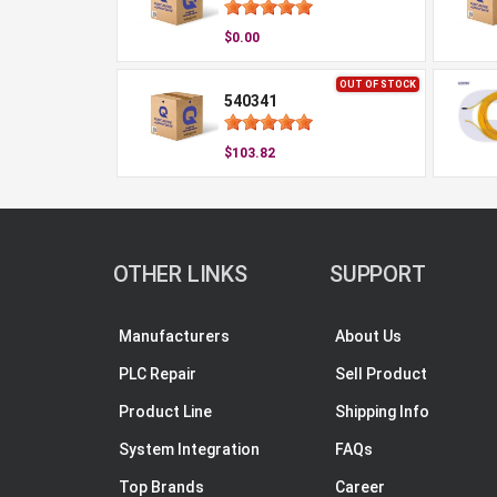
$0.00
OUT OF STOCK
540341
$103.82
OTHER LINKS
SUPPORT
Manufacturers
About Us
PLC Repair
Sell Product
Product Line
Shipping Info
System Integration
FAQs
Top Brands
Career