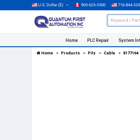
U.S. Dollar
($)
905-625-3500
716-844-33
Home
PLC Repair
System In
Home
Products
Pilz
Cable
8177164