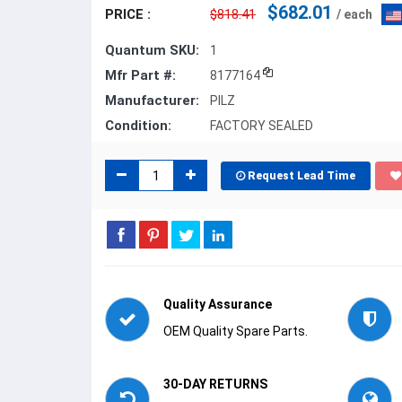
$682.01
PRICE :
$818.41
/ each
Quantum SKU:
1
Mfr Part #:
8177164
Manufacturer:
PILZ
Condition:
FACTORY SEALED
Request Lead Time
Quality Assurance
OEM Quality Spare Parts.
30-DAY RETURNS