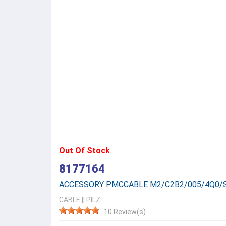
Out Of Stock
8177164
ACCESSORY PMCCABLE M2/C2B2/005/4Q0/
CABLE
||
PILZ
10 Review(s)