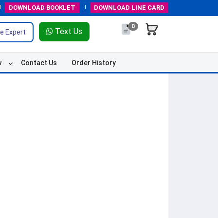
DOWNLOAD
BOOKLET
DOWNLOAD
LINE CARD
0
Text Us
e Expert
w
Contact Us
Order History