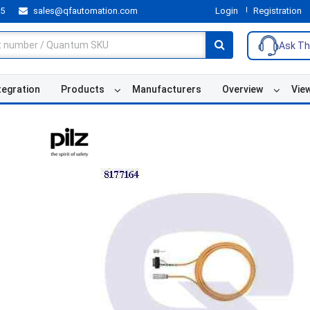
55
sales@qfautomation.com
Login
Registration
Ask Th
tegration
Products
Manufacturers
Overview
Vie