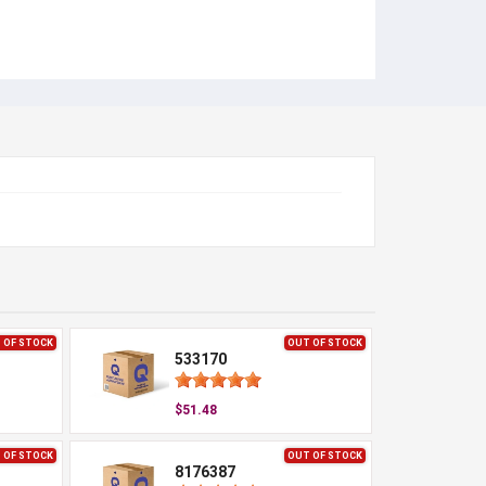
 OF STOCK
OUT OF STOCK
533170
$51.48
 OF STOCK
OUT OF STOCK
8176387