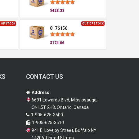
$428.33
 OF STOCK
OUT OF STOCK
8176156
$174.06
KS
CONTACT US
Address :
6691 Edwards Blvd, Mississauga,
ON L5T 2H8, Ontario, Canada
1-905-625-3500
1-905-625-3510
941 E. Lovejoy Street, Buffalo NY
14206, United States