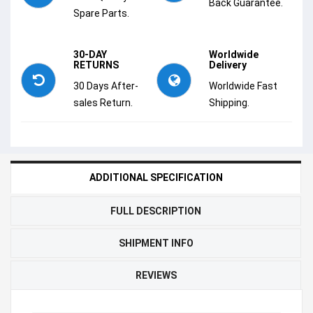
Back Guarantee.
Spare Parts.
30-DAY
Worldwide
RETURNS
Delivery
30 Days After-
Worldwide Fast
sales Return.
Shipping.
ADDITIONAL SPECIFICATION
FULL DESCRIPTION
SHIPMENT INFO
REVIEWS