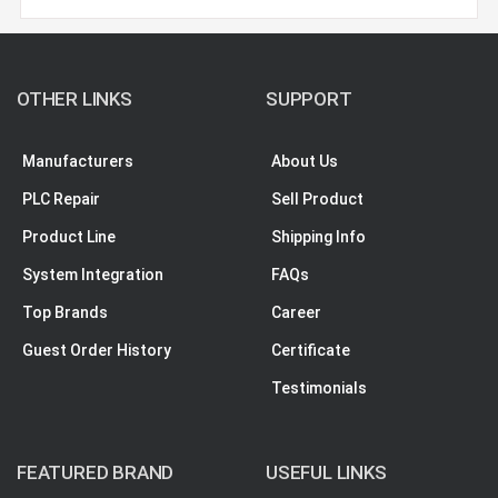
OTHER LINKS
SUPPORT
Manufacturers
About Us
PLC Repair
Sell Product
Product Line
Shipping Info
System Integration
FAQs
Top Brands
Career
Guest Order History
Certificate
Testimonials
FEATURED BRAND
USEFUL LINKS