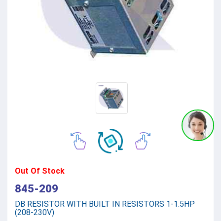
Out Of Stock
845-209
DB RESISTOR WITH BUILT IN RESISTORS 1-1.5HP
(208-230V)