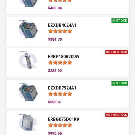
$488.84
IN STOCK
EZXDB4024A1
$384.70
OUT OF STOCK
ERBP180R200W
$288.92
IN STOCK
EZXDB7524A1
$586.61
OUT OF STOCK
ERBG075D01K9
$990.56