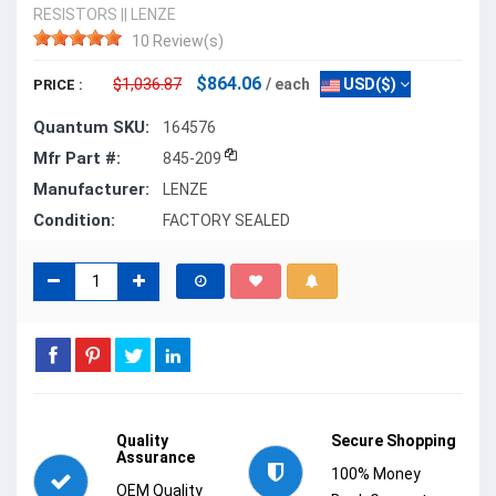
RESISTORS
||
LENZE
10 Review(s)
$864.06
$1,036.87
/ each
USD($)
PRICE :
Quantum SKU:
164576
Mfr Part #:
845-209
Manufacturer:
LENZE
Condition:
FACTORY SEALED
Quality
Secure Shopping
Assurance
100% Money
OEM Quality