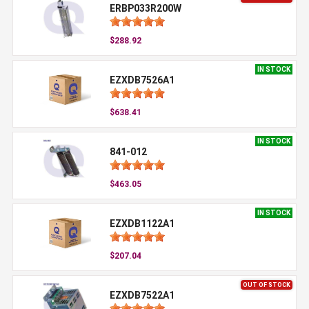
ERBP033R200W
$288.92
IN STOCK
EZXDB7526A1
$638.41
IN STOCK
841-012
$463.05
IN STOCK
EZXDB1122A1
$207.04
OUT OF STOCK
EZXDB7522A1