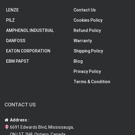
LENZE
Contact Us
PILZ
Cookies Policy
AMPHENOL INDUSTRIAL
Refund Policy
DANFOSS
Warranty
EATON CORPORATION
Shipping Policy
EBM PAPST
Blog
Privacy Policy
Terms & Condition
CONTACT US
Address :
6691 Edwards Blvd, Mississauga,
ON L5T 2H8, Ontario, Canada