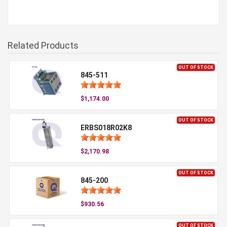
Related Products
OUT OF STOCK
845-511
$1,174.00
OUT OF STOCK
ERBS018R02K8
$2,170.98
OUT OF STOCK
845-200
$930.56
OUT OF STOCK