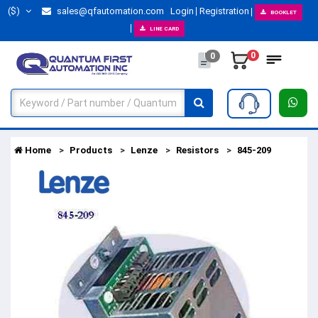
($)
sales@qfautomation.com
Login
Registration
BOOKLET
LINE CARD
0
0
Home
Products
Lenze
Resistors
845-209