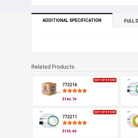
ADDITIONAL SPECIFICATION
FULL 
Related Products
OUT OF STOCK
772216
$144.76
OUT OF STOCK
772211
$155.04