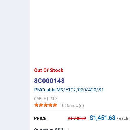
Out Of Stock
8C000148
PMCcable M3/E1C2/020/4Q0/S1
CABLE
||
PILZ
10 Review(s)
$1,451.68
PRICE :
$1,742.02
/ each