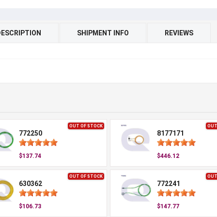
DESCRIPTION
SHIPMENT INFO
REVIEWS
OUT OF STOCK
OUT
772250
8177171
$137.74
$446.12
OUT OF STOCK
OUT
630362
772241
$106.73
$147.77