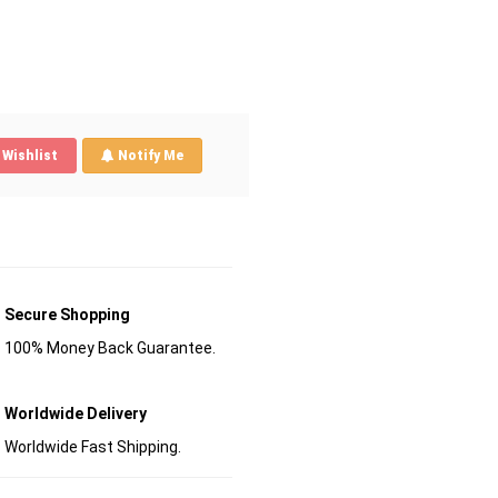
Wishlist
Notify Me
Secure Shopping
100% Money Back Guarantee.
Worldwide Delivery
Worldwide Fast Shipping.