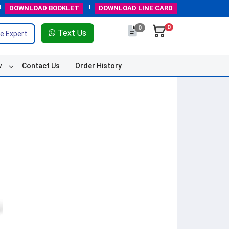
DOWNLOAD
BOOKLET
DOWNLOAD
LINE CARD
0
0
Text Us
e Expert
w
Contact Us
Order History