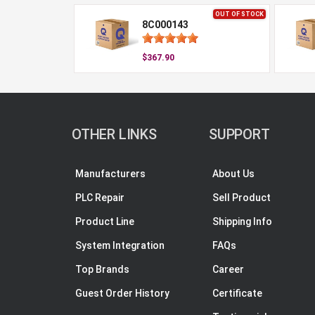
OUT OF STOCK
8C000143
$367.90
OTHER LINKS
SUPPORT
Manufacturers
About Us
PLC Repair
Sell Product
Product Line
Shipping Info
System Integration
FAQs
Top Brands
Career
Guest Order History
Certificate