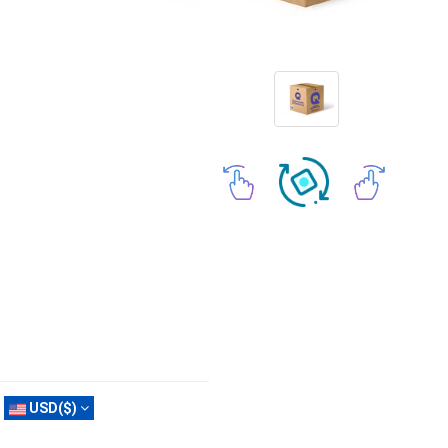
USD($)