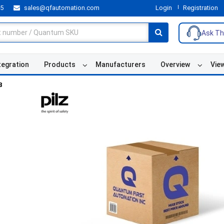
55
sales@qfautomation.com
Login
Registration
Ask Th
tegration
Products
Manufacturers
Overview
Vie
8