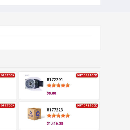
 OF STOCK
OUT OF STOCK
8172291
$0.00
 OF STOCK
OUT OF STOCK
8177223
$1,416.38