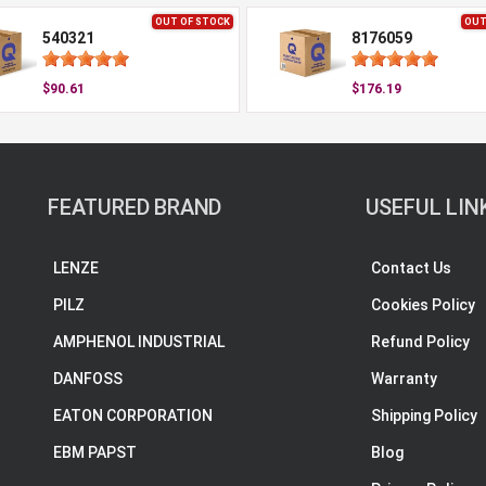
OUT OF STOCK
OUT
540321
8176059
$90.61
$176.19
FEATURED BRAND
USEFUL LIN
LENZE
Contact Us
PILZ
Cookies Policy
AMPHENOL INDUSTRIAL
Refund Policy
DANFOSS
Warranty
EATON CORPORATION
Shipping Policy
EBM PAPST
Blog