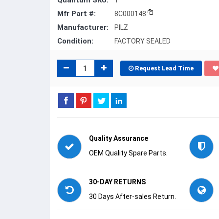
Quantum SKU:
1
Mfr Part #:
8C000148
Manufacturer:
PILZ
Condition:
FACTORY SEALED
Request Lead Time
Quality Assurance
OEM Quality Spare Parts.
30-DAY RETURNS
30 Days After-sales Return.