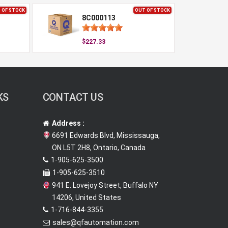
 OF STOCK
OUT OF STOCK
8C000113
$227.33
KS
CONTACT US
Address :
6691 Edwards Blvd, Mississauga,
ON L5T 2H8, Ontario, Canada
1-905-625-3500
1-905-625-3510
941 E. Lovejoy Street, Buffalo NY
14206, United States
1-716-844-3355
sales@qfautomation.com