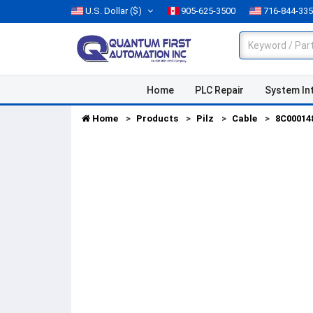
U.S. Dollar
($)
905-625-3500
716-844-33
Home
PLC Repair
System In
Home
Products
Pilz
Cable
8C00014