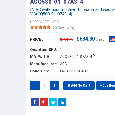
ACQ580-01-07A3-4
LV AC wall-mounted drive for water and wastewa
V (ACQ580-01-07A3-4)
HARDWARE
||
ABB
20 Review(s)
$634.80
PRICE :
$761.76
/ each
Quantum SKU:
1
Mfr Part #:
ACQ580-01-07A3-4
Manufacturer:
ABB
Condition:
FACTORY SEALED
Add To Cart
Buy No