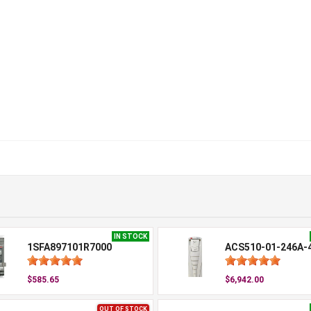
IN STOCK
1SFA897101R7000
ACS510-01-246A-
$585.65
$6,942.00
OUT OF STOCK