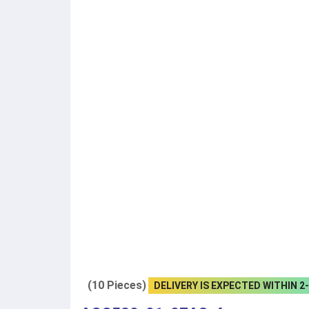
(10 Pieces)
DELIVERY IS EXPECTED WITHIN 2