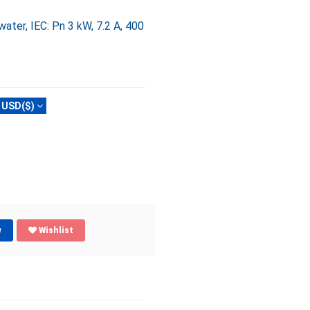
ter, IEC: Pn 3 kW, 7.2 A, 400
USD($)
w
Wishlist