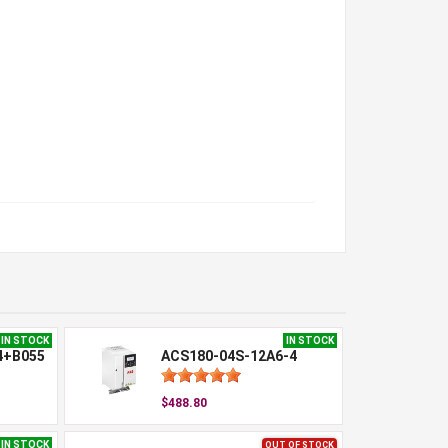
IN STOCK
IN STOCK
4+B055
ACS180-04S-12A6-4
$488.80
IN STOCK
OUT OF STOCK