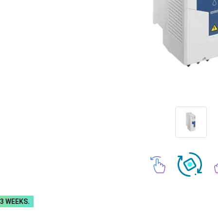
-3 WEEKS.