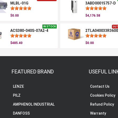
MLBL-01G
3ABD00015757-D
$0.00
$4,176.58
IN STOCK
OUT
ACS380-040S-07A2-4
2TLA040033R3600
$485.40
$0.00
FEATURED BRAND
USEFUL LIN
LENZE
Contact Us
PILZ
Cookies Policy
AMPHENOL INDUSTRIAL
Refund Policy
DANFOSS
Warranty