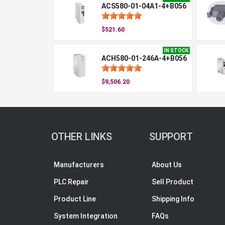
ACS580-01-04A1-4+B056
$521.60
IN STOCK
ACH580-01-246A-4+B056
$9,506.20
OTHER LINKS
SUPPORT
Manufacturers
About Us
PLC Repair
Sell Product
Product Line
Shipping Info
System Integration
FAQs