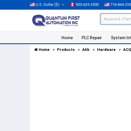
U.S. Dollar
($)
905-625-3500
716-844-33
Home
PLC Repair
System In
Home
Products
Abb
Hardware
ACQ