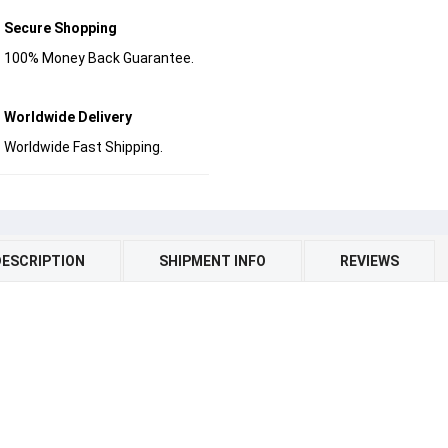
Secure Shopping
100% Money Back Guarantee.
Worldwide Delivery
Worldwide Fast Shipping.
DESCRIPTION
SHIPMENT INFO
REVIEWS