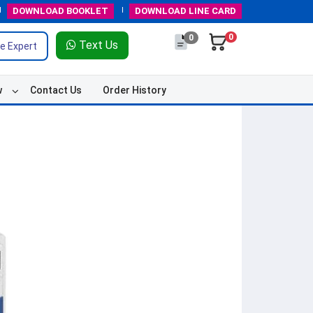
DOWNLOAD
BOOKLET
DOWNLOAD
LINE CARD
0
0
Text Us
e Expert
w
Contact Us
Order History