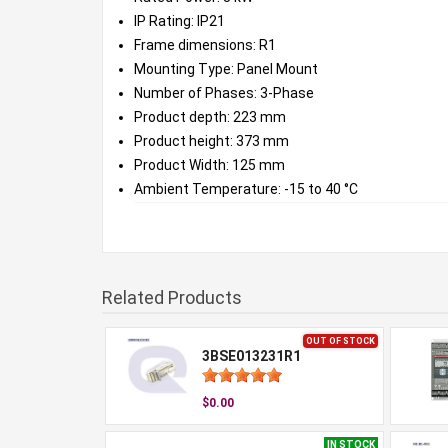
IP Rating: IP21
Frame dimensions: R1
Mounting Type: Panel Mount
Number of Phases: 3-Phase
Product depth: 223 mm
Product height: 373 mm
Product Width: 125 mm
Ambient Temperature: -15 to 40 °C
Related Products
OUT OF STOCK
3BSE013231R1
$0.00
IN STOCK