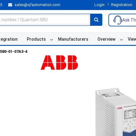
55
sales@qfautomation.com
Login
Registration
Ask Th
tegration
Products
Manufacturers
Overview
Vie
580-01-07A3-4