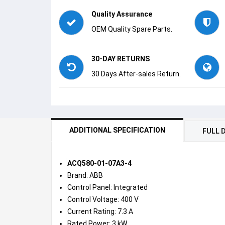
Quality Assurance
OEM Quality Spare Parts.
30-DAY RETURNS
30 Days After-sales Return.
ADDITIONAL SPECIFICATION
FULL 
ACQ580-01-07A3-4
Brand: ABB
Control Panel: Integrated
Control Voltage: 400 V
Current Rating: 7.3 A
Rated Power: 3 kW