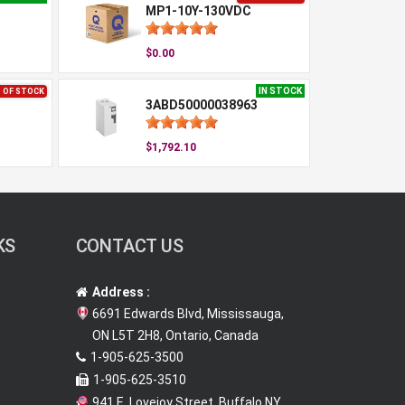
MP1-10Y-130VDC
$0.00
IN STOCK
 OF STOCK
3ABD50000038963
$1,792.10
KS
CONTACT US
Address :
6691 Edwards Blvd, Mississauga,
ON L5T 2H8, Ontario, Canada
1-905-625-3500
1-905-625-3510
941 E. Lovejoy Street, Buffalo NY