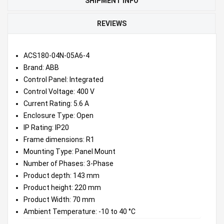
SHIPMENT INFO
REVIEWS
ACS180-04N-05A6-4
Brand: ABB
Control Panel: Integrated
Control Voltage: 400 V
Current Rating: 5.6 A
Enclosure Type: Open
IP Rating: IP20
Frame dimensions: R1
Mounting Type: Panel Mount
Number of Phases: 3-Phase
Product depth: 143 mm
Product height: 220 mm
Product Width: 70 mm
Ambient Temperature: -10 to 40 °C