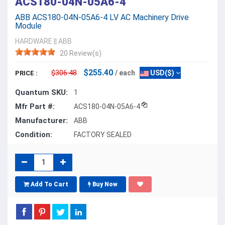
ACS180-04N-05A6-4
ABB ACS180-04N-05A6-4 LV AC Machinery Drive
Module
HARDWARE
||
ABB
20 Review(s)
$255.40
$306.48
/ each
USD($)
PRICE :
Quantum SKU:
1
Mfr Part #:
ACS180-04N-05A6-4
Manufacturer:
ABB
Condition:
FACTORY SEALED
Add To Cart
Buy Now