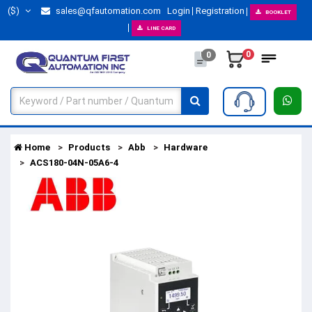
($)
sales@qfautomation.com
Login
Registration
BOOKLET
LINE CARD
0
0
Home
Products
Abb
Hardware
ACS180-04N-05A6-4