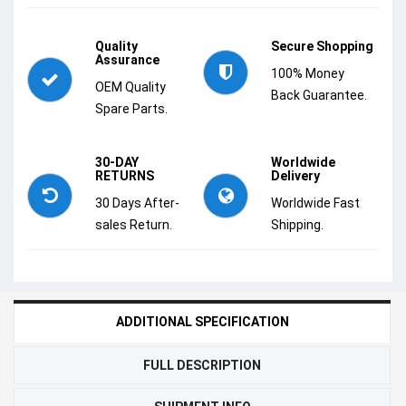
Quality
Secure Shopping
Assurance
100% Money
OEM Quality
Back Guarantee.
Spare Parts.
30-DAY
Worldwide
RETURNS
Delivery
30 Days After-
Worldwide Fast
sales Return.
Shipping.
ADDITIONAL SPECIFICATION
FULL DESCRIPTION