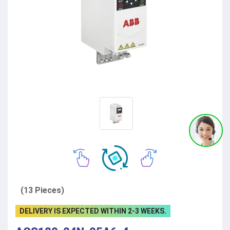
(13 Pieces)
DELIVERY IS EXPECTED WITHIN 2-3 WEEKS.