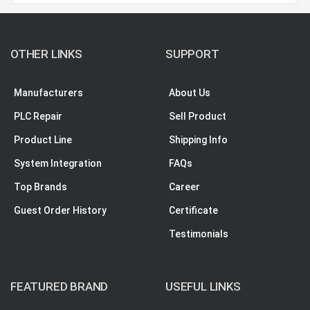
OTHER LINKS
SUPPORT
Manufacturers
About Us
PLC Repair
Sell Product
Product Line
Shipping Info
System Integration
FAQs
Top Brands
Career
Guest Order History
Certificate
Testimonials
FEATURED BRAND
USEFUL LINKS