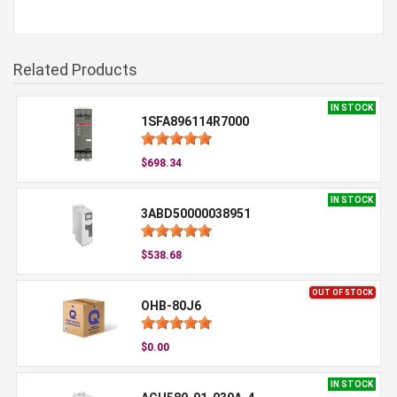
Related Products
IN STOCK
1SFA896114R7000
$698.34
IN STOCK
3ABD50000038951
$538.68
OUT OF STOCK
OHB-80J6
$0.00
IN STOCK