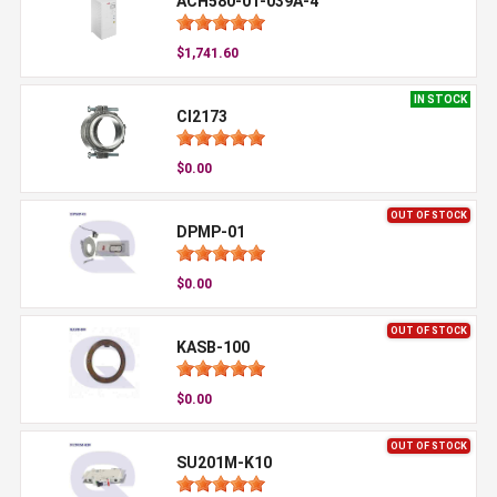
ACH580-01-039A-4
$1,741.60
IN STOCK
CI2173
$0.00
OUT OF STOCK
DPMP-01
$0.00
OUT OF STOCK
KASB-100
$0.00
OUT OF STOCK
SU201M-K10