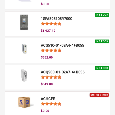
$0.00
IN STOCK
1SFA898108R7000
$1,927.49
IN STOCK
ACS510-01-09A4-4+B055
$552.00
IN STOCK
ACQ580-01-02A7-4+B056
$549.00
OUT OF STOCK
ACHCPB
$0.00