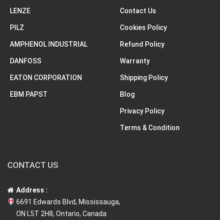
LENZE
Contact Us
PILZ
Cookies Policy
AMPHENOL INDUSTRIAL
Refund Policy
DANFOSS
Warranty
EATON CORPORATION
Shipping Policy
EBM PAPST
Blog
Privacy Policy
Terms & Condition
CONTACT US
Address :
6691 Edwards Blvd, Mississauga,
ON L5T 2H8, Ontario, Canada