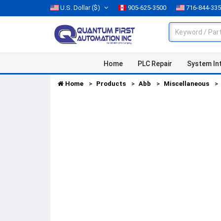
U.S. Dollar
($)
905-625-3500
716-844-33
Home
PLC Repair
System In
Home
Products
Abb
Miscellaneous