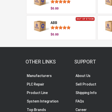
$0.00
OUT OF STOCK
ABB
$0.00
OTHER LINKS
SUPPORT
Manufacturers
About Us
PLC Repair
Sell Product
Product Line
Shipping Info
System Integration
FAQs
Top Brands
Career