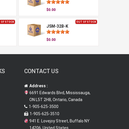
$0.00
 OF STOCK
OUT OF STOCK
JSM-32B-K
$0.00
KS
CONTACT US
Address :
6691 Edwards Blvd, Mississauga,
ON L5T 2H8, Ontario, Canada
1-905-625-3500
1-905-625-3510
941 E. Lovejoy Street, Buffalo NY
14206, United States