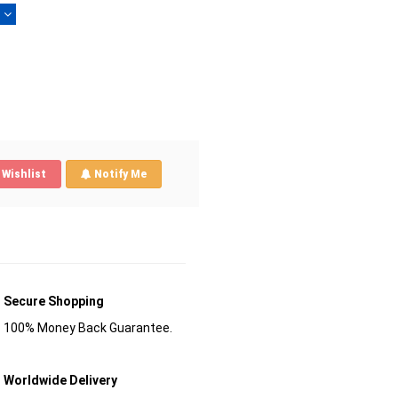
)
Wishlist
Notify Me
Secure Shopping
100% Money Back Guarantee.
Worldwide Delivery