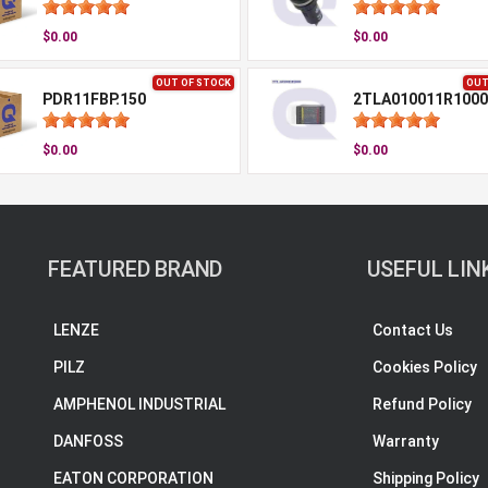
$0.00
$0.00
OUT OF STOCK
OUT
PDR11FBP.150
2TLA010011R1000
$0.00
$0.00
FEATURED BRAND
USEFUL LIN
LENZE
Contact Us
PILZ
Cookies Policy
AMPHENOL INDUSTRIAL
Refund Policy
DANFOSS
Warranty
EATON CORPORATION
Shipping Policy