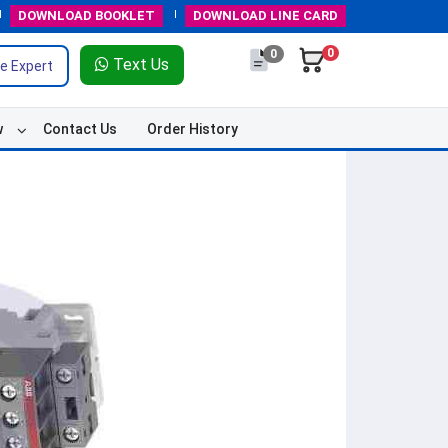
DOWNLOAD
BOOKLET
DOWNLOAD
LINE CARD
0
0
Text Us
e Expert
w
Contact Us
Order History