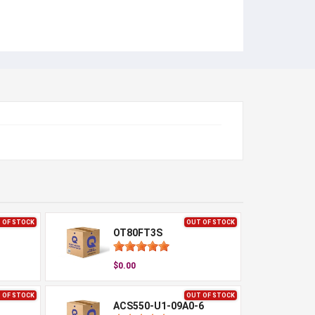
 OF STOCK
OUT OF STOCK
OT80FT3S
$0.00
 OF STOCK
OUT OF STOCK
ACS550-U1-09A0-6