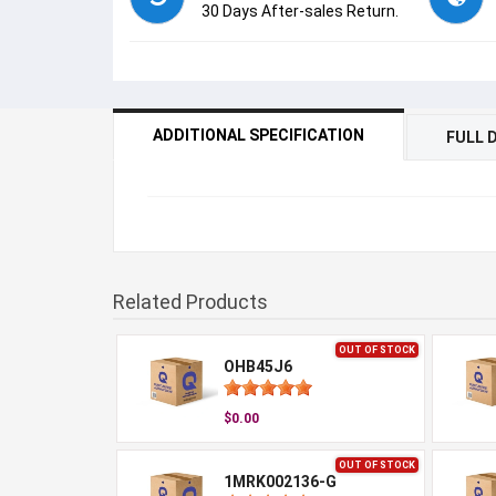
30 Days After-sales Return.
ADDITIONAL SPECIFICATION
FULL 
Related Products
OUT OF STOCK
OHB45J6
$0.00
OUT OF STOCK
1MRK002136-G