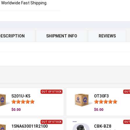
Worldwide Fast Shipping.
DESCRIPTION
SHIPMENT INFO
REVIEWS
OUT OF STOCK
OUT
S201U-K5
OT30F3
$0.00
$0.00
OUT OF STOCK
OUT
1SNA630011R2100
CBK-BZ8