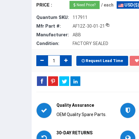
PRICE :
/ each
USD($
Need Price?
Quantum SKU:
117911
Mfr Part #:
AF12Z-30-01-21
Manufacturer:
ABB
Condition:
FACTORY SEALED
Request Lead Time
Quality Assurance
OEM Quality Spare Parts.
30-DAY RETURNS