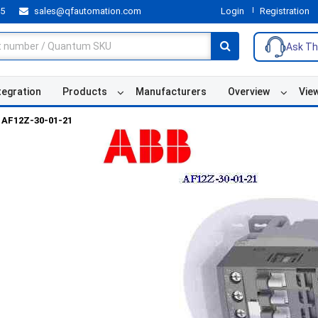
55
sales@qfautomation.com
Login
Registration
Ask Th
tegration
Products
Manufacturers
Overview
Vie
AF12Z-30-01-21