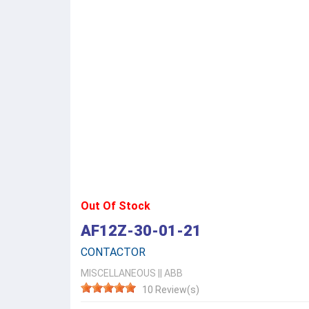
Out Of Stock
AF12Z-30-01-21
CONTACTOR
MISCELLANEOUS
||
ABB
10 Review(s)