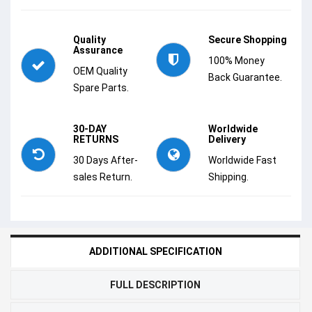
Quality
Secure Shopping
Assurance
100% Money
OEM Quality
Back Guarantee.
Spare Parts.
30-DAY
Worldwide
RETURNS
Delivery
30 Days After-
Worldwide Fast
sales Return.
Shipping.
ADDITIONAL SPECIFICATION
FULL DESCRIPTION