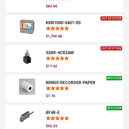
$83.94
OUT OF STOCK
KRN1000-0401-0S
$1,704.68
OUT OF STOCK
S2KR-4CK2AM
$17.62
IN STOCK
KRN50-RECORDER-PAPER
$7.79
IN STOCK
BF4R-E
$92.23