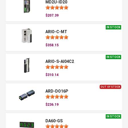
MD2U-ID20
$207.39
IN STOCK
ARIO-C-MT
$358.15
IN STOCK
ARIO-S-AI04C2
$310.14
OUT OF STOCK
ARD-DO16P
$236.19
IN STOCK
DA60-GS