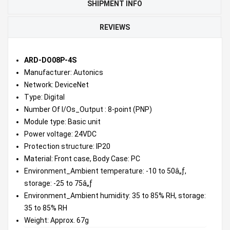
SHIPMENT INFO
REVIEWS
ARD-DO08P-4S
Manufacturer: Autonics
Network: DeviceNet
Type: Digital
Number Of I/Os_Output : 8-point (PNP)
Module type: Basic unit
Power voltage: 24VDC
Protection structure: IP20
Material: Front case, Body Case: PC
Environment_Ambient temperature: -10 to 50â„ƒ,
storage: -25 to 75â„ƒ
Environment_Ambient humidity: 35 to 85% RH, storage:
35 to 85% RH
Weight: Approx. 67g