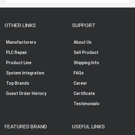
OTHER LINKS
SUPPORT
Manufacturers
About Us
PLC Repair
Sell Product
Product Line
Shipping Info
System Integration
FAQs
Top Brands
Career
Guest Order History
Certificate
Testimonials
FEATURED BRAND
USEFUL LINKS