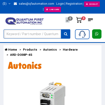
($)
sales@qfautomation.com
Login
Registration
BOOKLET
LINE CARD
0
0
Home
Products
Autonics
Hardware
ARD-DO08P-4S