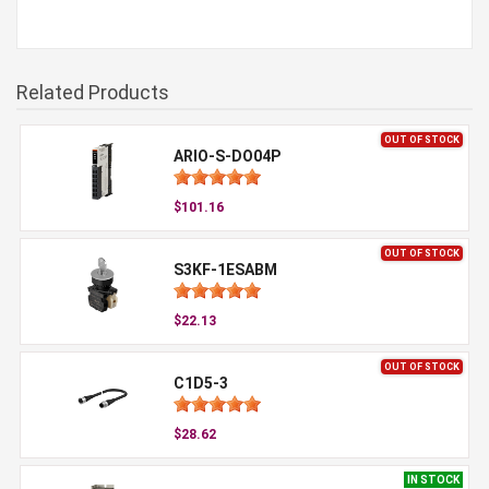
Related Products
OUT OF STOCK
ARIO-S-DO04P
$101.16
OUT OF STOCK
S3KF-1ESABM
$22.13
OUT OF STOCK
C1D5-3
$28.62
IN STOCK