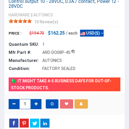
Control output 10 - 28VDC, 0.3A / contact, Power 12 -
28VDC
HARDWARE
||
AUTONICS
10 Review(s)
$162.25
$194.70
/ each
USD($)
PRICE :
Quantum SKU:
1
Mfr Part #:
ARD-DO08P-4S
Manufacturer:
AUTONICS
Condition:
FACTORY SEALED
IT MIGHT TAKE 4-5 BUSINESS DAYS FOR OUT-OF-
STOCK PRODUCTS.