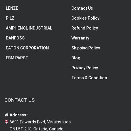
LENZE
Contact Us
PILZ
Cookies Policy
AMPHENOL INDUSTRIAL
Refund Policy
DANFOSS
Warranty
EATON CORPORATION
Shipping Policy
EBM PAPST
Blog
Privacy Policy
Terms & Condition
CONTACT US
Address :
6691 Edwards Blvd, Mississauga,
ON L5T 2H8, Ontario, Canada