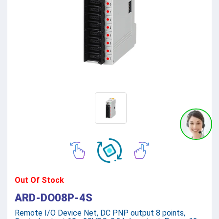
Out Of Stock
ARD-DO08P-4S
Remote I/O Device Net, DC PNP output 8 points,