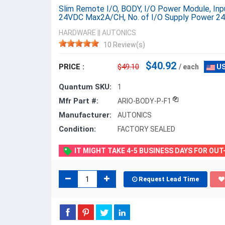
Slim Remote I/O, BODY, I/O Power Module, I
24VDC Max2A/CH, No. of I/O Supply Power 24
HARDWARE
||
AUTONICS
10 Review(s)
$40.92
PRICE :
$49.10
/ each
US
Quantum SKU:
1
Mfr Part #:
ARIO-BODY-P-F1
Manufacturer:
AUTONICS
Condition:
FACTORY SEALED
IT MIGHT TAKE 4-5 BUSINESS DAYS FOR OU
Request Lead Time