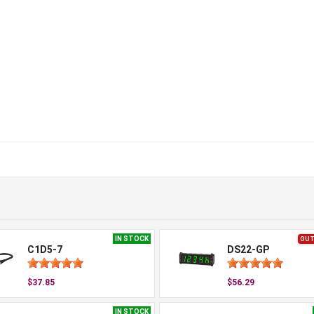
IN STOCK
OUT
C1D5-7
DS22-GP
$37.85
$56.29
IN STOCK