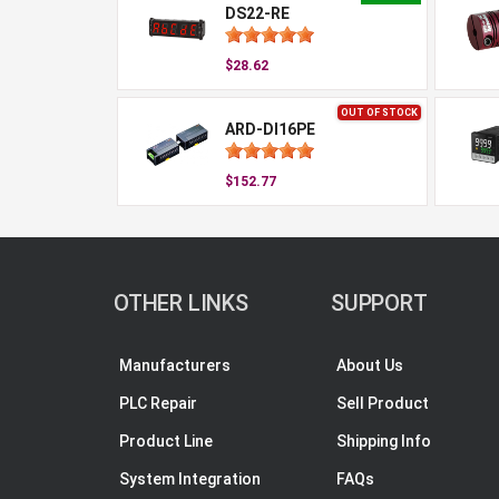
DS22-RE
$28.62
OUT OF STOCK
ARD-DI16PE
$152.77
OTHER LINKS
SUPPORT
Manufacturers
About Us
PLC Repair
Sell Product
Product Line
Shipping Info
System Integration
FAQs