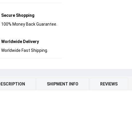
Secure Shopping
100% Money Back Guarantee.
Worldwide Delivery
Worldwide Fast Shipping.
DESCRIPTION
SHIPMENT INFO
REVIEWS