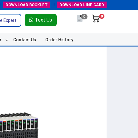
DOWNLOAD
BOOKLET
DOWNLOAD
LINE CARD
0
0
Text Us
e Expert
w
Contact Us
Order History