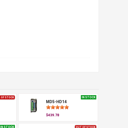
IN STOCK
 OF STOCK
MD5-HD14
$439.78
IN STOCK
OUT OF STOCK