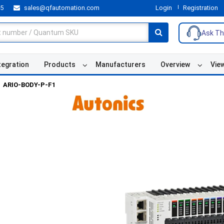
55
sales@qfautomation.com
Login
Registration
Ask Th
tegration
Products
Manufacturers
Overview
Vie
ARIO-BODY-P-F1