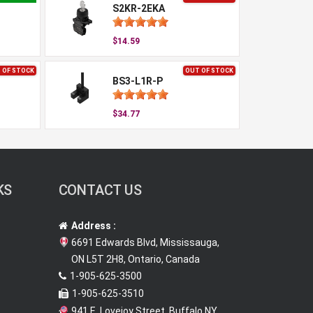
S2KR-2EKA
$14.59
 OF STOCK
OUT OF STOCK
BS3-L1R-P
$34.77
KS
CONTACT US
Address :
6691 Edwards Blvd, Mississauga,
ON L5T 2H8, Ontario, Canada
1-905-625-3500
1-905-625-3510
941 E. Lovejoy Street, Buffalo NY