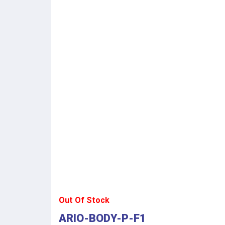
Out Of Stock
ARIO-BODY-P-F1