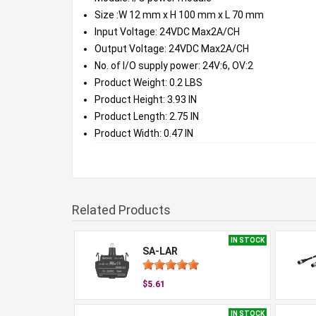
Size :W 12 mm x H 100 mm x L 70 mm
Input Voltage: 24VDC Max2A/CH
Output Voltage: 24VDC Max2A/CH
No. of I/O supply power: 24V:6, OV:2
Product Weight: 0.2 LBS
Product Height: 3.93 IN
Product Length: 2.75 IN
Product Width: 0.47 IN
Related Products
IN STOCK
SA-LAR
$5.61
IN STOCK