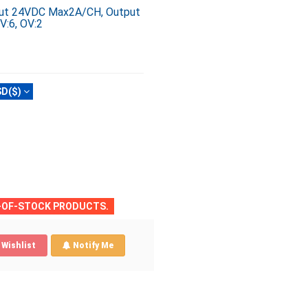
nput 24VDC Max2A/CH, Output
V:6, OV:2
D($)
T-OF-STOCK PRODUCTS.
Wishlist
Notify Me