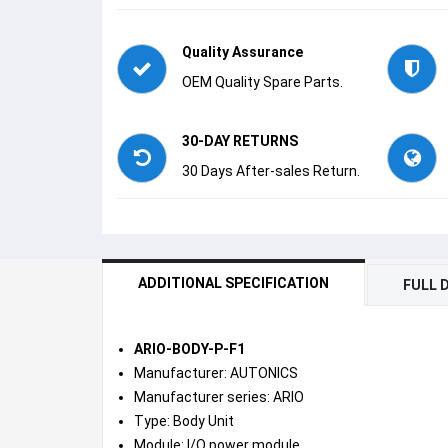
Quality Assurance
OEM Quality Spare Parts.
30-DAY RETURNS
30 Days After-sales Return.
ADDITIONAL SPECIFICATION
FULL 
ARIO-BODY-P-F1
Manufacturer: AUTONICS
Manufacturer series: ARIO
Type: Body Unit
Module: I/O power module