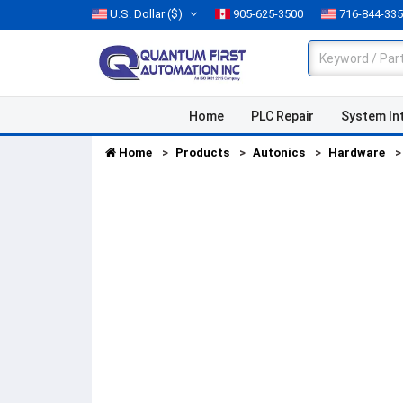
U.S. Dollar
($)
905-625-3500
716-844-33
Home
PLC Repair
System In
Home
Products
Autonics
Hardware