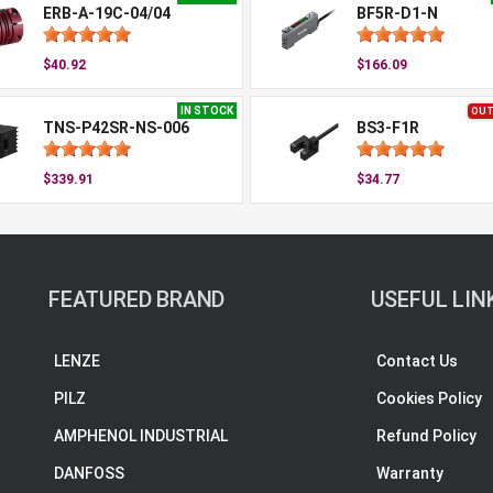
ERB-A-19C-04/04
BF5R-D1-N
$40.92
$166.09
IN STOCK
OUT
TNS-P42SR-NS-006
BS3-F1R
$339.91
$34.77
FEATURED BRAND
USEFUL LIN
LENZE
Contact Us
PILZ
Cookies Policy
AMPHENOL INDUSTRIAL
Refund Policy
DANFOSS
Warranty