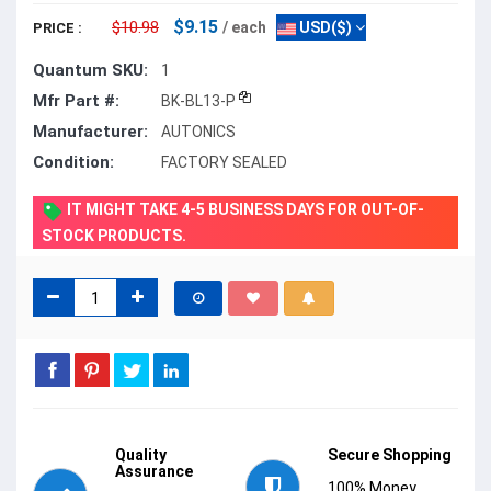
$9.15
$10.98
/ each
USD($)
PRICE :
Quantum SKU:
1
Mfr Part #:
BK-BL13-P
Manufacturer:
AUTONICS
Condition:
FACTORY SEALED
IT MIGHT TAKE 4-5 BUSINESS DAYS FOR OUT-OF-
STOCK PRODUCTS.
Quality
Secure Shopping
Assurance
100% Money