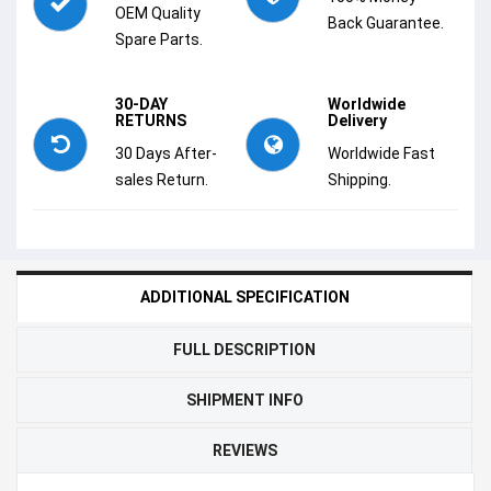
OEM Quality
Back Guarantee.
Spare Parts.
30-DAY
Worldwide
RETURNS
Delivery
30 Days After-
Worldwide Fast
sales Return.
Shipping.
ADDITIONAL SPECIFICATION
FULL DESCRIPTION
SHIPMENT INFO
REVIEWS