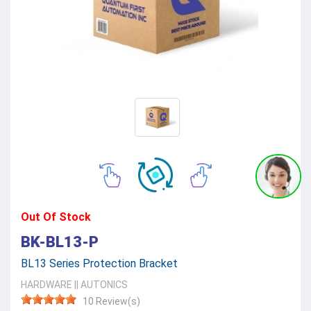
Out Of Stock
BK-BL13-P
BL13 Series Protection Bracket
HARDWARE
||
AUTONICS
10 Review(s)