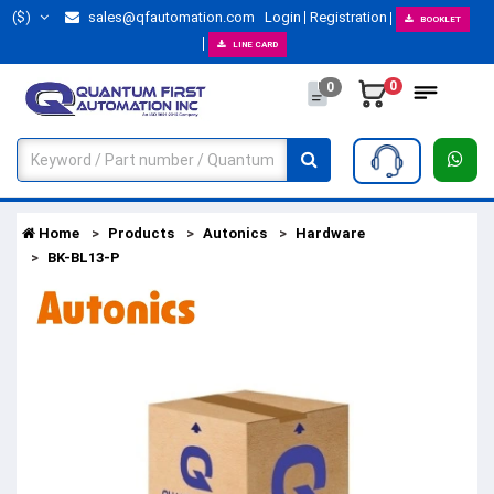
($)
sales@qfautomation.com
Login
Registration
BOOKLET
LINE CARD
0
0
Home
Products
Autonics
Hardware
BK-BL13-P