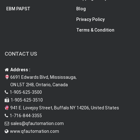
EBM PAPST
Blog
Privacy Policy
Terms & Condition
CONTACT US
Address :
6691 Edwards Blvd, Mississauga,
ON L5T 2H8, Ontario, Canada
1-905-625-3500
1-905-625-3510
941 E. Lovejoy Street, Buffalo NY 14206, United States
1-716-844-3355
sales@qfautomation.com
www.qfautomation.com