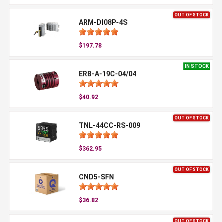
OUT OF STOCK
ARM-DI08P-4S
$197.78
IN STOCK
ERB-A-19C-04/04
$40.92
OUT OF STOCK
TNL-44CC-RS-009
$362.95
OUT OF STOCK
CND5-SFN
$36.82
OUT OF STOCK