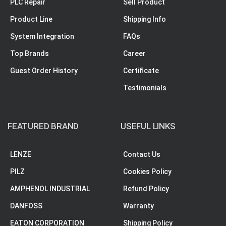
PLC Repair
Sell Product
Product Line
Shipping Info
System Integration
FAQs
Top Brands
Career
Guest Order History
Certificate
Testimonials
FEATURED BRAND
USEFUL LINKS
LENZE
Contact Us
PILZ
Cookies Policy
AMPHENOL INDUSTRIAL
Refund Policy
DANFOSS
Warranty
EATON CORPORATION
Shipping Policy