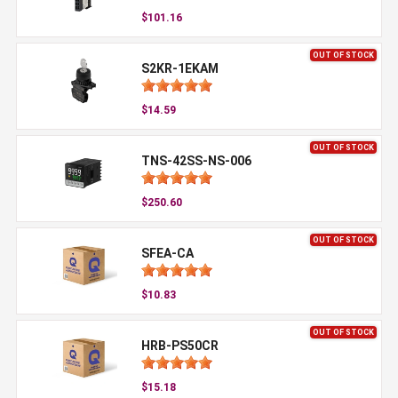
$101.16
OUT OF STOCK
S2KR-1EKAM
$14.59
OUT OF STOCK
TNS-42SS-NS-006
$250.60
OUT OF STOCK
SFEA-CA
$10.83
OUT OF STOCK
HRB-PS50CR
$15.18