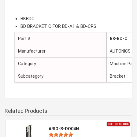
BKBDC
BD BRACKET C FOR BD-A1 & BD-CRS
Part #
BK-BD-C
Manufacturer
AUTONICS
Category
Machine Part
Subcategory
Bracket
Related Products
OUT OF STOCK
ARIO-S-DO04N