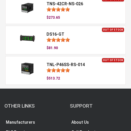
TNS-42CR-NS-026
$273.65
OUT OF STOCK
DS16-GT
$81.90
OUT OF STOCK
TNL-P46SS-RS-014
$513.72
OTHER LINKS
SUPPORT
Manufacturers
About Us