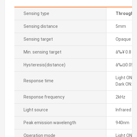
Sensing type
Through-b
Sensing distance
5mm
Sensing target
Opaque
Min. sensing target
â‰¥ 0.8 m
Hysteresis(distance)
â‰¤0.05
Light ON: 
Response time
Dark ON: M
Response frequency
2kHz
Light source
Infrared L
Peak emission wavelength
940nm
Operation mode
Light ON/D