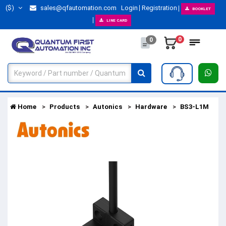
($)
sales@qfautomation.com
Login
Registration
BOOKLET
LINE CARD
0
0
Home
Products
Autonics
Hardware
BS3-L1M