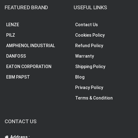
FEATURED BRAND
USEFUL LINKS
LENZE
Contact Us
PILZ
Cookies Policy
AMPHENOL INDUSTRIAL
Refund Policy
DANFOSS
Warranty
EATON CORPORATION
Shipping Policy
EBM PAPST
Blog
Privacy Policy
Terms & Condition
CONTACT US
Address :