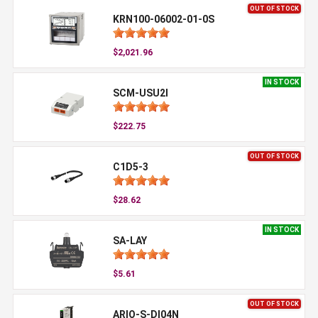
OUT OF STOCK
KRN100-06002-01-0S
$2,021.96
IN STOCK
SCM-USU2I
$222.75
OUT OF STOCK
C1D5-3
$28.62
IN STOCK
SA-LAY
$5.61
OUT OF STOCK
ARIO-S-DI04N