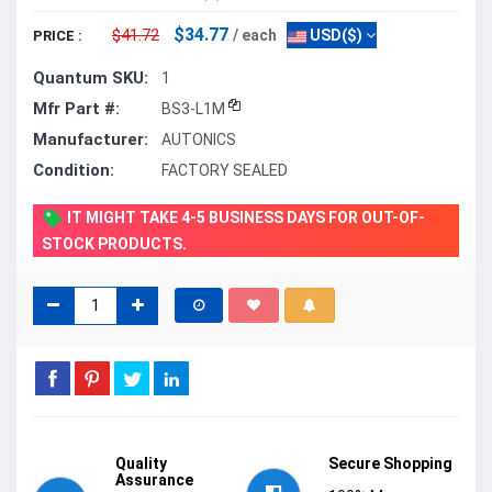
$34.77
$41.72
/ each
USD($)
PRICE :
Quantum SKU:
1
Mfr Part #:
BS3-L1M
Manufacturer:
AUTONICS
Condition:
FACTORY SEALED
IT MIGHT TAKE 4-5 BUSINESS DAYS FOR OUT-OF-
STOCK PRODUCTS.
Quality
Secure Shopping
Assurance