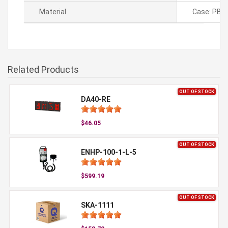
Material
Case: PBT,
Related Products
OUT OF STOCK
DA40-RE
$46.05
OUT OF STOCK
ENHP-100-1-L-5
$599.19
OUT OF STOCK
SKA-1111