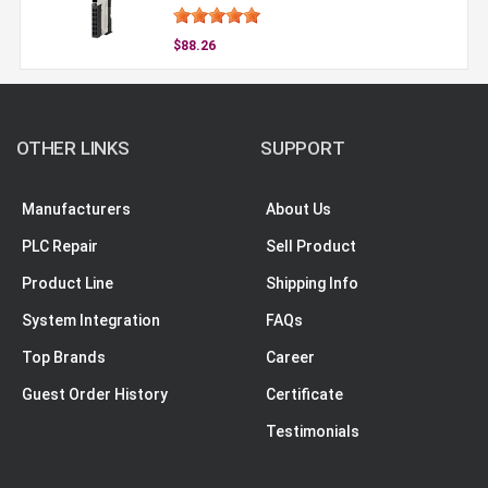
$88.26
OTHER LINKS
SUPPORT
Manufacturers
About Us
PLC Repair
Sell Product
Product Line
Shipping Info
System Integration
FAQs
Top Brands
Career
Guest Order History
Certificate
Testimonials