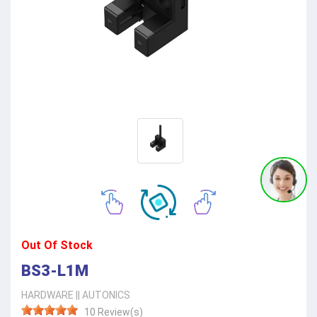
Out Of Stock
BS3-L1M
HARDWARE
||
AUTONICS
10 Review(s)