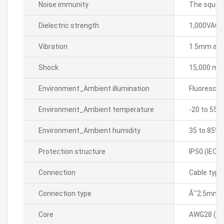
Noise immunity
The square
Dielectric strength
1,000VAC 5
Vibration
1.5mm ampl
Shock
15,000 m/sÂ
Environment_Ambient illumination
Fluorescen
Environment_Ambient temperature
-20 to 55â„
Environment_Ambient humidity
35 to 85% 
Protection structure
IP50 (IEC 
Connection
Cable type
Connection type
Ã˜2.5mm, 
Core
AWG28 (0.0