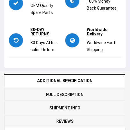
100% Money
OEM Quality
Back Guarantee.
Spare Parts.
30-DAY
Worldwide
RETURNS
Delivery
30 Days After-
Worldwide Fast
sales Return.
Shipping.
ADDITIONAL SPECIFICATION
FULL DESCRIPTION
SHIPMENT INFO
REVIEWS