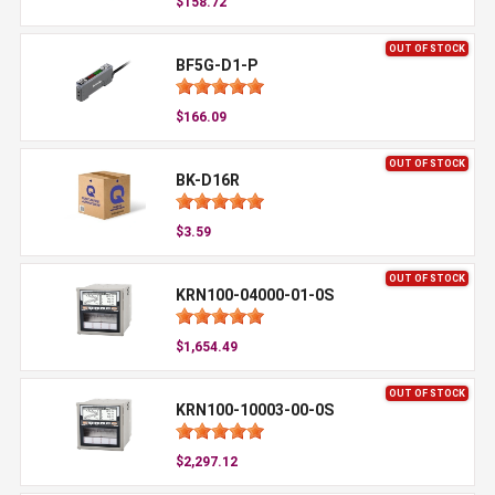
$158.72
OUT OF STOCK
BF5G-D1-P
$166.09
OUT OF STOCK
BK-D16R
$3.59
OUT OF STOCK
KRN100-04000-01-0S
$1,654.49
OUT OF STOCK
KRN100-10003-00-0S
$2,297.12