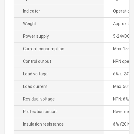
Indicator
Operation 
Weight
Approx. 50
Power supply
5-24VDC
Current consumption
Max. 15m
Control output
NPN open c
Load voltage
â‰¤ 24VD
Load current
Max. 50m
Residual voltage
NPN: â‰¤
Protection circuit
Reverse pol
Insulation resistance
â‰¥20 MÎ©