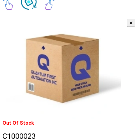
×
Out Of Stock
C1000023