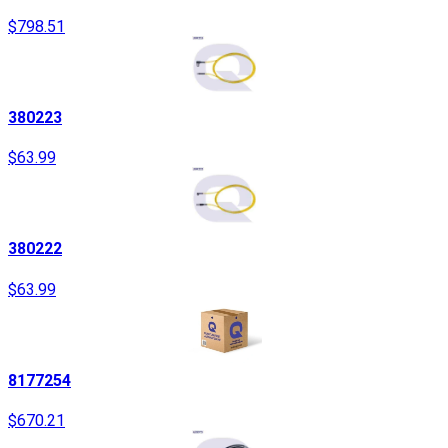
$798.51
380223
$63.99
380222
$63.99
8177254
$670.21