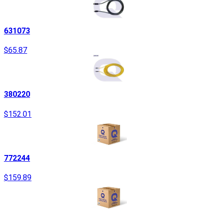
631073
$65.87
380220
$152.01
772244
$159.89