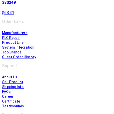
380249
$68.31
Other Links
Manufacturers
PLC Repair
Product Line
System Integration
Top Brands
Guest Order History
Support
About Us
Sell Product
Shipping Info
FAQs
Career
Certificate
Testimonials