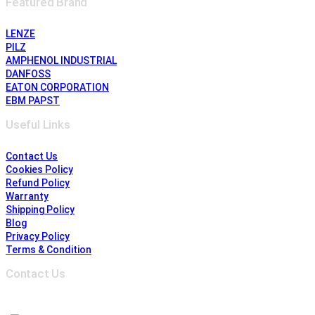
Featured Brand
LENZE
PILZ
AMPHENOL INDUSTRIAL
DANFOSS
EATON CORPORATION
EBM PAPST
Useful Links
Contact Us
Cookies Policy
Refund Policy
Warranty
Shipping Policy
Blog
Privacy Policy
Terms & Condition
Contact Us
Address :