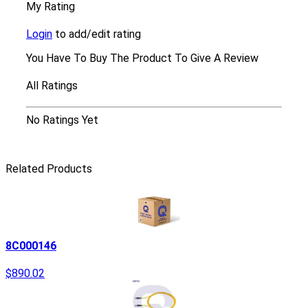
My Rating
Login
to add/edit rating
You Have To Buy The Product To Give A Review
All Ratings
No Ratings Yet
Related Products
8C000146
$890.02