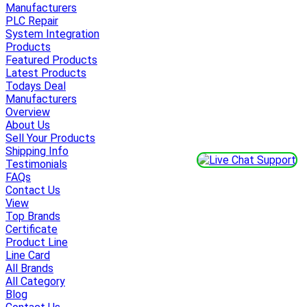
Manufacturers
PLC Repair
System Integration
Products
Featured Products
Latest Products
Todays Deal
Manufacturers
Overview
About Us
Sell Your Products
Shipping Info
Testimonials
FAQs
Contact Us
View
Top Brands
Certificate
Product Line
Line Card
All Brands
All Category
Blog