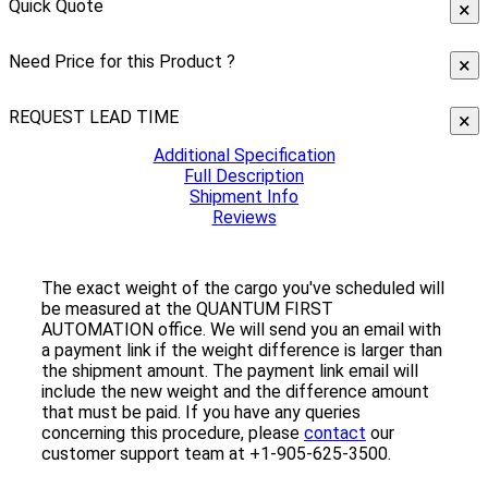
Quick Quote
×
Need Price for this Product ?
×
REQUEST LEAD TIME
×
Additional Specification
Full Description
Shipment Info
Reviews
The exact weight of the cargo you've scheduled will
be measured at the QUANTUM FIRST
AUTOMATION office. We will send you an email with
a payment link if the weight difference is larger than
the shipment amount. The payment link email will
include the new weight and the difference amount
that must be paid. If you have any queries
concerning this procedure, please
contact
our
customer support team at +1-905-625-3500.