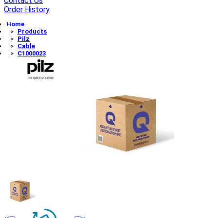
Contact Us
Order History
Home
Products
Pilz
Cable
C1000023