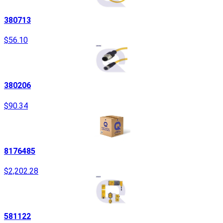
380713
$56.10
380206
$90.34
8176485
$2,202.28
581122