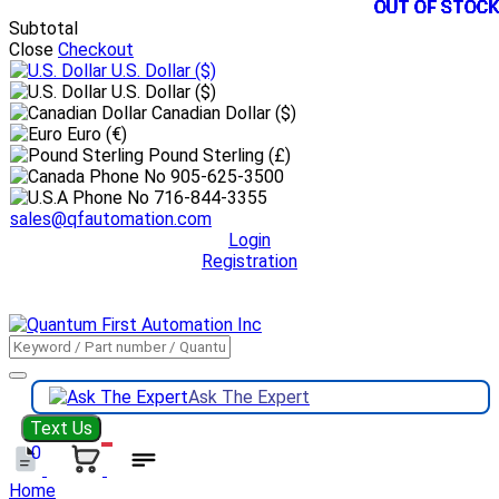
OUT OF STOCK
OUT OF STOCK
OUT OF STOCK
OUT OF STOCK
OUT OF STOCK
OUT OF STOCK
OUT OF STOCK
OUT OF STOCK
OUT OF STOCK
OUT OF STOCK
OUT OF STOCK
OUT OF STOCK
Subtotal
Close
Checkout
U.S. Dollar
($)
U.S. Dollar ($)
Canadian Dollar ($)
Euro (€)
Pound Sterling (£)
905-625-3500
716-844-3355
sales@qfautomation.com
Login
Registration
DOWNLOAD
BOOKLET
DOWNLOAD
LINE CARD
Ask The Expert
Text Us
0
Home