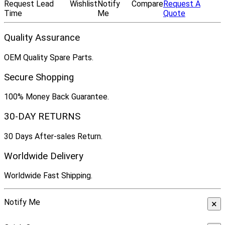
Request Lead
Wishlist
Notify
Compare
Request A
Time
Me
Quote
Quality Assurance
OEM Quality Spare Parts.
Secure Shopping
100% Money Back Guarantee.
30-DAY RETURNS
30 Days After-sales Return.
Worldwide Delivery
Worldwide Fast Shipping.
Notify Me
×