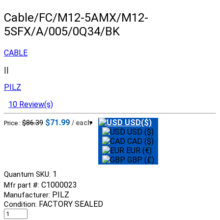
Cable/FC/M12-5AMX/M12-
5SFX/A/005/0Q34/BK
CABLE
||
PILZ
10 Review(s)
$71.99
USD($)
$86.39
/ each
Price :
USD ($)
CAD ($)
EUR (€)
GBP (£)
1
Quantum SKU:
C1000023
Mfr part #:
PILZ
Manufacturer:
FACTORY SEALED
Condition: