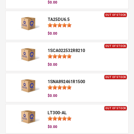
$0.00
OUT OF STOCK
TA25DU6.5
$0.00
OUT OF STOCK
1SCA022532R8210
$0.00
OUT OF STOCK
1SNA892461R1500
$0.00
OUT OF STOCK
LT300-AL
$0.00