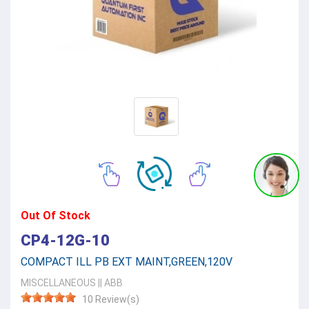
Out Of Stock
CP4-12G-10
COMPACT ILL PB EXT MAINT,GREEN,120V
MISCELLANEOUS
||
ABB
10 Review(s)