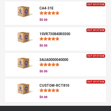
OUT OF STOCK
CA4-31E
$0.00
OUT OF STOCK
1SVR730840R0300
$0.00
OUT OF STOCK
3AUA0000040000
$0.00
OUT OF STOCK
CUSTOM-RCT810
$0.00