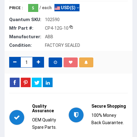
/ each
USD($)
PRICE :
Quantum SKU:
102590
Mfr Part #:
CP4-12G-10
Manufacturer:
ABB
Condition:
FACTORY SEALED
Quality
Secure Shopping
Assurance
100% Money
OEM Quality
Back Guarantee.
Spare Parts.