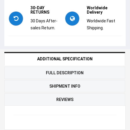
30-DAY
Worldwide
RETURNS
Delivery
30 Days After-
Worldwide Fast
sales Return.
Shipping.
ADDITIONAL SPECIFICATION
FULL DESCRIPTION
SHIPMENT INFO
REVIEWS