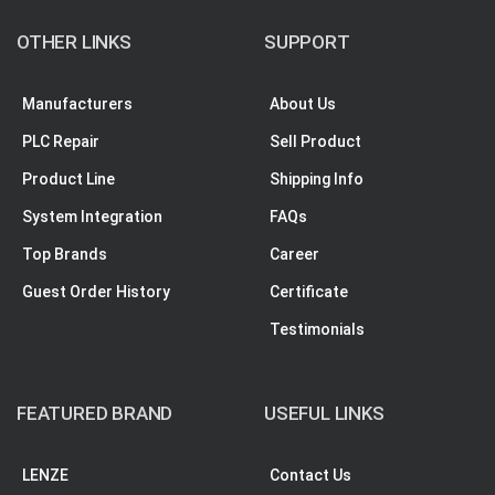
OTHER LINKS
SUPPORT
Manufacturers
About Us
PLC Repair
Sell Product
Product Line
Shipping Info
System Integration
FAQs
Top Brands
Career
Guest Order History
Certificate
Testimonials
FEATURED BRAND
USEFUL LINKS
LENZE
Contact Us