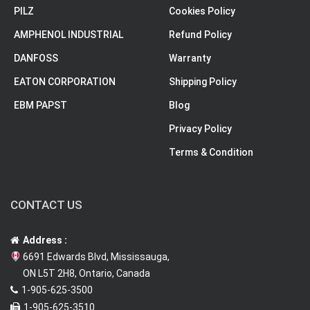
PILZ
Cookies Policy
AMPHENOL INDUSTRIAL
Refund Policy
DANFOSS
Warranty
EATON CORPORATION
Shipping Policy
EBM PAPST
Blog
Privacy Policy
Terms & Condition
CONTACT US
Address :
6691 Edwards Blvd, Mississauga,
ON L5T 2H8, Ontario, Canada
1-905-625-3500
1-905-625-3510