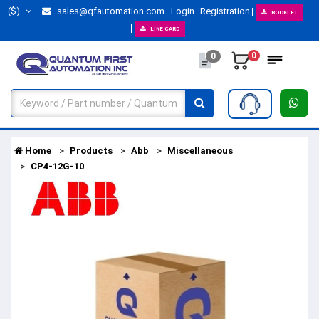
($)
sales@qfautomation.com
Login
Registration
BOOKLET
LINE CARD
0
0
Home
Products
Abb
Miscellaneous
CP4-12G-10