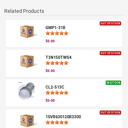
Related Products
OUT OF STOCK
GMP1-31R
$0.00
OUT OF STOCK
T3N150TWS4
$0.00
IN STOCK
CL2-513C
$0.00
OUT OF STOCK
1SVR630120R3300