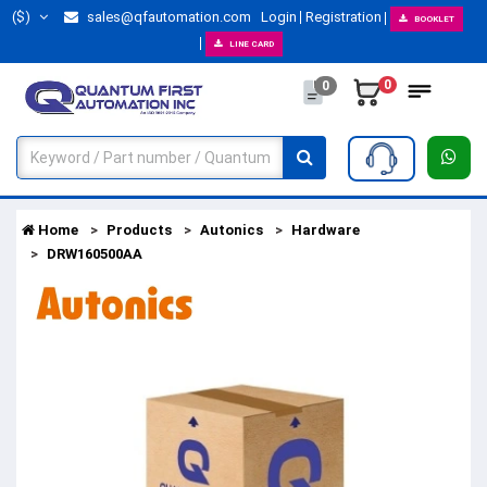
($)
sales@qfautomation.com
Login
Registration
BOOKLET
LINE CARD
0
0
Home
Products
Autonics
Hardware
DRW160500AA