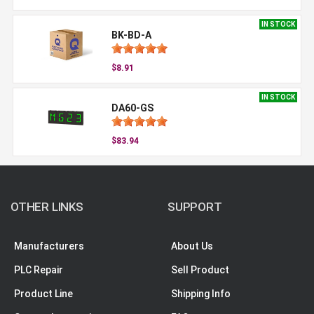
IN STOCK
BK-BD-A
$8.91
IN STOCK
DA60-GS
$83.94
OTHER LINKS
SUPPORT
Manufacturers
About Us
PLC Repair
Sell Product
Product Line
Shipping Info