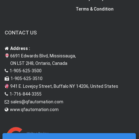
Terms & Condition
CONTACT US
Address :
6691 Edwards Blvd, Mississauga,
ON L5T 2H8, Ontario, Canada
1-905-625-3500
1-905-625-3510
941 E. Lovejoy Street, Buffalo NY 14206, United States
1-716-844-3355
sales@qfautomation.com
www.qfautomation.com