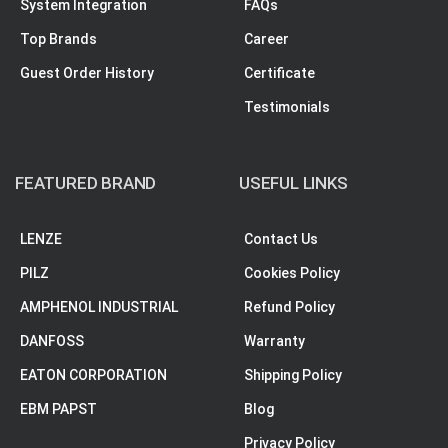
System Integration
FAQs
Top Brands
Career
Guest Order History
Certificate
Testimonials
FEATURED BRAND
USEFUL LINKS
LENZE
Contact Us
PILZ
Cookies Policy
AMPHENOL INDUSTRIAL
Refund Policy
DANFOSS
Warranty
EATON CORPORATION
Shipping Policy
EBM PAPST
Blog
Privacy Policy