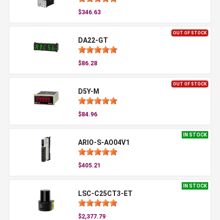
$346.63
OUT OF STOCK
DA22-GT
$86.28
OUT OF STOCK
D5Y-M
$84.96
IN STOCK
ARIO-S-AO04V1
$405.21
IN STOCK
LSC-C25CT3-ET
$2,377.79