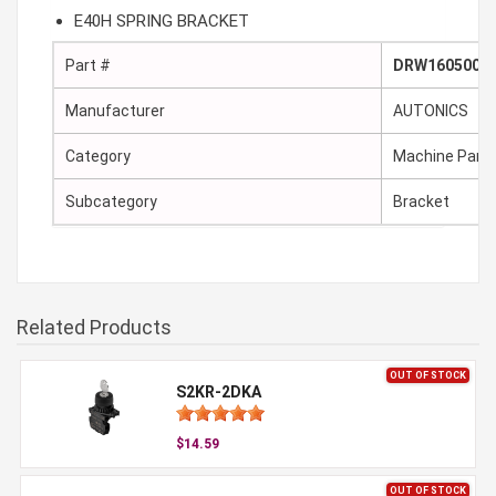
E40H SPRING BRACKET
Part #
DRW160500A
Manufacturer
AUTONICS
Category
Machine Part
Subcategory
Bracket
Related Products
OUT OF STOCK
S2KR-2DKA
$14.59
OUT OF STOCK