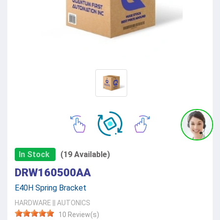
In Stock
(19 Available)
DRW160500AA
E40H Spring Bracket
HARDWARE
||
AUTONICS
10 Review(s)