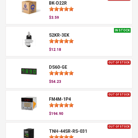
BK-D22R
$3.59
IN STOCK
S2KR-3EK
$12.18
OUT OF STOCK
DS60-GE
$54.23
OUT OF STOCK
FM4M-1P4
$194.90
OUT OF STOCK
TNH-44SR-RS-031