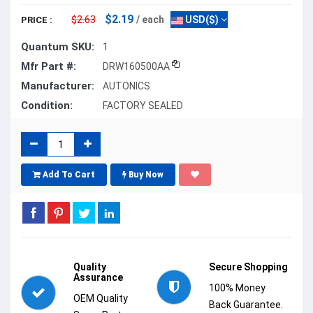
$2.19
$2.63
/ each
USD($)
PRICE :
Quantum SKU:
1
Mfr Part #:
DRW160500AA
Manufacturer:
AUTONICS
Condition:
FACTORY SEALED
Add To Cart
Buy Now
Quality
Secure Shopping
Assurance
100% Money
OEM Quality
Back Guarantee.