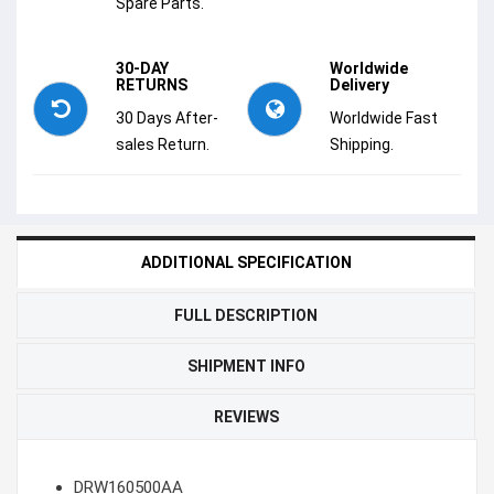
Spare Parts.
30-DAY
Worldwide
RETURNS
Delivery
30 Days After-
Worldwide Fast
sales Return.
Shipping.
ADDITIONAL SPECIFICATION
FULL DESCRIPTION
SHIPMENT INFO
REVIEWS
DRW160500AA