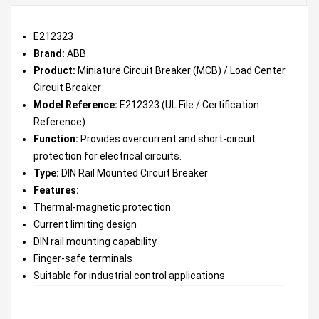
E212323
Brand:
ABB
Product:
Miniature Circuit Breaker (MCB) / Load Center
Circuit Breaker
Model Reference:
E212323 (UL File / Certification
Reference)
Function:
Provides overcurrent and short-circuit
protection for electrical circuits.
Type:
DIN Rail Mounted Circuit Breaker
Features:
Thermal-magnetic protection
Current limiting design
DIN rail mounting capability
Finger-safe terminals
Suitable for industrial control applications