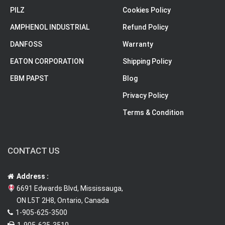
PILZ
Cookies Policy
AMPHENOL INDUSTRIAL
Refund Policy
DANFOSS
Warranty
EATON CORPORATION
Shipping Policy
EBM PAPST
Blog
Privacy Policy
Terms & Condition
CONTACT US
Address :
6691 Edwards Blvd, Mississauga,
ON L5T 2H8, Ontario, Canada
1-905-625-3500
1-905-625-3510