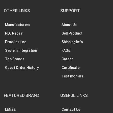
OTHER LINKS
SUPPORT
Manufacturers
About Us
PLC Repair
Sell Product
Product Line
Shipping Info
System Integration
FAQs
Top Brands
Career
Guest Order History
Certificate
Testimonials
FEATURED BRAND
USEFUL LINKS
LENZE
Contact Us