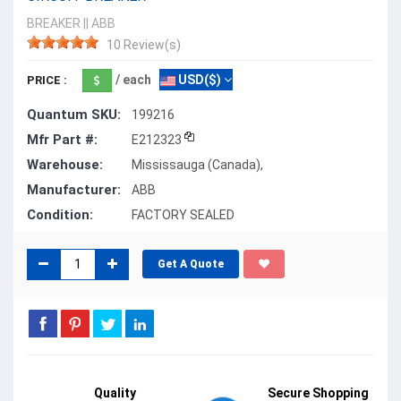
BREAKER
||
ABB
10 Review(s)
/ each
USD($)
PRICE :
Quantum SKU:
199216
Mfr Part #:
E212323
Warehouse:
Mississauga (Canada),
Manufacturer:
ABB
Condition:
FACTORY SEALED
Get A Quote
Quality
Secure Shopping