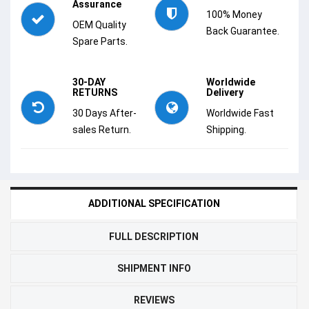
Assurance
100% Money
OEM Quality
Back Guarantee.
Spare Parts.
30-DAY
Worldwide
RETURNS
Delivery
30 Days After-
Worldwide Fast
sales Return.
Shipping.
ADDITIONAL SPECIFICATION
FULL DESCRIPTION
SHIPMENT INFO
REVIEWS