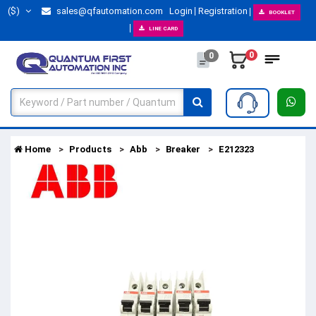
($)
sales@qfautomation.com
Login
Registration
BOOKLET
LINE CARD
0
0
Home
Products
Abb
Breaker
E212323