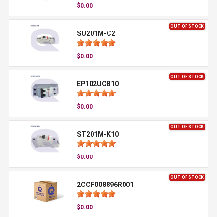
$0.00
OUT OF STOCK
SU201M-C2
$0.00
OUT OF STOCK
EP102UCB10
$0.00
OUT OF STOCK
ST201M-K10
$0.00
OUT OF STOCK
2CCF008896R001
$0.00