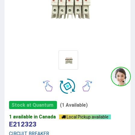
Stock at Quantum
(1 Available)
1 available in Canada
Local Pickup available
E212323
CIRCUIT BREAKER