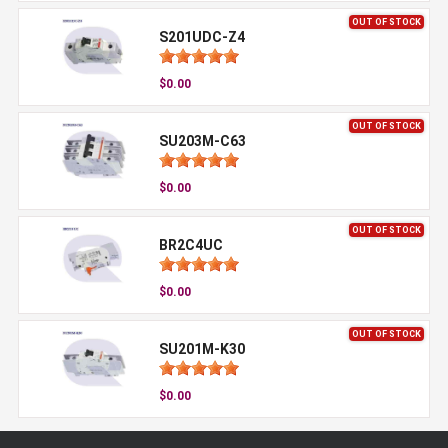
OUT OF STOCK
S201UDC-Z4
$0.00
OUT OF STOCK
SU203M-C63
$0.00
OUT OF STOCK
BR2C4UC
$0.00
OUT OF STOCK
SU201M-K30
$0.00