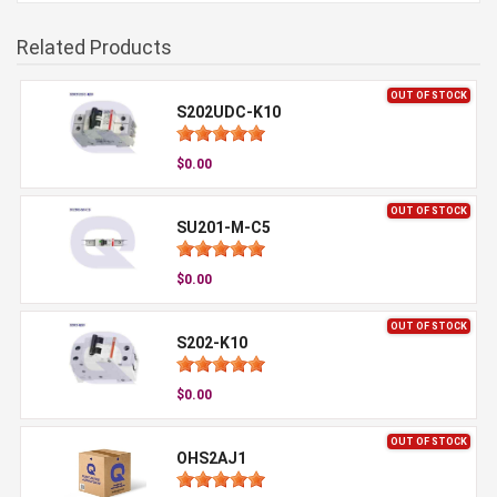
Related Products
OUT OF STOCK
S202UDC-K10
$0.00
OUT OF STOCK
SU201-M-C5
$0.00
OUT OF STOCK
S202-K10
$0.00
OUT OF STOCK
OHS2AJ1