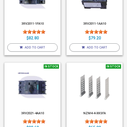
3RV2011-1FA10
3RV2011-1AA10
$82.80
$79.20
ADD TO CART
ADD TO CART
IN STOCK
IN STOCK
3RV2021-4AA10
NZM4-4-XKSFA