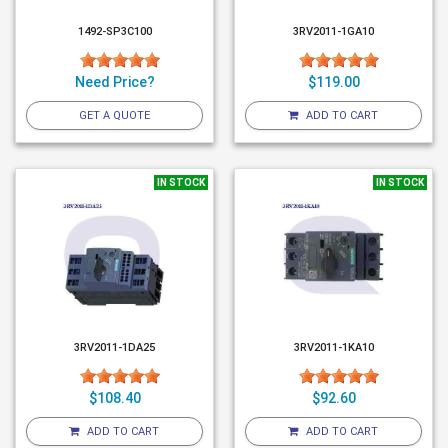
1492-SP3C100
3RV2011-1GA10
Need Price?
$119.00
GET A QUOTE
ADD TO CART
IN STOCK
IN STOCK
3RV2011-1DA25
3RV2011-1KA10
$108.40
$92.60
ADD TO CART
ADD TO CART