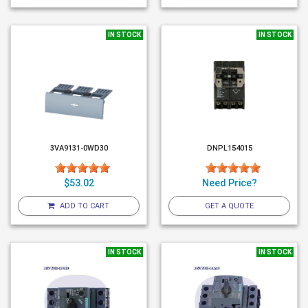
IN STOCK
IN STOCK
3VA9131-0WD30
DNPL154015
$53.02
Need Price?
ADD TO CART
GET A QUOTE
IN STOCK
IN STOCK