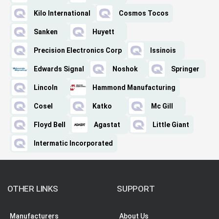
Kilo International
Cosmos Tocos
Sanken
Huyett
Precision Electronics Corp
Issinois
Edwards Signal
Noshok
Springer
Lincoln
Hammond Manufacturing
Cosel
Katko
Mc Gill
Floyd Bell
Agastat
Little Giant
Intermatic Incorporated
OTHER LINKS
SUPPORT
Manufacturers
About Us