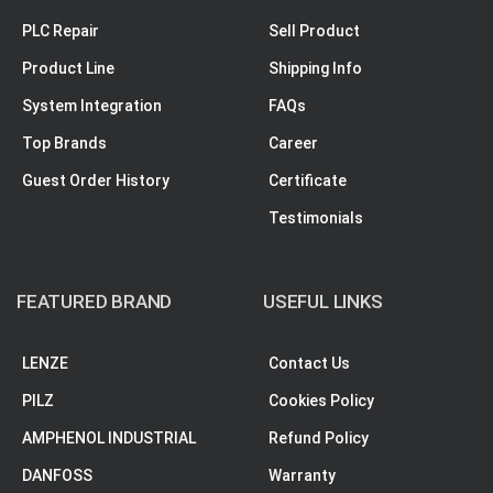
PLC Repair
Sell Product
Product Line
Shipping Info
System Integration
FAQs
Top Brands
Career
Guest Order History
Certificate
Testimonials
FEATURED BRAND
USEFUL LINKS
LENZE
Contact Us
PILZ
Cookies Policy
AMPHENOL INDUSTRIAL
Refund Policy
DANFOSS
Warranty