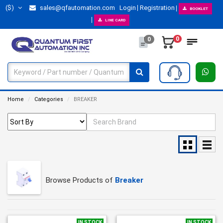
($)
sales@qfautomation.com
Login
Registration
BOOKLET
LINE CARD
0
0
Home
Categories
BREAKER
Browse Products of
Breaker
IN STOCK
IN STOCK