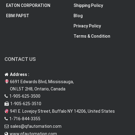
EATON CORPORATION
Shipping Policy
EBM PAPST
Blog
Privacy Policy
Terms & Condition
CONTACT US
Address :
6691 Edwards Blvd, Mississauga,
ON L5T 2H8, Ontario, Canada
1-905-625-3500
1-905-625-3510
941 E. Lovejoy Street, Buffalo NY 14206, United States
1-716-844-3355
sales@qfautomation.com
www.qfautomation.com