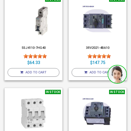
5SJ4110-7HG40
3RV2021-4BA10
$64.33
$147.75
ADD TO CART
ADD TO CART
IN STOCK
IN STOCK