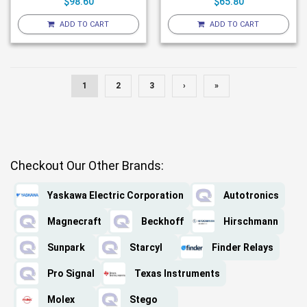
$98.60
$65.80
ADD TO CART
ADD TO CART
1
2
3
›
»
Checkout Our Other Brands:
Yaskawa Electric Corporation
Autotronics
Magnecraft
Beckhoff
Hirschmann
Sunpark
Starcyl
Finder Relays
Pro Signal
Texas Instruments
Molex
Stego