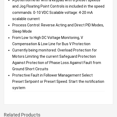
and Jog Floating Point Controls is included in the speed
commands. 0-10 VDC Scalable voltage: 4-20 mA
scalable current
Process Control: Reverse Acting and Direct PID Modes,
Sleep Mode
From Low to High DC Voltage Monitoring, V
Compensation & Low Line for Bus V Protection
Currently being monitored: Overload Protection for
Motors Limiting the current Safeguard Protection
Against Protection of Phase Loss Against Fault from
Ground Short Circuits
Protective Fault in Follower Management Select
Preset Setpoint or Preset Speed. Start the notification
system
Related Products