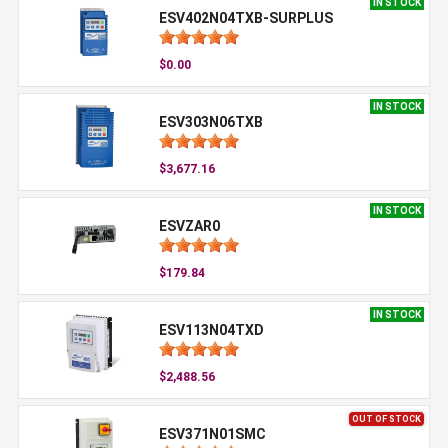
IN STOCK
ESV402N04TXB-SURPLUS
$0.00
IN STOCK
ESV303N06TXB
$3,677.16
IN STOCK
ESVZAR0
$179.84
IN STOCK
ESV113N04TXD
$2,488.56
OUT OF STOCK
ESV371N01SMC