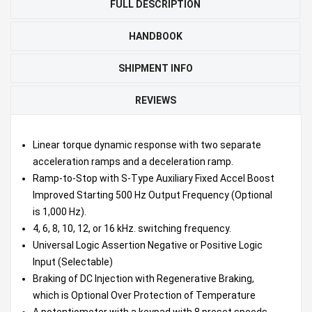
FULL DESCRIPTION
HANDBOOK
SHIPMENT INFO
REVIEWS
Linear torque dynamic response with two separate
acceleration ramps and a deceleration ramp.
Ramp-to-Stop with S-Type Auxiliary Fixed Accel Boost
Improved Starting 500 Hz Output Frequency (Optional
is 1,000 Hz).
4, 6, 8, 10, 12, or 16 kHz. switching frequency.
Universal Logic Assertion Negative or Positive Logic
Input (Selectable)
Braking of DC Injection with Regenerative Braking,
which is Optional Over Protection of Temperature
A potentiometer with a keypad with 8 preset speeds