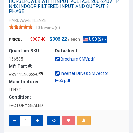
HORSEPOWER WITH INPUT VOLTAGE 208-240V 1P
N4X INDOOR FILTERED INPUT AND OUTPUT 3
PHASE
HARDWARE
||
LENZE
10 Review(s)
$806.22
$967.46
/ each
USD($)
PRICE :
Quantum SKU:
Datasheet:
156585
Brochure SMV.pdf
Mfr Part #:
Inverter Drives SMVector
ESV112N02SFC
IP65.pdf
Manufacturer:
LENZE
Condition:
FACTORY SEALED