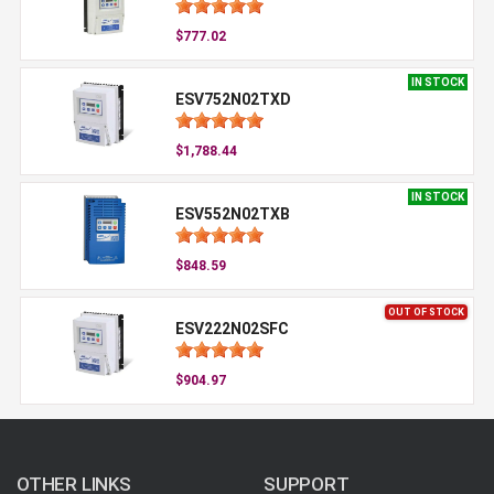
$777.02
IN STOCK
ESV752N02TXD
$1,788.44
IN STOCK
ESV552N02TXB
$848.59
OUT OF STOCK
ESV222N02SFC
$904.97
OTHER LINKS
SUPPORT