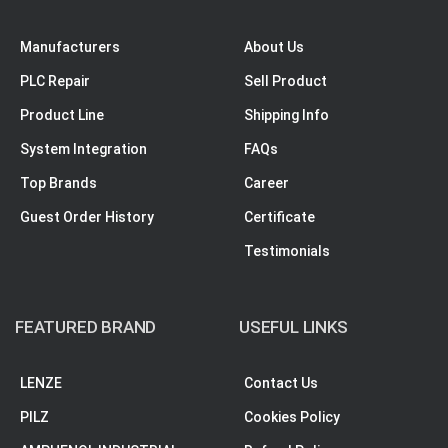
Manufacturers
About Us
PLC Repair
Sell Product
Product Line
Shipping Info
System Integration
FAQs
Top Brands
Career
Guest Order History
Certificate
Testimonials
FEATURED BRAND
USEFUL LINKS
LENZE
Contact Us
PILZ
Cookies Policy