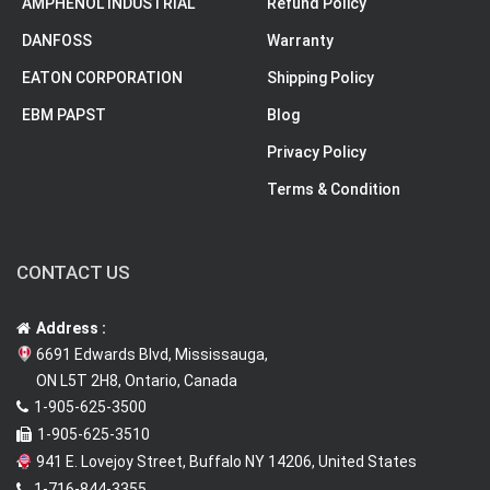
AMPHENOL INDUSTRIAL
Refund Policy
DANFOSS
Warranty
EATON CORPORATION
Shipping Policy
EBM PAPST
Blog
Privacy Policy
Terms & Condition
CONTACT US
Address :
6691 Edwards Blvd, Mississauga,
ON L5T 2H8, Ontario, Canada
1-905-625-3500
1-905-625-3510
941 E. Lovejoy Street, Buffalo NY 14206, United States
1-716-844-3355