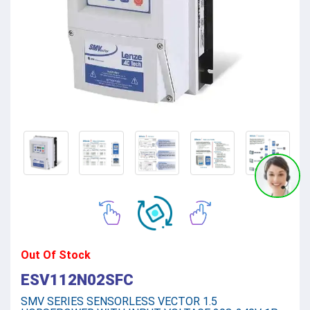
Out Of Stock
ESV112N02SFC
SMV SERIES SENSORLESS VECTOR 1.5