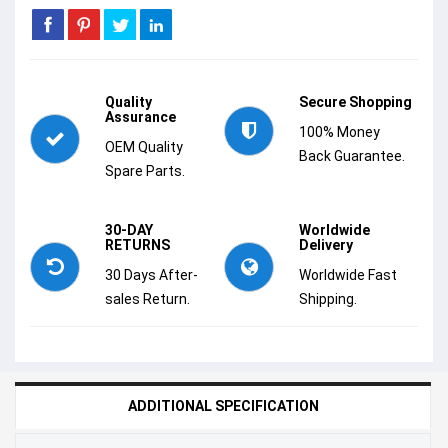
Quality
Secure Shopping
Assurance
100% Money
OEM Quality
Back Guarantee.
Spare Parts.
30-DAY
Worldwide
RETURNS
Delivery
30 Days After-
Worldwide Fast
sales Return.
Shipping.
ADDITIONAL SPECIFICATION