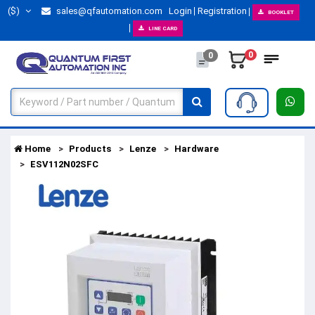
($)
sales@qfautomation.com
Login
Registration
BOOKLET
LINE CARD
0
0
Home
Products
Lenze
Hardware
ESV112N02SFC