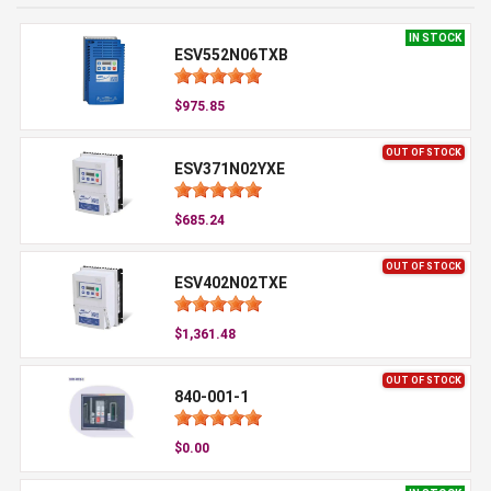
IN STOCK
ESV552N06TXB
$975.85
OUT OF STOCK
ESV371N02YXE
$685.24
OUT OF STOCK
ESV402N02TXE
$1,361.48
OUT OF STOCK
840-001-1
$0.00