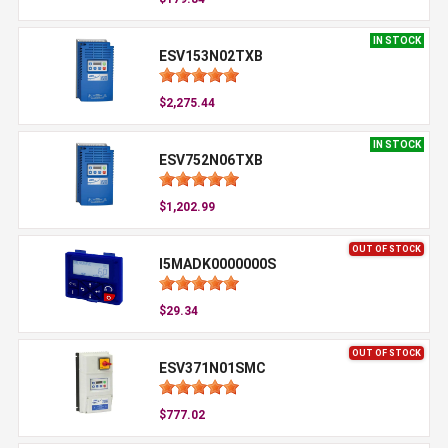
IN STOCK
ESV153N02TXB
$2,275.44
IN STOCK
ESV752N06TXB
$1,202.99
OUT OF STOCK
I5MADK0000000S
$29.34
OUT OF STOCK
ESV371N01SMC
$777.02