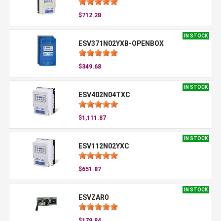
$712.28
IN STOCK
ESV371N02YXB-OPENBOX
$349.68
IN STOCK
ESV402N04TXC
$1,111.87
IN STOCK
ESV112N02YXC
$651.87
IN STOCK
ESVZAR0
$179.84