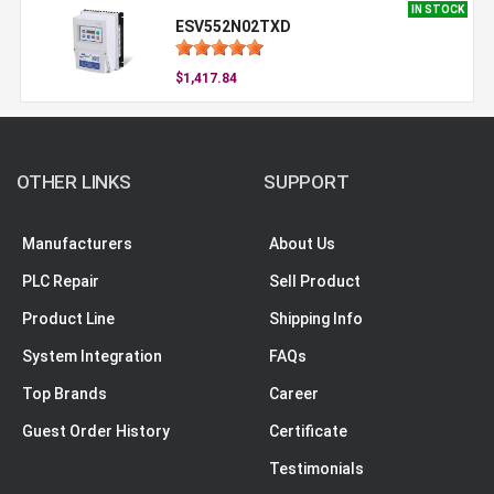
IN STOCK
ESV552N02TXD
$1,417.84
OTHER LINKS
SUPPORT
Manufacturers
About Us
PLC Repair
Sell Product
Product Line
Shipping Info
System Integration
FAQs
Top Brands
Career
Guest Order History
Certificate
Testimonials