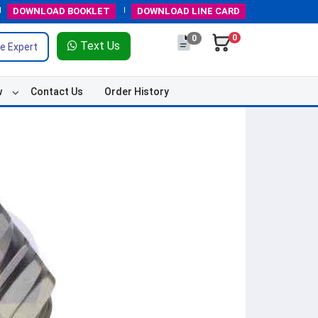
DOWNLOAD
BOOKLET
DOWNLOAD
LINE CARD
0
0
Text Us
e Expert
w
Contact Us
Order History