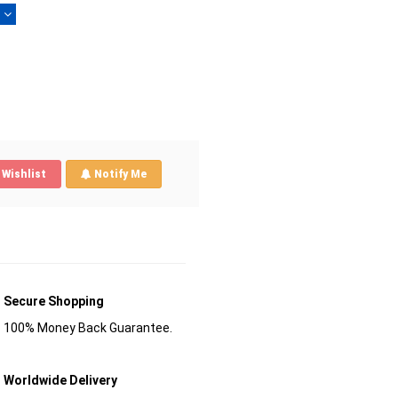
)
Wishlist
Notify Me
Secure Shopping
100% Money Back Guarantee.
Worldwide Delivery