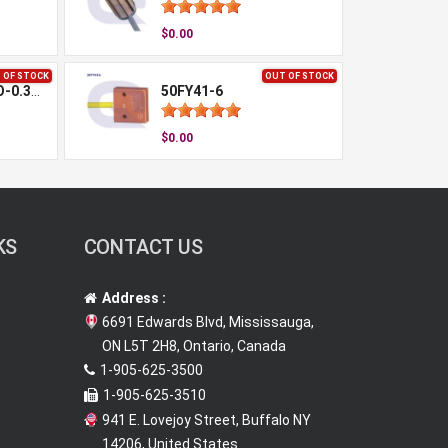
$0.00
 OF STOCK
OUT OF STOCK
OBE12M-R100-S-IO-0.3M-V1
50FY41-6
$0.00
KS
CONTACT US
Address :
6691 Edwards Blvd, Mississauga,
ON L5T 2H8, Ontario, Canada
1-905-625-3500
1-905-625-3510
941 E. Lovejoy Street, Buffalo NY
14206, United States