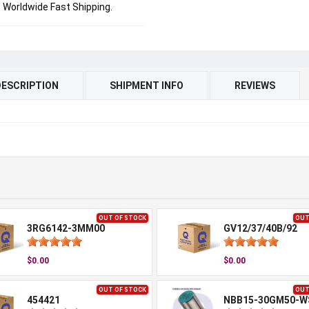
Worldwide Fast Shipping.
DESCRIPTION
SHIPMENT INFO
REVIEWS
OUT OF STOCK
OUT
3RG6142-3MM00
GV12/37/40B/92
$0.00
$0.00
OUT OF STOCK
OUT
454421