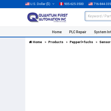
U.S. Dollar
($)
905-625-3500
716-844-33
Home
PLC Repair
System In
Home
Products
Pepperl+fuchs
Sensor