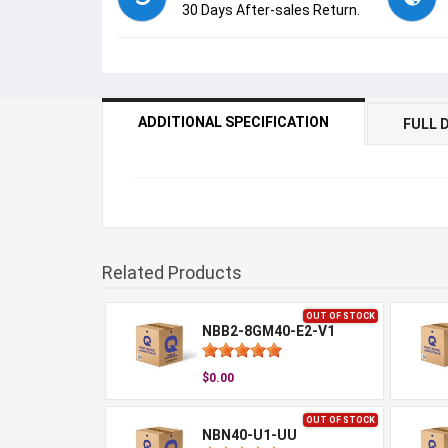
30 Days After-sales Return.
ADDITIONAL SPECIFICATION
FULL 
Related Products
OUT OF STOCK
NBB2-8GM40-E2-V1
$0.00
OUT OF STOCK
NBN40-U1-UU