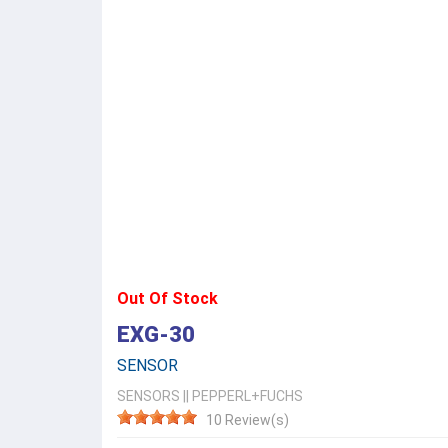
Out Of Stock
EXG-30
SENSOR
SENSORS
||
PEPPERL+FUCHS
10 Review(s)