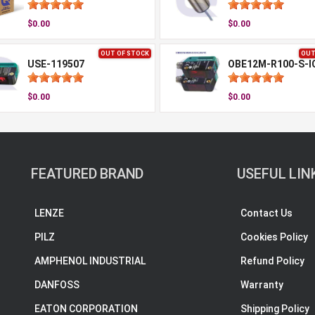
$0.00
$0.00
OUT OF STOCK
OUT
USE-119507
$0.00
$0.00
FEATURED BRAND
USEFUL LIN
LENZE
Contact Us
PILZ
Cookies Policy
AMPHENOL INDUSTRIAL
Refund Policy
DANFOSS
Warranty
EATON CORPORATION
Shipping Policy