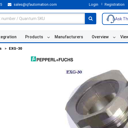
55
sales@qfautomation.com
Login
Registration
Ask Th
tegration
Products
Manufacturers
Overview
Vie
s
EXG-30