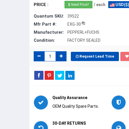
PRICE :
/ each
USD($
Need Price?
Quantum SKU:
39522
Mfr Part #:
EXG-30
Manufacturer:
PEPPERL+FUCHS
Condition:
FACTORY SEALED
Request Lead Time
Quality Assurance
OEM Quality Spare Parts.
30-DAY RETURNS