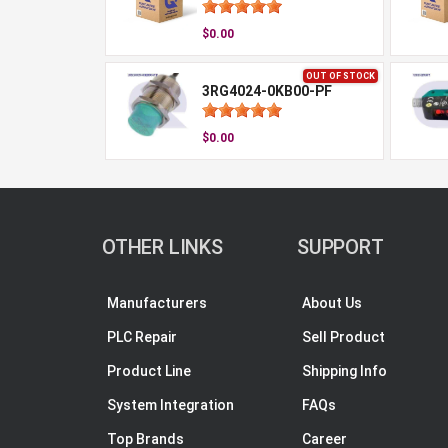
$0.00
OUT OF STOCK
3RG4024-0KB00-PF
$0.00
OTHER LINKS
SUPPORT
Manufacturers
About Us
PLC Repair
Sell Product
Product Line
Shipping Info
System Integration
FAQs
Top Brands
Career