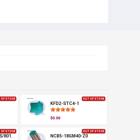
 OF STOCK
OUT OF STOCK
KFD2-STC4-1
$0.00
 OF STOCK
OUT OF STOCK
NBB15-30GM50-WS/801650
NCB5-18GM40-Z0