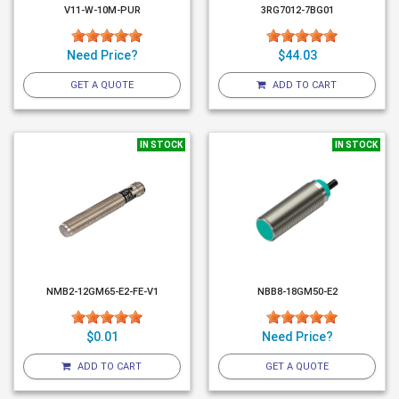
V11-W-10M-PUR
3RG7012-7BG01
Need Price?
$44.03
GET A QUOTE
ADD TO CART
IN STOCK
IN STOCK
NMB2-12GM65-E2-FE-V1
NBB8-18GM50-E2
$0.01
Need Price?
ADD TO CART
GET A QUOTE