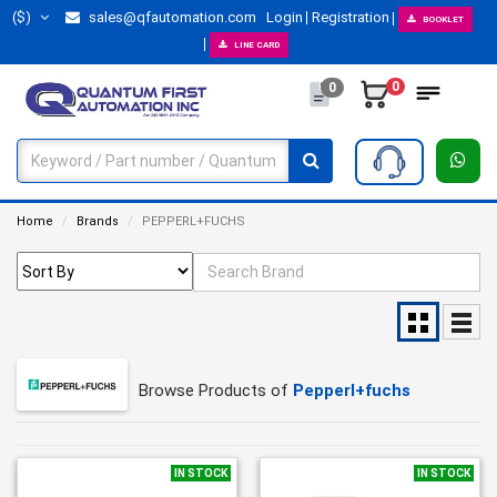
($)
sales@qfautomation.com
Login
Registration
BOOKLET
LINE CARD
0
0
Home
Brands
PEPPERL+FUCHS
Browse Products of
Pepperl+fuchs
IN STOCK
IN STOCK