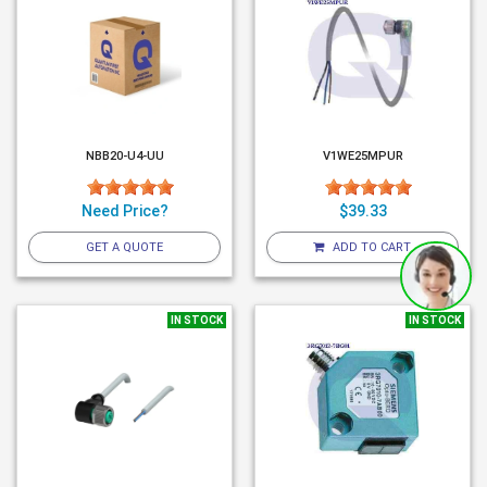
NBB20-U4-UU
V1WE25MPUR
Need Price?
$39.33
GET A QUOTE
ADD TO CART
IN STOCK
IN STOCK