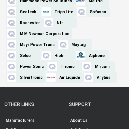
Hammond Power Solutions
Meltric
Geotech
Tripp Lite
Sofasco
Rochester
Ntn
M M Newman Corporation
Mayr Power Trans
Maytag
Selco
Hioki
Aiphone
Power Sonic
Trionic
Mircom
Silvertronic
Air Liquide
Anybus
OTHER LINKS
SUPPORT
Manufacturers
About Us