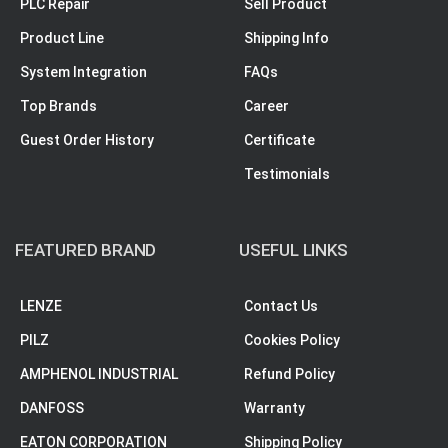
PLC Repair
Sell Product
Product Line
Shipping Info
System Integration
FAQs
Top Brands
Career
Guest Order History
Certificate
Testimonials
FEATURED BRAND
USEFUL LINKS
LENZE
Contact Us
PILZ
Cookies Policy
AMPHENOL INDUSTRIAL
Refund Policy
DANFOSS
Warranty
EATON CORPORATION
Shipping Policy