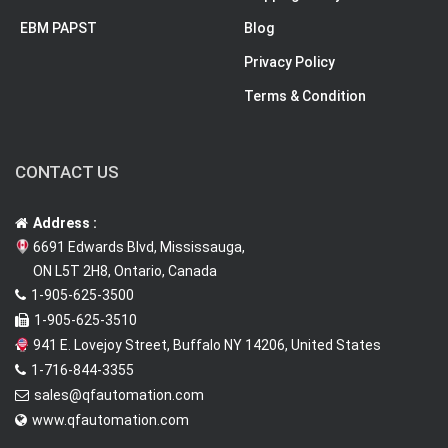
EBM PAPST
Blog
Privacy Policy
Terms & Condition
CONTACT US
Address :
6691 Edwards Blvd, Mississauga,
ON L5T 2H8, Ontario, Canada
1-905-625-3500
1-905-625-3510
941 E. Lovejoy Street, Buffalo NY 14206, United States
1-716-844-3355
sales@qfautomation.com
www.qfautomation.com