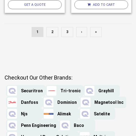
GET A QUOTE
ADD TO CART
1
2
3
›
»
Checkout Our Other Brands:
Securitron
Tri-tronic
Grayhill
Danfoss
Dominion
Magnetool Inc
Njs
Alimak
Satelite
Penn Engineering
Baco