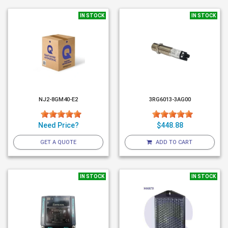
IN STOCK
IN STOCK
NJ2-8GM40-E2
3RG6013-3AG00
Need Price?
$448.88
GET A QUOTE
ADD TO CART
IN STOCK
IN STOCK