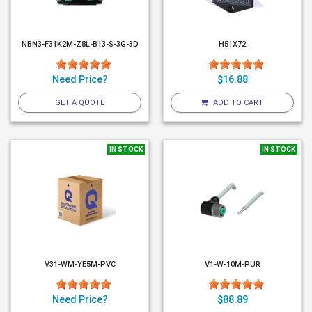
NBN3-F31K2M-Z8L-B13-S-3G-3D
H51X72
Need Price?
$16.88
GET A QUOTE
ADD TO CART
IN STOCK
IN STOCK
V31-WM-YE5M-PVC
V1-W-10M-PUR
Need Price?
$88.89