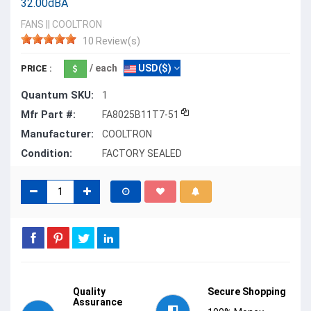
32.00dBA
FANS
||
COOLTRON
10 Review(s)
/ each
USD($)
PRICE :
Quantum SKU:
1
Mfr Part #:
FA8025B11T7-51
Manufacturer:
COOLTRON
Condition:
FACTORY SEALED
Quality
Secure Shopping
Assurance