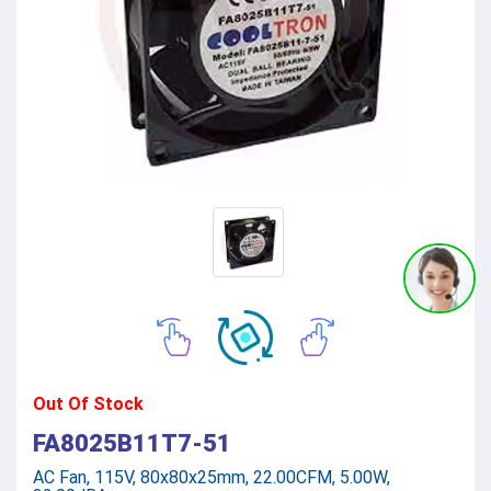
Out Of Stock
FA8025B11T7-51
AC Fan, 115V, 80x80x25mm, 22.00CFM, 5.00W,