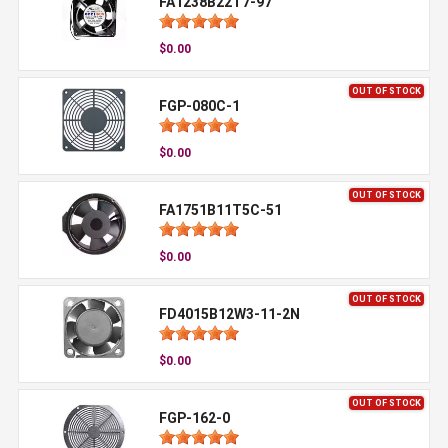
FA1238B22T7-97
$0.00
OUT OF STOCK
FGP-080C-1
$0.00
OUT OF STOCK
FA1751B11T5C-51
$0.00
OUT OF STOCK
FD4015B12W3-11-2N
$0.00
OUT OF STOCK
FGP-162-0