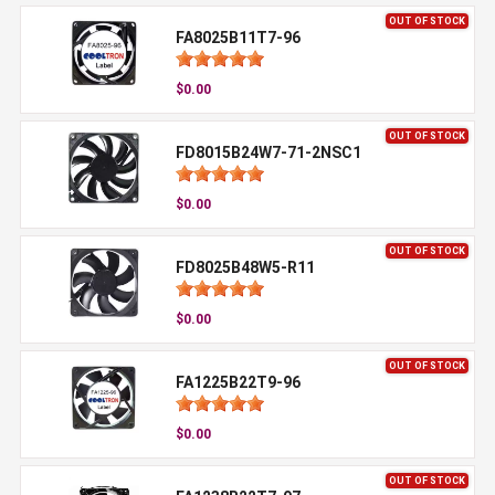
OUT OF STOCK
FA8025B11T7-96
$0.00
OUT OF STOCK
FD8015B24W7-71-2NSC1
$0.00
OUT OF STOCK
FD8025B48W5-R11
$0.00
OUT OF STOCK
FA1225B22T9-96
$0.00
OUT OF STOCK