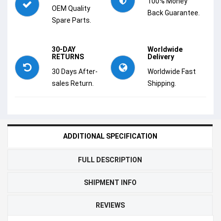
100% Money
OEM Quality
Back Guarantee.
Spare Parts.
30-DAY
Worldwide
RETURNS
Delivery
30 Days After-
Worldwide Fast
sales Return.
Shipping.
ADDITIONAL SPECIFICATION
FULL DESCRIPTION
SHIPMENT INFO
REVIEWS