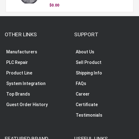
$0.00
OTHER LINKS
SUPPORT
Manufacturers
About Us
PLC Repair
Sell Product
Product Line
Shipping Info
System Integration
FAQs
Top Brands
Career
Guest Order History
Certificate
Testimonials
FEATURED BRAND
USEFUL LINKS