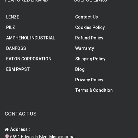
LENZE
Contact Us
PILZ
Cookies Policy
AMPHENOL INDUSTRIAL
Refund Policy
DANFOSS
Warranty
EATON CORPORATION
Shipping Policy
EBM PAPST
Blog
Privacy Policy
Terms & Condition
CONTACT US
Address :
6691 Edwards Blvd, Mississauga,