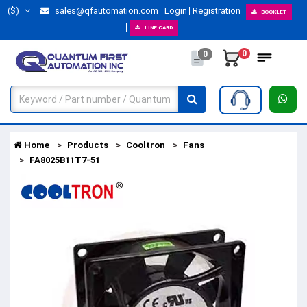
($)
sales@qfautomation.com
Login
Registration
BOOKLET
LINE CARD
0
0
Home
Products
Cooltron
Fans
FA8025B11T7-51