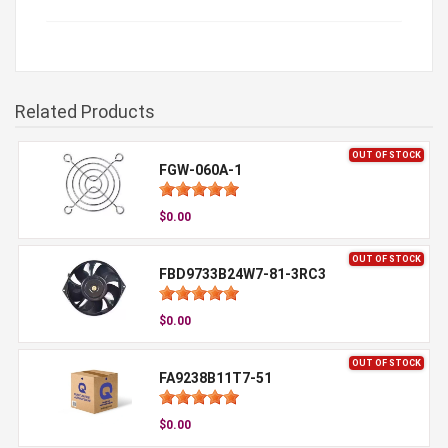
Related Products
OUT OF STOCK
FGW-060A-1
$0.00
OUT OF STOCK
FBD9733B24W7-81-3RC3
$0.00
OUT OF STOCK
FA9238B11T7-51
$0.00