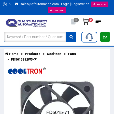
($)
sales@qfautomation.com
Login
Registration
BOOKLET
LINE CARD
0
0
Home
Products
Cooltron
Fans
FD5015B12W5-71