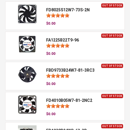
OUT OF STOCK
FD8025S12W7-73S-2N
$0.00
OUT OF STOCK
FA1225B22T9-96
$0.00
OUT OF STOCK
FBD9733B24W7-81-3RC3
$0.00
OUT OF STOCK
FD4010B05W7-81-2NC2
$0.00
OUT OF STOCK