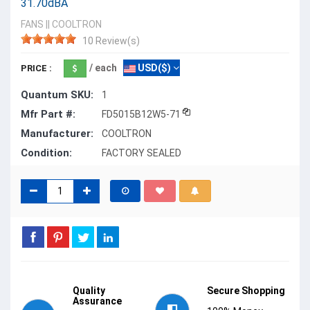
31.70dBA
FANS
||
COOLTRON
10 Review(s)
/ each
USD($)
PRICE :
Quantum SKU:
1
Mfr Part #:
FD5015B12W5-71
Manufacturer:
COOLTRON
Condition:
FACTORY SEALED
Quality
Secure Shopping
Assurance