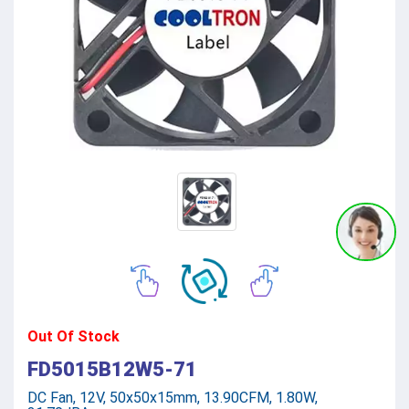
Out Of Stock
FD5015B12W5-71
DC Fan, 12V, 50x50x15mm, 13.90CFM, 1.80W,