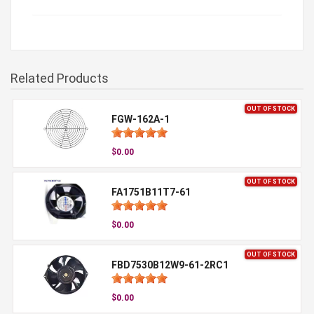
Related Products
OUT OF STOCK
FGW-162A-1
$0.00
OUT OF STOCK
FA1751B11T7-61
$0.00
OUT OF STOCK
FBD7530B12W9-61-2RC1
$0.00