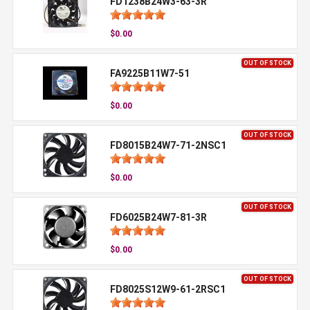
FD1238B24W3-63-3R
$0.00
OUT OF STOCK
FA9225B11W7-51
$0.00
OUT OF STOCK
FD8015B24W7-71-2NSC1
$0.00
OUT OF STOCK
FD6025B24W7-81-3R
$0.00
OUT OF STOCK
FD8025S12W9-61-2RSC1