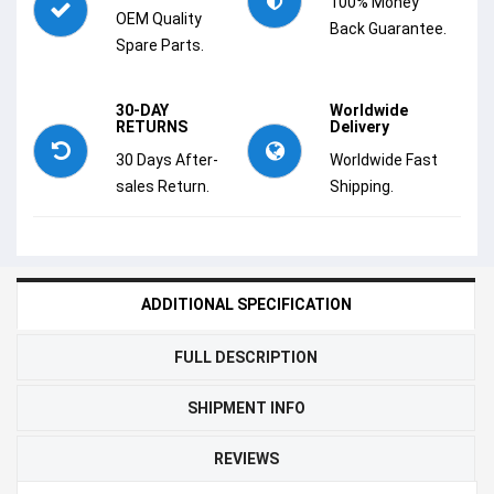
100% Money
OEM Quality
Back Guarantee.
Spare Parts.
30-DAY
Worldwide
RETURNS
Delivery
30 Days After-
Worldwide Fast
sales Return.
Shipping.
ADDITIONAL SPECIFICATION
FULL DESCRIPTION
SHIPMENT INFO
REVIEWS