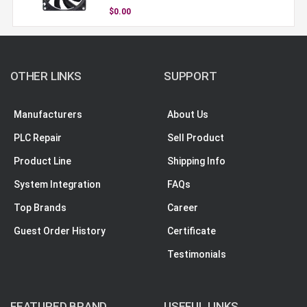
$0.00
OTHER LINKS
SUPPORT
Manufacturers
About Us
PLC Repair
Sell Product
Product Line
Shipping Info
System Integration
FAQs
Top Brands
Career
Guest Order History
Certificate
Testimonials
FEATURED BRAND
USEFUL LINKS