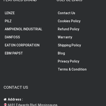
LENZE
Contact Us
PILZ
Cookies Policy
AMPHENOL INDUSTRIAL
Refund Policy
DANFOSS
Warranty
EATON CORPORATION
Shipping Policy
EBM PAPST
Blog
Privacy Policy
Terms & Condition
CONTACT US
Address :
6691 Edwards Blvd, Mississauga,