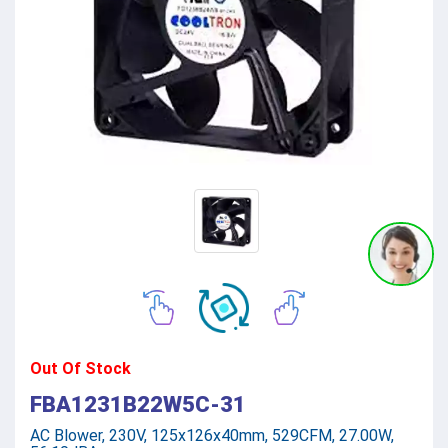
Out Of Stock
FBA1231B22W5C-31
AC Blower, 230V, 125x126x40mm, 529CFM, 27.00W,