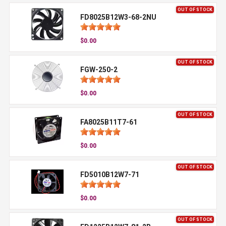
OUT OF STOCK
FD8025B12W3-68-2NU
$0.00
OUT OF STOCK
FGW-250-2
$0.00
OUT OF STOCK
FA8025B11T7-61
$0.00
OUT OF STOCK
FD5010B12W7-71
$0.00
OUT OF STOCK