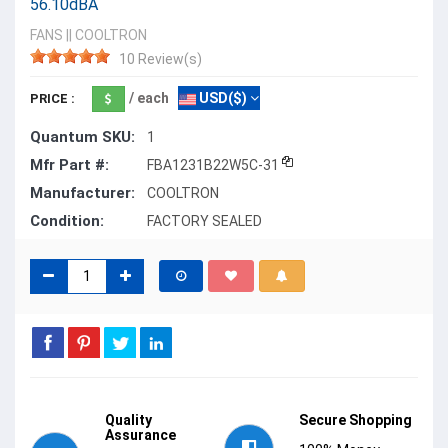
56.10dBA
FANS
||
COOLTRON
10 Review(s)
/ each
USD($)
PRICE :
Quantum SKU:
1
Mfr Part #:
FBA1231B22W5C-31
Manufacturer:
COOLTRON
Condition:
FACTORY SEALED
Quality
Secure Shopping
Assurance