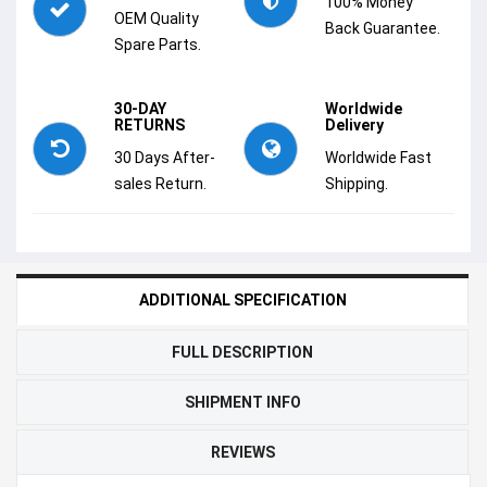
100% Money
OEM Quality
Back Guarantee.
Spare Parts.
30-DAY
Worldwide
RETURNS
Delivery
30 Days After-
Worldwide Fast
sales Return.
Shipping.
ADDITIONAL SPECIFICATION
FULL DESCRIPTION
SHIPMENT INFO
REVIEWS