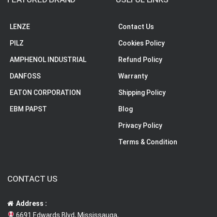
LENZE
Contact Us
PILZ
Cookies Policy
AMPHENOL INDUSTRIAL
Refund Policy
DANFOSS
Warranty
EATON CORPORATION
Shipping Policy
EBM PAPST
Blog
Privacy Policy
Terms & Condition
CONTACT US
Address :
6691 Edwards Blvd, Mississauga,