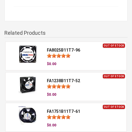
Related Products
OUT OF STOCK
FA8025B11T7-96
$0.00
OUT OF STOCK
FA1238B11T7-52
$0.00
OUT OF STOCK
FA1751B11T7-61
$0.00