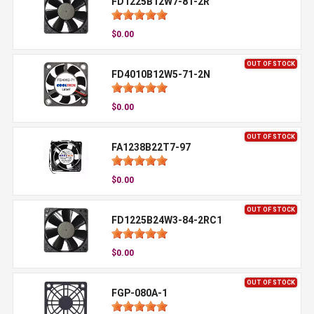
FD1225B12W7-81-2R
$0.00
OUT OF STOCK
FD4010B12W5-71-2N
$0.00
OUT OF STOCK
FA1238B22T7-97
$0.00
OUT OF STOCK
FD1225B24W3-84-2RC1
$0.00
OUT OF STOCK
FGP-080A-1