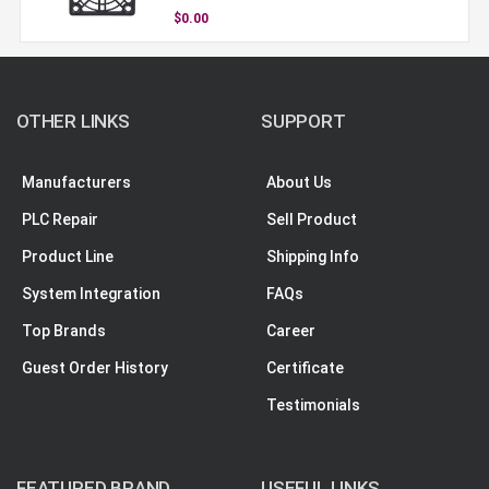
$0.00
OTHER LINKS
SUPPORT
Manufacturers
About Us
PLC Repair
Sell Product
Product Line
Shipping Info
System Integration
FAQs
Top Brands
Career
Guest Order History
Certificate
Testimonials
FEATURED BRAND
USEFUL LINKS