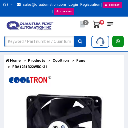
($)
sales@qfautomation.com
Login
Registration
BOOKLET
LINE CARD
0
0
Home
Products
Cooltron
Fans
FBA1231B22W5C-31