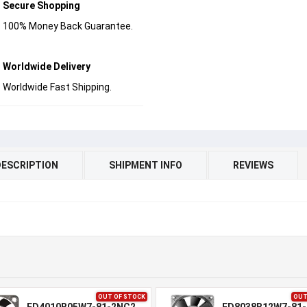
Secure Shopping
100% Money Back Guarantee.
Worldwide Delivery
Worldwide Fast Shipping.
DESCRIPTION
SHIPMENT INFO
REVIEWS
OUT OF STOCK
OUT