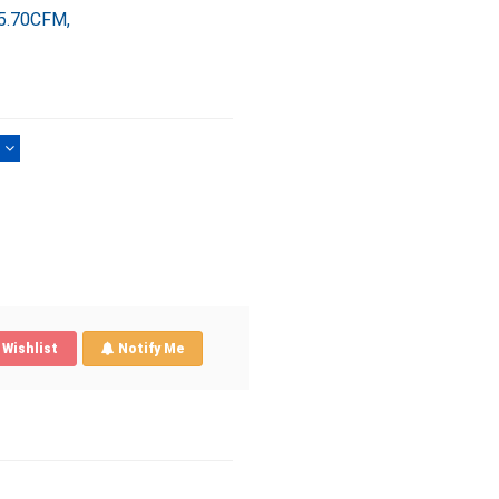
5.70CFM,
)
Wishlist
Notify Me