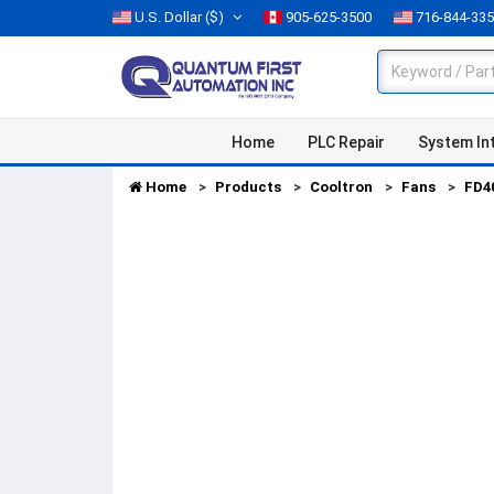
U.S. Dollar
($)
905-625-3500
716-844-33
Home
PLC Repair
System In
Home
Products
Cooltron
Fans
FD4