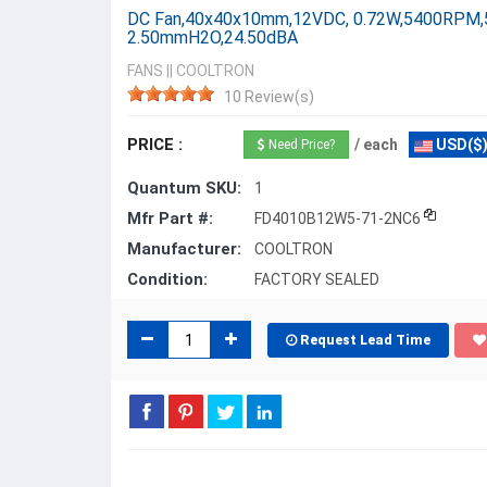
DC Fan,40x40x10mm,12VDC, 0.72W,5400RPM,
2.50mmH2O,24.50dBA
FANS
||
COOLTRON
10 Review(s)
PRICE :
/ each
USD($
Need Price?
Quantum SKU:
1
Mfr Part #:
FD4010B12W5-71-2NC6
Manufacturer:
COOLTRON
Condition:
FACTORY SEALED
Request Lead Time