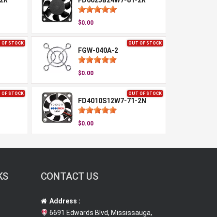
2R
FD6025B24W7-81-2R
$0.00
 OF STOCK
OUT OF STOCK
FGW-040A-2
$0.00
 OF STOCK
OUT OF STOCK
FD4010S12W7-71-2N
$0.00
KS
CONTACT US
Address :
6691 Edwards Blvd, Mississauga,