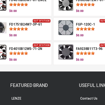
FD4010B05W7-81-2NC2
FD8038B12W7-81-
$0.00
$0.00
OUT OF STOCK
OUT
FD1751B24W7-3P-61
FGP-120C-1
$0.00
$0.00
OUT OF STOCK
OUT
FD4010B12W5-71-2N
FA9238B11T3-96
$0.00
$0.00
FEATURED BRAND
USEFUL LIN
LENZE
Contact Us