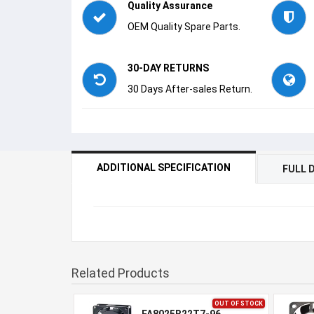
Quality Assurance
OEM Quality Spare Parts.
30-DAY RETURNS
30 Days After-sales Return.
ADDITIONAL SPECIFICATION
FULL 
Related Products
OUT OF STOCK