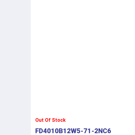
Out Of Stock
FD4010B12W5-71-2NC6