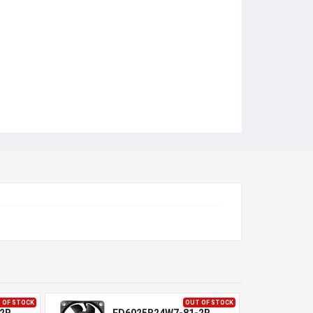
 OF STOCK
OUT OF STOCK