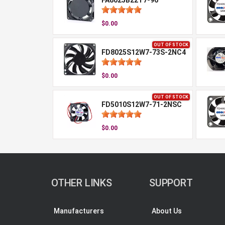
FA8025B22T7-96
$0.00
OUT OF STOCK
FD8025S12W7-73S-2NC4
$0.00
OUT OF STOCK
FD5010S12W7-71-2NSC
$0.00
OTHER LINKS
SUPPORT
Manufacturers
About Us