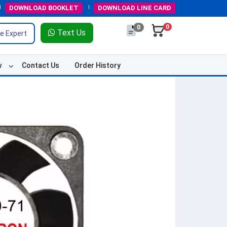
DOWNLOAD
BOOKLET
DOWNLOAD
LINE CARD
0
0
Text Us
e Expert
w
Contact Us
Order History