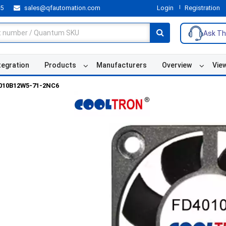
55
sales@qfautomation.com
Login
Registration
Ask Th
tegration
Products
Manufacturers
Overview
Vie
010B12W5-71-2NC6