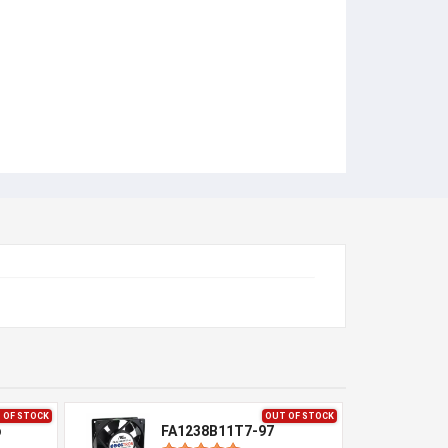
 OF STOCK
OUT OF STOCK
p
FA1238B11T7-97