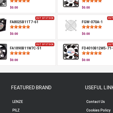
$0.00
$0.00
OUT OF STOCK
OUT
FA8025B11T7-61
FGW-070A-1
$0.00
$0.00
OUT OF STOCK
OUT
FA1890B11W7C-51
FD4010B12W5-71
$0.00
$0.00
FEATURED BRAND
USEFUL LIN
LENZE
Contact Us
PILZ
Cookies Policy