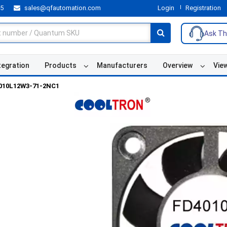
55
sales@qfautomation.com
Login
Registration
Ask Th
tegration
Products
Manufacturers
Overview
Vie
010L12W3-71-2NC1