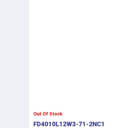
Out Of Stock
FD4010L12W3-71-2NC1