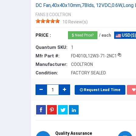
DC Fan,40x40x10mm,7Blds, 12VDC,0.6W,Long
FANS
||
COOLTRON
10 Review(s)
PRICE :
/ each
USD($
Need Price?
Quantum SKU:
1
Mfr Part #:
FD4010L12W3-71-2NC1
Manufacturer:
COOLTRON
Condition:
FACTORY SEALED
Request Lead Time
Quality Assurance