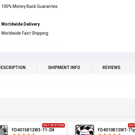
100% Money Back Guarantee.
Worldwide Delivery
Worldwide Fast Shipping.
DESCRIPTION
SHIPMENT INFO
REVIEWS
OUT OF STOCK
OUT
FD4015B12W3-11-2N
FD4010B12W7-71