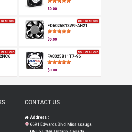
$0.00
 OF STOCK
OUT OF STOCK
FD6025B12W9-AH21
$0.00
 OF STOCK
OUT OF STOCK
-2NC6
FA8025B11T7-96
$0.00
KS
CONTACT US
Address :
6691 Edwards Blvd, Mississauga,
ON L5T 2H8, Ontario, Canada