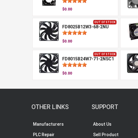
$0.00
OUT OF STOCK
FD8025B12W3-68-2NU
$0.00
OUT OF STOCK
FD8015B24W7-71-2NSC1
$0.00
OTHER LINKS
SUPPORT
Manufacturers
About Us
PLC Repair
Sell Product