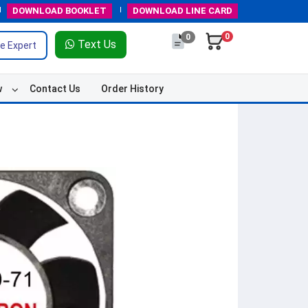
DOWNLOAD
BOOKLET
DOWNLOAD
LINE CARD
0
0
Text Us
e Expert
w
Contact Us
Order History