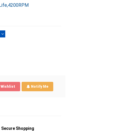
 Life,4200RPM
)
Wishlist
Notify Me
Secure Shopping