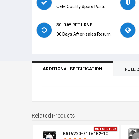
OEM Quality Spare Parts.
30-DAY RETURNS
30 Days After-sales Return.
ADDITIONAL SPECIFICATION
FULL 
Related Products
OUT OF STOCK
BA1V220-71T61B2-1C