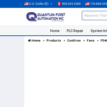
U.S. Dollar
($)
905-625-3500
716-844-33
Home
PLC Repair
System In
Home
Products
Cooltron
Fans
FD4