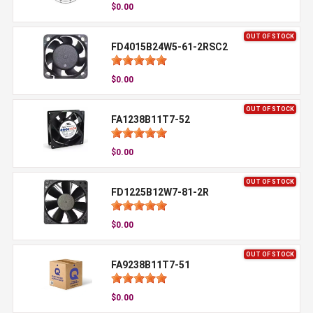
$0.00
OUT OF STOCK
FD4015B24W5-61-2RSC2
$0.00
OUT OF STOCK
FA1238B11T7-52
$0.00
OUT OF STOCK
FD1225B12W7-81-2R
$0.00
OUT OF STOCK
FA9238B11T7-51
$0.00