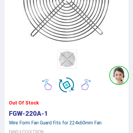
Out Of Stock
FGW-220A-1
Wire Form Fan Guard Fits for 224x60mm Fan
FANS
||
COOLTRON