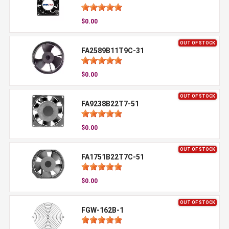
$0.00
OUT OF STOCK
FA2589B11T9C-31
$0.00
OUT OF STOCK
FA9238B22T7-51
$0.00
OUT OF STOCK
FA1751B22T7C-51
$0.00
OUT OF STOCK
FGW-162B-1