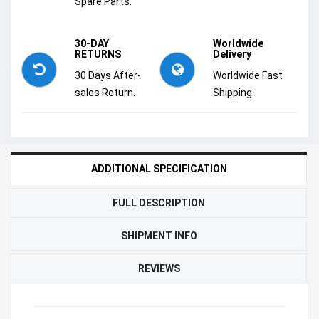
Spare Parts.
30-DAY
Worldwide
RETURNS
Delivery
30 Days After-
Worldwide Fast
sales Return.
Shipping.
ADDITIONAL SPECIFICATION
FULL DESCRIPTION
SHIPMENT INFO
REVIEWS