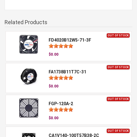
Related Products
OUT OF STOCK
FD4020B12W5-71-3F
$0.00
OUT OF STOCK
FA1738B11T7C-31
$0.00
OUT OF STOCK
FGP-120A-2
$0.00
OUT OF STOCK
CA1V140-100T57B38-2C