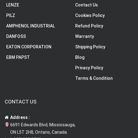
LENZE
Contact Us
PILZ
Cookies Policy
AMPHENOL INDUSTRIAL
Refund Policy
DANFOSS
Warranty
EATON CORPORATION
Shipping Policy
EBM PAPST
Blog
Privacy Policy
Terms & Condition
CONTACT US
Address :
6691 Edwards Blvd, Mississauga,
ON L5T 2H8, Ontario, Canada