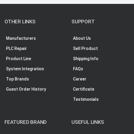
OTHER LINKS
SUPPORT
Manufacturers
About Us
PLC Repair
Sell Product
Product Line
Shipping Info
System Integration
FAQs
Top Brands
Career
Guest Order History
Certificate
Testimonials
FEATURED BRAND
USEFUL LINKS