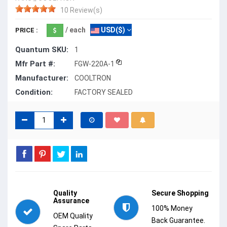
10 Review(s)
/ each
USD($)
PRICE :
Quantum SKU:
1
Mfr Part #:
FGW-220A-1
Manufacturer:
COOLTRON
Condition:
FACTORY SEALED
Quality
Secure Shopping
Assurance
100% Money
OEM Quality
Back Guarantee.