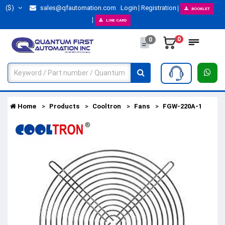
($)
sales@qfautomation.com
Login
Registration
BOOKLET
LINE CARD
0
0
Home
Products
Cooltron
Fans
FGW-220A-1