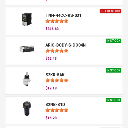
OUT OF STOCK
TNH-44CC-RS-031
$346.63
IN STOCK
ARIO-BODY-S-DO04N
$62.43
IN STOCK
S2KR-5AK
$12.18
IN STOCK
B2NB-B1D
$16.28