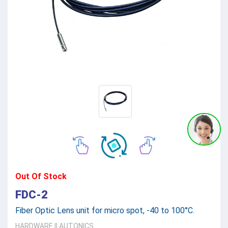
Out Of Stock
FDC-2
Fiber Optic Lens unit for micro spot, -40 to 100°C.
HARDWARE
||
AUTONICS