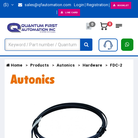
($)
sales@qfautomation.com
Login
Registration
BOOKLET
LINE CARD
0
0
Home
Products
Autonics
Hardware
FDC-2