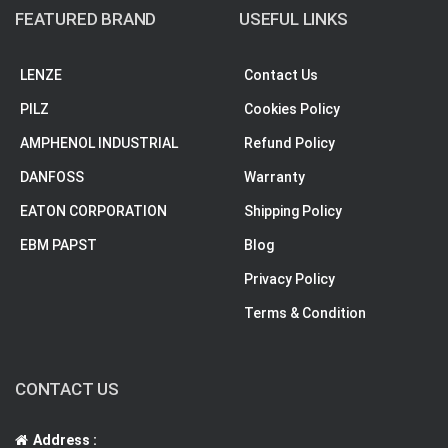
FEATURED BRAND
USEFUL LINKS
LENZE
Contact Us
PILZ
Cookies Policy
AMPHENOL INDUSTRIAL
Refund Policy
DANFOSS
Warranty
EATON CORPORATION
Shipping Policy
EBM PAPST
Blog
Privacy Policy
Terms & Condition
CONTACT US
Address :