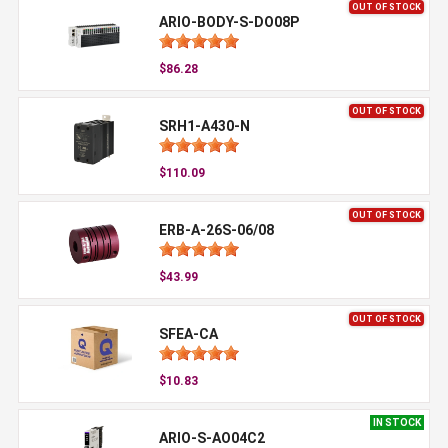
OUT OF STOCK
ARIO-BODY-S-DO08P
$86.28
OUT OF STOCK
SRH1-A430-N
$110.09
OUT OF STOCK
ERB-A-26S-06/08
$43.99
OUT OF STOCK
SFEA-CA
$10.83
IN STOCK
ARIO-S-AO04C2