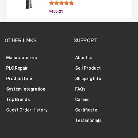
$405.21
OTHER LINKS
SUPPORT
Manufacturers
About Us
PLC Repair
Sell Product
Product Line
Shipping Info
System Integration
FAQs
Top Brands
Career
Guest Order History
Certificate
Testimonials