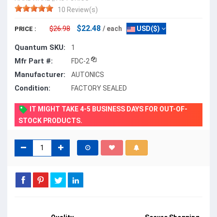
10 Review(s)
$22.48
$26.98
/ each
USD($)
PRICE :
Quantum SKU:
1
Mfr Part #:
FDC-2
Manufacturer:
AUTONICS
Condition:
FACTORY SEALED
IT MIGHT TAKE 4-5 BUSINESS DAYS FOR OUT-OF-
STOCK PRODUCTS.