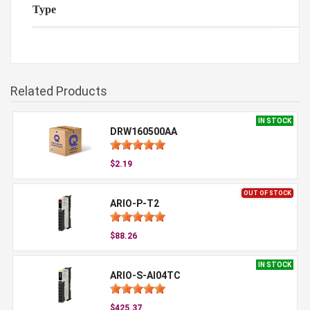
Type
Related Products
IN STOCK
DRW160500AA
$2.19
OUT OF STOCK
ARIO-P-T2
$88.26
IN STOCK
ARIO-S-AI04TC
$425.37