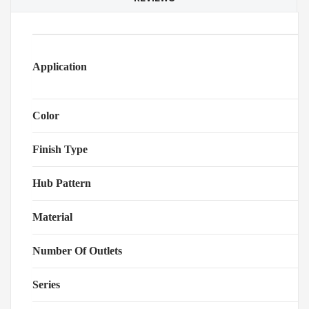
Application
Color
Finish Type
Hub Pattern
Material
Number Of Outlets
Series