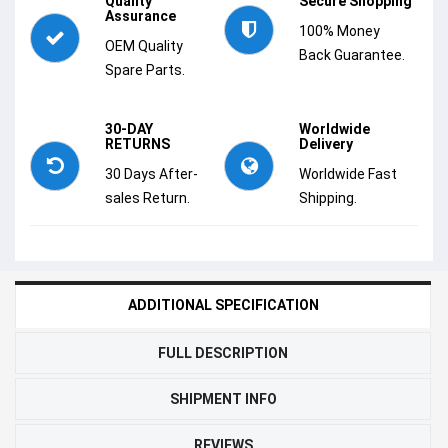
Quality
Secure Shopping
Assurance
100% Money
OEM Quality
Back Guarantee.
Spare Parts.
30-DAY
Worldwide
RETURNS
Delivery
30 Days After-
Worldwide Fast
sales Return.
Shipping.
ADDITIONAL SPECIFICATION
FULL DESCRIPTION
SHIPMENT INFO
REVIEWS