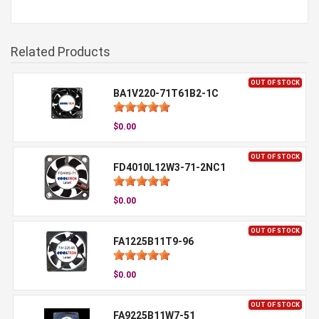
Related Products
OUT OF STOCK
BA1V220-71T61B2-1C
$0.00
OUT OF STOCK
FD4010L12W3-71-2NC1
$0.00
OUT OF STOCK
FA1225B11T9-96
$0.00
OUT OF STOCK
FA9225B11W7-51