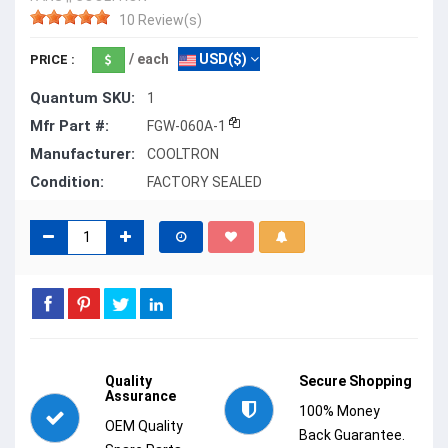
10 Review(s)
/ each
USD($)
PRICE :
Quantum SKU:
1
Mfr Part #:
FGW-060A-1
Manufacturer:
COOLTRON
Condition:
FACTORY SEALED
Quality
Secure Shopping
Assurance
100% Money
OEM Quality
Back Guarantee.