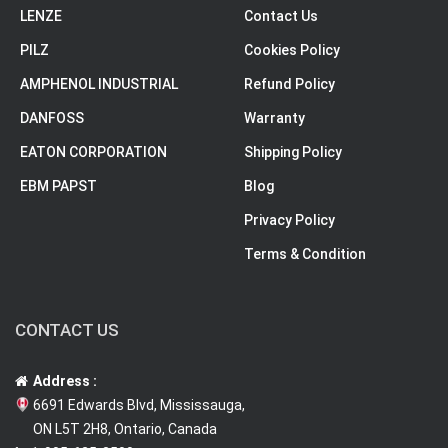
LENZE
Contact Us
PILZ
Cookies Policy
AMPHENOL INDUSTRIAL
Refund Policy
DANFOSS
Warranty
EATON CORPORATION
Shipping Policy
EBM PAPST
Blog
Privacy Policy
Terms & Condition
CONTACT US
Address :
6691 Edwards Blvd, Mississauga,
ON L5T 2H8, Ontario, Canada