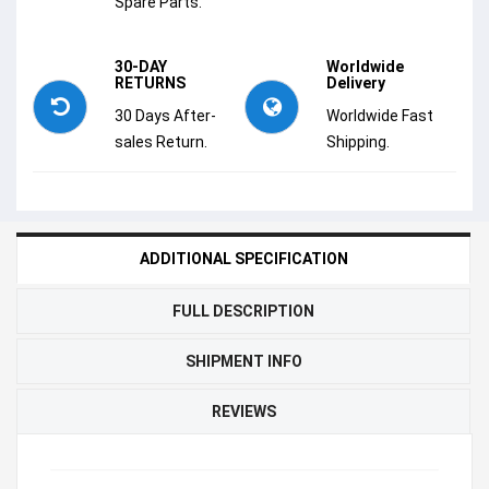
Spare Parts.
30-DAY
Worldwide
RETURNS
Delivery
30 Days After-
Worldwide Fast
sales Return.
Shipping.
ADDITIONAL SPECIFICATION
FULL DESCRIPTION
SHIPMENT INFO
REVIEWS