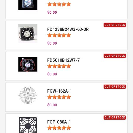
$0.00
OUT OF STOCK
FD1238B24W3-63-3R
$0.00
OUT OF STOCK
FD5010B12W7-71
$0.00
OUT OF STOCK
FGW-162A-1
$0.00
OUT OF STOCK
FGP-080A-1