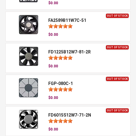
$0.00
OUT OF STOCK
FA2589B11W7C-51
$0.00
OUT OF STOCK
FD1225B12W7-81-2R
$0.00
OUT OF STOCK
FGP-080C-1
$0.00
OUT OF STOCK
FD6015S12W7-71-2N
$0.00