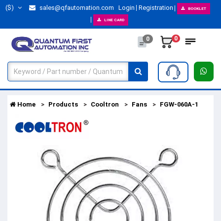
($)
sales@qfautomation.com
Login
Registration
BOOKLET
LINE CARD
0
0
Home
Products
Cooltron
Fans
FGW-060A-1