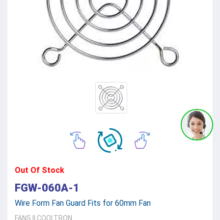
Out Of Stock
FGW-060A-1
Wire Form Fan Guard Fits for 60mm Fan
FANS
||
COOLTRON