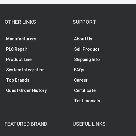
OTHER LINKS
SUPPORT
Manufacturers
About Us
PLC Repair
Sell Product
Product Line
Shipping Info
System Integration
FAQs
Top Brands
Career
Guest Order History
Certificate
Testimonials
FEATURED BRAND
USEFUL LINKS