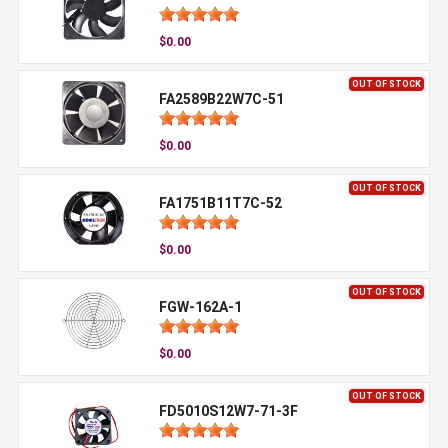
$0.00
OUT OF STOCK
FA2589B22W7C-51
$0.00
OUT OF STOCK
FA1751B11T7C-52
$0.00
OUT OF STOCK
FGW-162A-1
$0.00
OUT OF STOCK
FD5010S12W7-71-3F