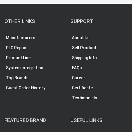
OTHER LINKS
SUPPORT
Manufacturers
About Us
PLC Repair
Sell Product
Product Line
Shipping Info
System Integration
FAQs
Top Brands
Career
Guest Order History
Certificate
Testimonials
FEATURED BRAND
USEFUL LINKS