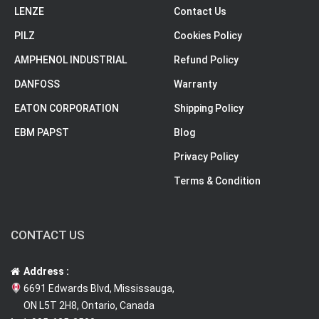
LENZE
Contact Us
PILZ
Cookies Policy
AMPHENOL INDUSTRIAL
Refund Policy
DANFOSS
Warranty
EATON CORPORATION
Shipping Policy
EBM PAPST
Blog
Privacy Policy
Terms & Condition
CONTACT US
Address :
6691 Edwards Blvd, Mississauga,
ON L5T 2H8, Ontario, Canada