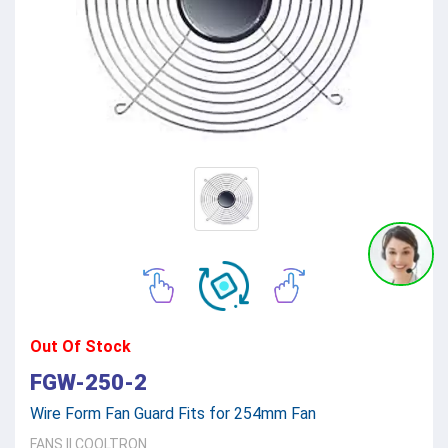
Out Of Stock
FGW-250-2
Wire Form Fan Guard Fits for 254mm Fan
FANS
||
COOLTRON