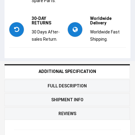
Spare Parts.
30-DAY
Worldwide
RETURNS
Delivery
30 Days After-
Worldwide Fast
sales Return.
Shipping.
ADDITIONAL SPECIFICATION
FULL DESCRIPTION
SHIPMENT INFO
REVIEWS