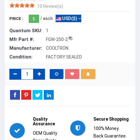
10 Review(s)
/ each
USD($)
PRICE :
Quantum SKU:
1
Mfr Part #:
FGW-250-2
Manufacturer:
COOLTRON
Condition:
FACTORY SEALED
Quality
Secure Shopping
Assurance
100% Money
OEM Quality
Back Guarantee.