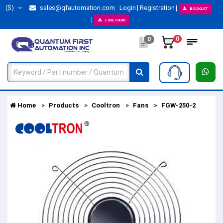
($)
sales@qfautomation.com
Login
Registration
BOOKLET
LINE CARD
0
0
Home
Products
Cooltron
Fans
FGW-250-2