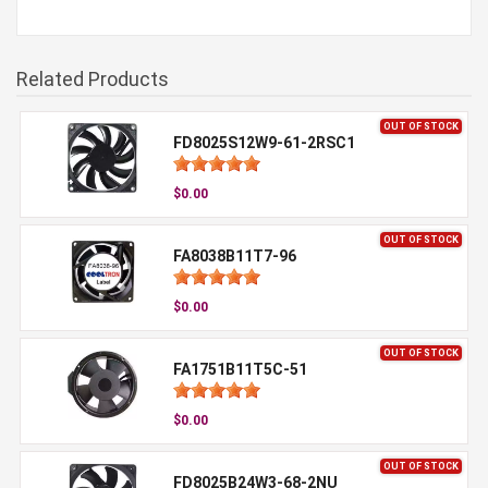
Related Products
OUT OF STOCK
FD8025S12W9-61-2RSC1
$0.00
OUT OF STOCK
FA8038B11T7-96
$0.00
OUT OF STOCK
FA1751B11T5C-51
$0.00
OUT OF STOCK
FD8025B24W3-68-2NU