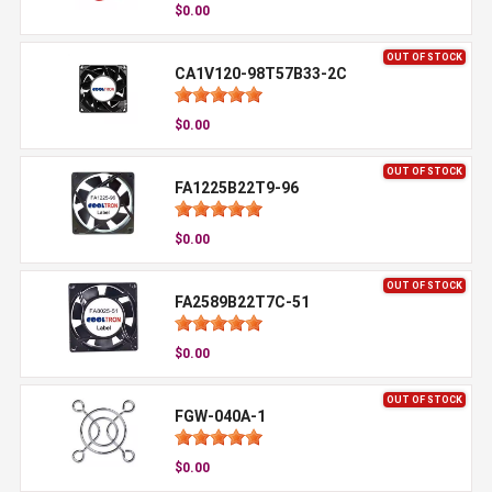
$0.00
OUT OF STOCK
CA1V120-98T57B33-2C
$0.00
OUT OF STOCK
FA1225B22T9-96
$0.00
OUT OF STOCK
FA2589B22T7C-51
$0.00
OUT OF STOCK
FGW-040A-1
$0.00