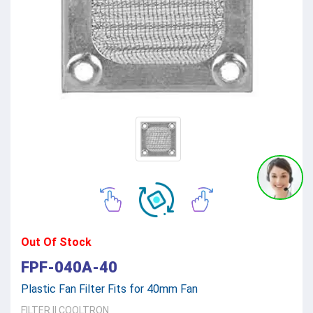
Out Of Stock
FPF-040A-40
Plastic Fan Filter Fits for 40mm Fan
FILTER
||
COOLTRON