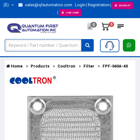
($)
sales@qfautomation.com
Login
Registration
BOOKLET
LINE CARD
0
0
Home
Products
Cooltron
Filter
FPF-040A-40