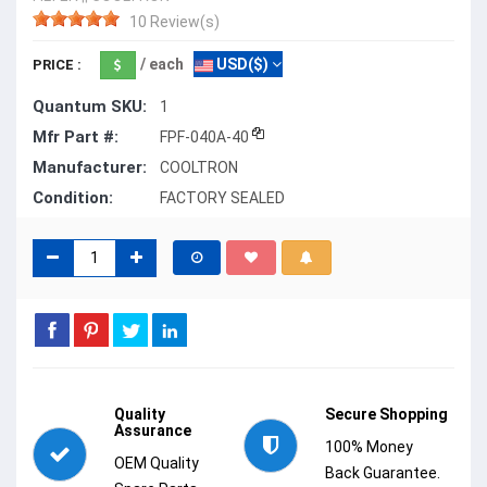
10 Review(s)
/ each
USD($)
PRICE :
Quantum SKU:
1
Mfr Part #:
FPF-040A-40
Manufacturer:
COOLTRON
Condition:
FACTORY SEALED
Quality
Secure Shopping
Assurance
100% Money
OEM Quality
Back Guarantee.