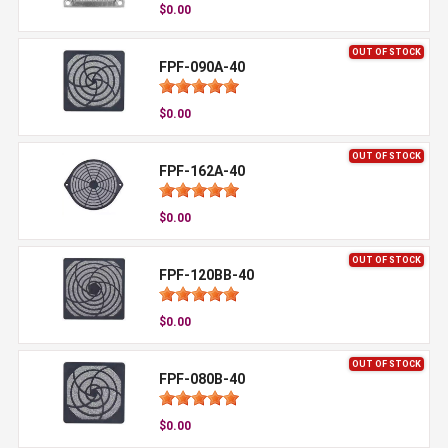
$0.00
OUT OF STOCK
FPF-090A-40
$0.00
OUT OF STOCK
FPF-162A-40
$0.00
OUT OF STOCK
FPF-120BB-40
$0.00
OUT OF STOCK
FPF-080B-40
$0.00