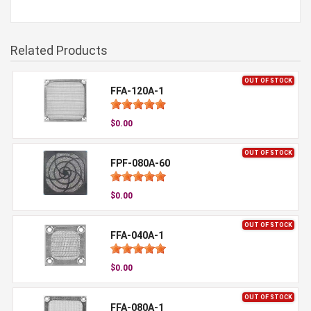
Related Products
OUT OF STOCK
FFA-120A-1
$0.00
OUT OF STOCK
FPF-080A-60
$0.00
OUT OF STOCK
FFA-040A-1
$0.00
OUT OF STOCK
FFA-080A-1