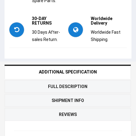
Spare Parts.
30-DAY
Worldwide
RETURNS
Delivery
30 Days After-
Worldwide Fast
sales Return.
Shipping.
ADDITIONAL SPECIFICATION
FULL DESCRIPTION
SHIPMENT INFO
REVIEWS