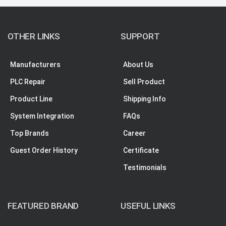
OTHER LINKS
SUPPORT
Manufacturers
About Us
PLC Repair
Sell Product
Product Line
Shipping Info
System Integration
FAQs
Top Brands
Career
Guest Order History
Certificate
Testimonials
FEATURED BRAND
USEFUL LINKS