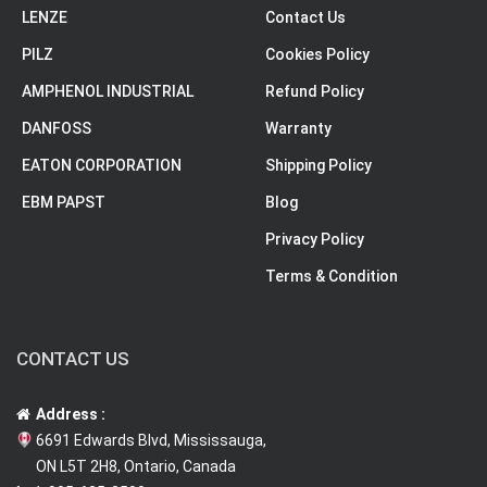
LENZE
Contact Us
PILZ
Cookies Policy
AMPHENOL INDUSTRIAL
Refund Policy
DANFOSS
Warranty
EATON CORPORATION
Shipping Policy
EBM PAPST
Blog
Privacy Policy
Terms & Condition
CONTACT US
Address :
6691 Edwards Blvd, Mississauga,
ON L5T 2H8, Ontario, Canada