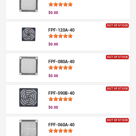
$0.00
OUT OF STOCK
FPF-120A-40
$0.00
OUT OF STOCK
FPF-080A-40
$0.00
OUT OF STOCK
FPF-090B-40
$0.00
OUT OF STOCK
FPF-060A-40