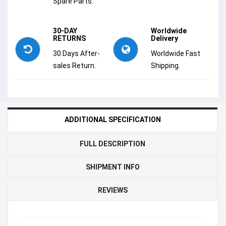
Spare Parts.
30-DAY
Worldwide
RETURNS
Delivery
30 Days After-
Worldwide Fast
sales Return.
Shipping.
ADDITIONAL SPECIFICATION
FULL DESCRIPTION
SHIPMENT INFO
REVIEWS