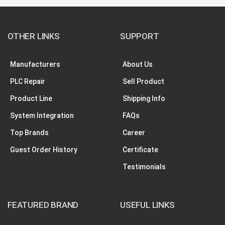
OTHER LINKS
SUPPORT
Manufacturers
About Us
PLC Repair
Sell Product
Product Line
Shipping Info
System Integration
FAQs
Top Brands
Career
Guest Order History
Certificate
Testimonials
FEATURED BRAND
USEFUL LINKS