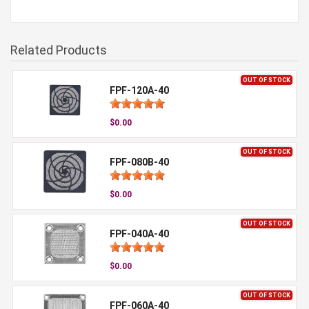
Related Products
OUT OF STOCK
FPF-120A-40
$0.00
OUT OF STOCK
FPF-080B-40
$0.00
OUT OF STOCK
FPF-040A-40
$0.00
OUT OF STOCK
FPF-060A-40