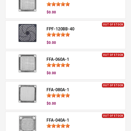
$0.00
OUT OF STOCK
FPF-120BB-40
$0.00
OUT OF STOCK
FFA-060A-1
$0.00
OUT OF STOCK
FFA-080A-1
$0.00
OUT OF STOCK
FFA-040A-1