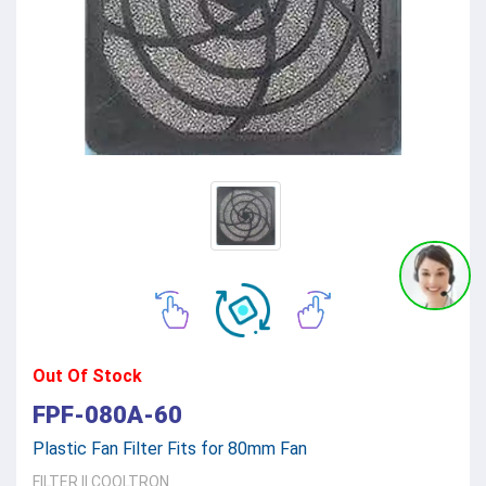
Out Of Stock
FPF-080A-60
Plastic Fan Filter Fits for 80mm Fan
FILTER
||
COOLTRON