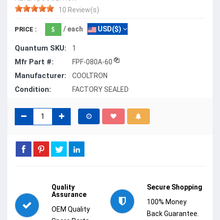
10 Review(s)
/ each
USD($)
PRICE :
Quantum SKU:
1
Mfr Part #:
FPF-080A-60
Manufacturer:
COOLTRON
Condition:
FACTORY SEALED
Quality
Secure Shopping
Assurance
100% Money
OEM Quality
Back Guarantee.