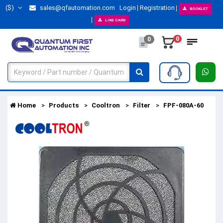
($)
sales@qfautomation.com
Login
Registration
BOOKLET
LINE CARD
0
0
Home
Products
Cooltron
Filter
FPF-080A-60