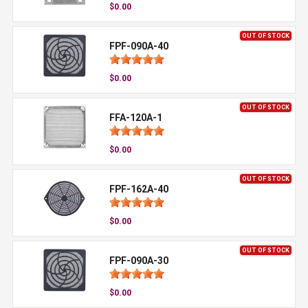
$0.00
OUT OF STOCK
FPF-090A-40
$0.00
OUT OF STOCK
FFA-120A-1
$0.00
OUT OF STOCK
FPF-162A-40
$0.00
OUT OF STOCK
FPF-090A-30
$0.00