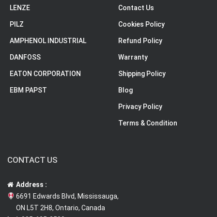
LENZE
Contact Us
PILZ
Cookies Policy
AMPHENOL INDUSTRIAL
Refund Policy
DANFOSS
Warranty
EATON CORPORATION
Shipping Policy
EBM PAPST
Blog
Privacy Policy
Terms & Condition
CONTACT US
Address :
6691 Edwards Blvd, Mississauga,
ON L5T 2H8, Ontario, Canada