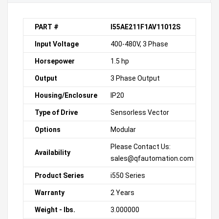
PART #
I55AE211F1AV11012S
Input Voltage
400-480V, 3 Phase
Horsepower
1.5 hp
Output
3 Phase Output
Housing/Enclosure
IP20
Type of Drive
Sensorless Vector
Options
Modular
Please Contact Us:
Availability
sales@qfautomation.com
Product Series
i550 Series
Warranty
2 Years
Weight - lbs.
3.000000