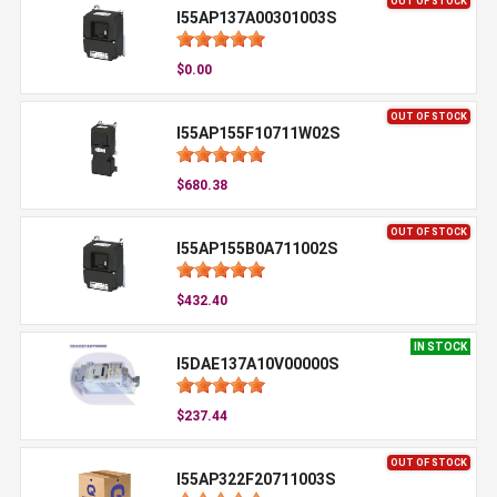
OUT OF STOCK
I55AP137A00301003S
$0.00
OUT OF STOCK
I55AP155F10711W02S
$680.38
OUT OF STOCK
I55AP155B0A711002S
$432.40
IN STOCK
I5DAE137A10V00000S
$237.44
OUT OF STOCK
I55AP322F20711003S