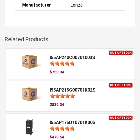
Manufacturer
Lenze
Related Products
OUT OF STOCK
I55AP240C00701003S
$750.34
OUT OF STOCK
I55AP215G00701K02S
$839.34
OUT OF STOCK
I55AP175D10701K00S
$470.54