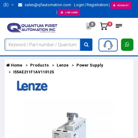
($)
sales@qfautomation.com
Login
Registration
BOOKLET
LINE CARD
0
0
Home
Products
Lenze
Power Supply
I55AE211F1AV11012S