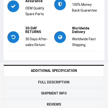
Assurance
100% Money
OEM Quality
Back Guarantee.
Spare Parts.
30-DAY
Worldwide
RETURNS
Delivery
30 Days After-
Worldwide Fast
sales Return.
Shipping.
ADDITIONAL SPECIFICATION
FULL DESCRIPTION
SHIPMENT INFO
REVIEWS