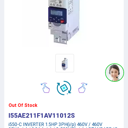
Out Of Stock
I55AE211F1AV11012S
i550-C INVERTER 1.5HP 3PH(i/p) 460V / 460V