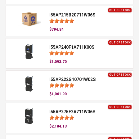
OUT OF STOCK
I55AP215B20711W06S
$794.84
OUT OF STOCK
I55AP240F1A711K00S
$1,093.70
OUT OF STOCK
I55AP222G10701W02S
$1,061.90
OUT OF STOCK
I55AP275F2A711W06S
$2,184.13