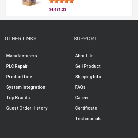
$4,431.23
OTHER LINKS
SUPPORT
Manufacturers
About Us
PLC Repair
Sell Product
Product Line
Shipping Info
System Integration
FAQs
Top Brands
Career
Guest Order History
Certificate
Testimonials