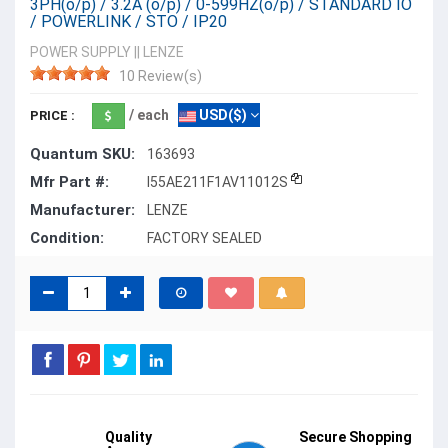
3PH(o/p) / 3.2A (o/p) / 0-599HZ(o/p) / STANDARD IO
/ POWERLINK / STO / IP20
POWER SUPPLY
||
LENZE
10 Review(s)
/ each
USD($)
PRICE :
Quantum SKU:
163693
Mfr Part #:
I55AE211F1AV11012S
Manufacturer:
LENZE
Condition:
FACTORY SEALED
Quality
Secure Shopping