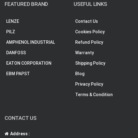
FEATURED BRAND
USEFUL LINKS
LENZE
Contact Us
PILZ
Cookies Policy
AMPHENOL INDUSTRIAL
Refund Policy
DANFOSS
Warranty
EATON CORPORATION
Shipping Policy
EBM PAPST
Blog
Privacy Policy
Terms & Condition
CONTACT US
Address :