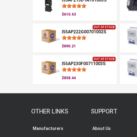
I55AP215D1A701003S
$610.43
OUT OF STOCK
I55AP222G00701002S
$890.21
OUT OF STOCK
I55AP230F00711003S
$858.44
OTHER LINKS
SUPPORT
Manufacturers
About Us