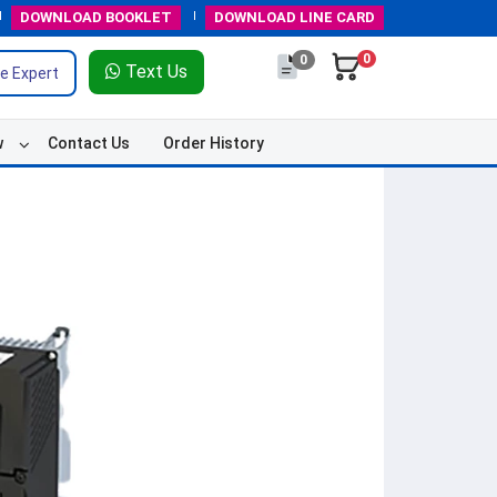
DOWNLOAD
BOOKLET
DOWNLOAD
LINE CARD
0
0
Text Us
e Expert
w
Contact Us
Order History