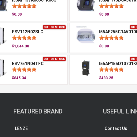
I55AP137A00301K00S
I55AP175D0A301K
$0.00
$0.00
OUT OF STOCK
OUT
ESV112N02SLC
I55AE255C1AV010
$1,044.30
$0.00
OUT OF STOCK
OUT
ESV751N04TFC
I55AP155D10701K
$845.34
$483.25
FEATURED BRAND
USEFUL LIN
LENZE
Contact Us