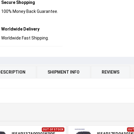
Secure Shopping
100% Money Back Guarantee.
Worldwide Delivery
Worldwide Fast Shipping.
DESCRIPTION
SHIPMENT INFO
REVIEWS
OUT OF STOCK
OUT