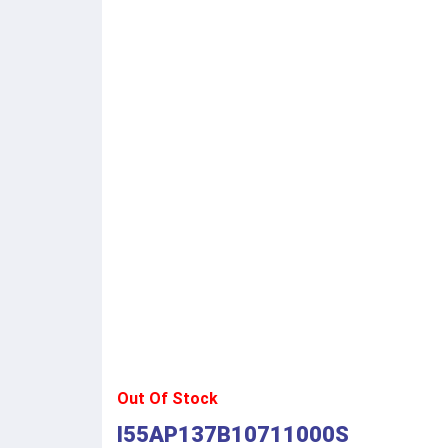
Out Of Stock
I55AP137B10711000S