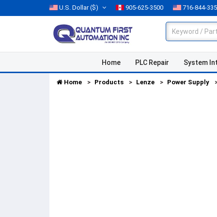
U.S. Dollar
($)
905-625-3500
716-844-33
Home
PLC Repair
System In
Home
Products
Lenze
Power Supply