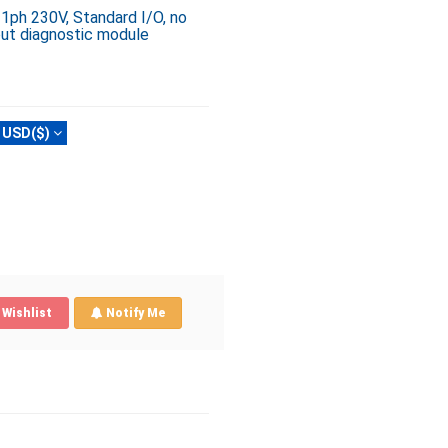
 1ph 230V, Standard I/O, no
out diagnostic module
USD($)
Wishlist
Notify Me