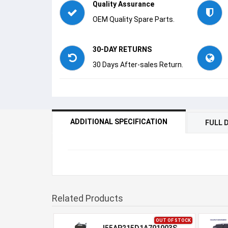
Quality Assurance
OEM Quality Spare Parts.
30-DAY RETURNS
30 Days After-sales Return.
ADDITIONAL SPECIFICATION
FULL 
Related Products
OUT OF STOCK