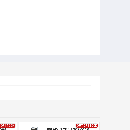
 OF STOCK
OUT OF STOCK