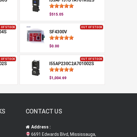
00S
I55AP137D1A701K02S
$515.05
 OF STOCK
OUT OF STOCK
04S
SF4300V
$0.00
 OF STOCK
OUT OF STOCK
02S
I55AP230C2A701002S
$1,004.69
KS
CONTACT US
Address :
6691 Edwards Blvd, Mississauga,