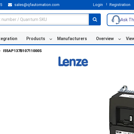
55
sales@qfautomation.com
Login
Registration
Ask Th
tegration
Products
Manufacturers
Overview
Vie
I55AP137B10711000S