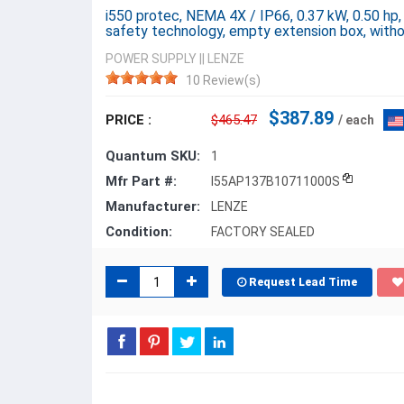
i550 protec, NEMA 4X / IP66, 0.37 kW, 0.50 hp,
safety technology, empty extension box, with
POWER SUPPLY
||
LENZE
10 Review(s)
$387.89
PRICE :
$465.47
/ each
Quantum SKU:
1
Mfr Part #:
I55AP137B10711000S
Manufacturer:
LENZE
Condition:
FACTORY SEALED
Request Lead Time