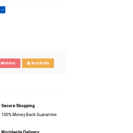
)
Wishlist
Notify Me
Secure Shopping
100% Money Back Guarantee.
Worldwide Delivery