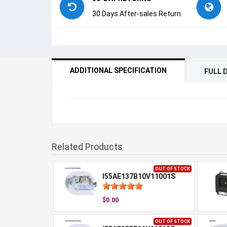
30 Days After-sales Return.
ADDITIONAL SPECIFICATION
FULL 
Related Products
OUT OF STOCK
I55AE137B10V11001S
$0.00
OUT OF STOCK