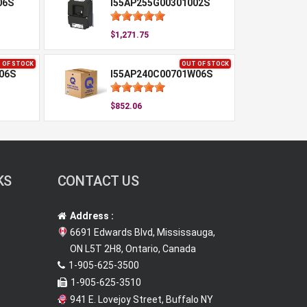
06S
I55AP255G00301002S
$1,271.75
 OF STOCK
OUT OF STOCK
06S
I55AP240C00701W06S
$852.06
KS
CONTACT US
Address :
6691 Edwards Blvd, Mississauga,
ON L5T 2H8, Ontario, Canada
1-905-625-3500
1-905-625-3510
941 E. Lovejoy Street, Buffalo NY