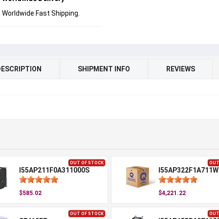
Worldwide Fast Shipping.
DESCRIPTION
SHIPMENT INFO
REVIEWS
OUT OF STOCK
OUT
I55AP211F0A311000S
I55AP322F1A711W
$585.02
$4,221.22
OUT OF STOCK
OUT