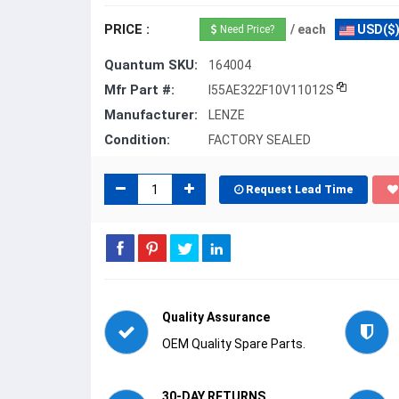
PRICE :
/ each
USD($
Need Price?
Quantum SKU:
164004
Mfr Part #:
I55AE322F10V11012S
Manufacturer:
LENZE
Condition:
FACTORY SEALED
Request Lead Time
Quality Assurance
OEM Quality Spare Parts.
30-DAY RETURNS