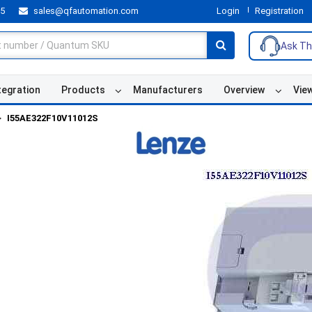
55
sales@qfautomation.com
Login
Registration
Ask Th
tegration
Products
Manufacturers
Overview
Vie
I55AE322F10V11012S