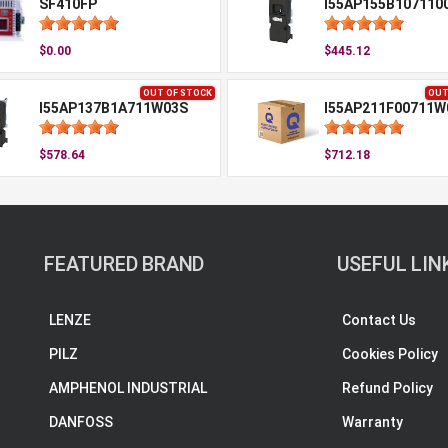
SF410FP
I55AP155B107110
$0.00
$445.12
OUT OF STOCK
OUT
I55AP137B1A711W03S
I55AP211F00711W
$578.64
$712.18
FEATURED BRAND
USEFUL LIN
LENZE
Contact Us
PILZ
Cookies Policy
AMPHENOL INDUSTRIAL
Refund Policy
DANFOSS
Warranty