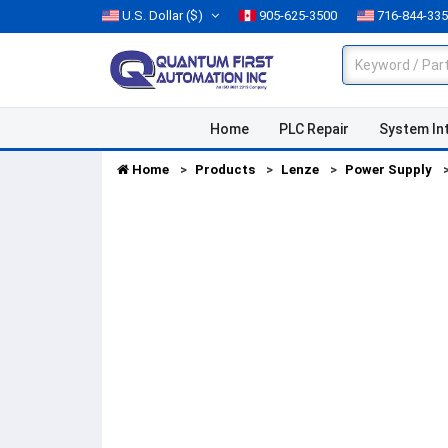
U.S. Dollar
($)
905-625-3500
716-844-33
Home
PLC Repair
System In
Home
Products
Lenze
Power Supply