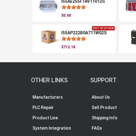
I55AE255F1AV11012S
$0.00
OUT OF STOCK
I55AP222B0A711W02S
$712.18
OTHER LINKS
SUPPORT
Manufacturers
About Us
PLC Repair
Sell Product
Product Line
Shipping Info
System Integration
FAQs