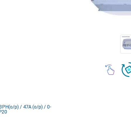
PH(o/p) / 47A (o/p) / 0-
P20