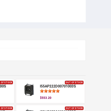
 OF STOCK
OUT OF STOCK
00S
I55AP222D00701003S
$553.20
 OF STOCK
OUT OF STOCK