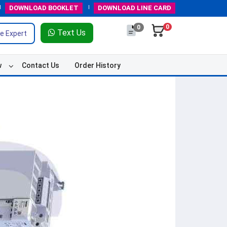
DOWNLOAD
BOOKLET
DOWNLOAD
LINE CARD
0
0
Text Us
e Expert
w
Contact Us
Order History