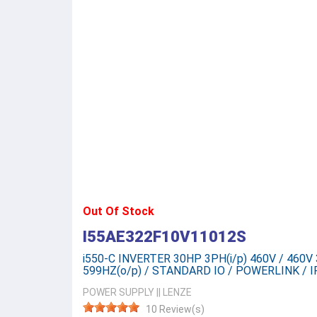
Out Of Stock
I55AE322F10V11012S
i550-C INVERTER 30HP 3PH(i/p) 460V / 460V 3
599HZ(o/p) / STANDARD IO / POWERLINK / I
POWER SUPPLY
||
LENZE
10 Review(s)