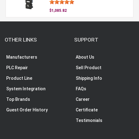
$1,085.82
OTHER LINKS
SUPPORT
Manufacturers
About Us
PLC Repair
Sell Product
Product Line
Shipping Info
System Integration
FAQs
Top Brands
Career
Guest Order History
Certificate
Testimonials