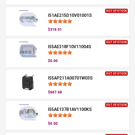
OUT OF STOCK
I51AE215D10V01001S
$318.01
OUT OF STOCK
I55AE318F10V11004S
$0.00
OUT OF STOCK
I55AP211A00701W03S
$667.68
OUT OF STOCK
I55AE137B1AV1100KS
$0.00