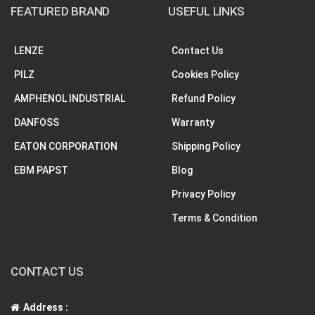
FEATURED BRAND
USEFUL LINKS
LENZE
Contact Us
PILZ
Cookies Policy
AMPHENOL INDUSTRIAL
Refund Policy
DANFOSS
Warranty
EATON CORPORATION
Shipping Policy
EBM PAPST
Blog
Privacy Policy
Terms & Condition
CONTACT US
Address :