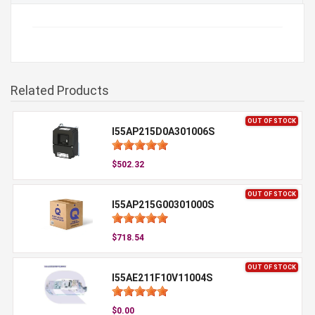
Related Products
OUT OF STOCK
I55AP215D0A301006S
$502.32
OUT OF STOCK
I55AP215G00301000S
$718.54
OUT OF STOCK
I55AE211F10V11004S
$0.00