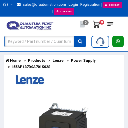
($)
sales@qfautomation.com
Login
Registration
BOOKLET
LINE CARD
0
0
Home
Products
Lenze
Power Supply
I55AP137D0A701K02S