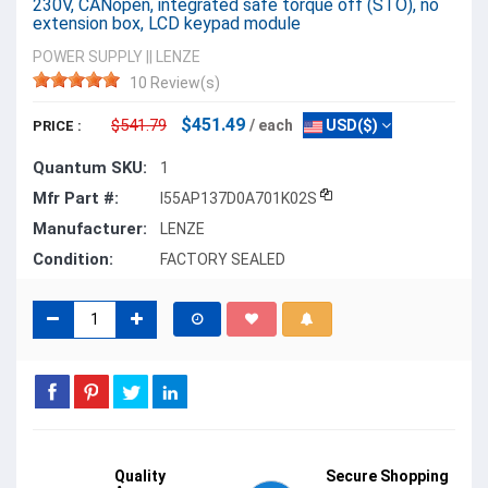
230V, CANopen, integrated safe torque off (STO), no
extension box, LCD keypad module
POWER SUPPLY
||
LENZE
10 Review(s)
$451.49
$541.79
/ each
USD($)
PRICE :
Quantum SKU:
1
Mfr Part #:
I55AP137D0A701K02S
Manufacturer:
LENZE
Condition:
FACTORY SEALED
Quality
Secure Shopping