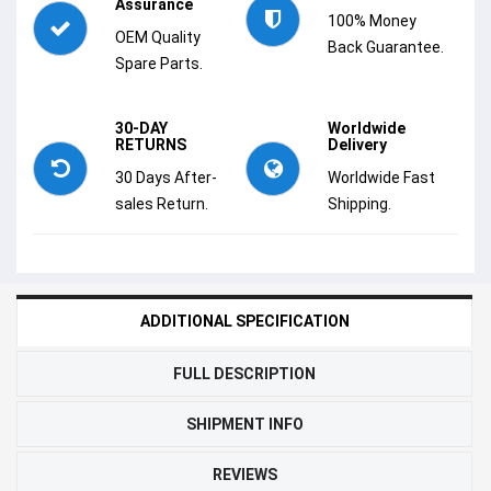
Assurance
100% Money
OEM Quality
Back Guarantee.
Spare Parts.
30-DAY
Worldwide
RETURNS
Delivery
30 Days After-
Worldwide Fast
sales Return.
Shipping.
ADDITIONAL SPECIFICATION
FULL DESCRIPTION
SHIPMENT INFO
REVIEWS