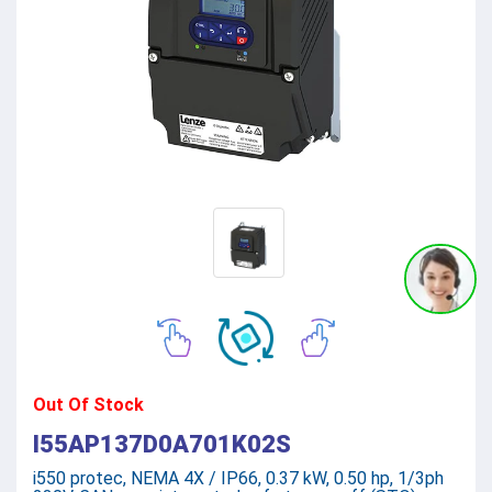
Out Of Stock
I55AP137D0A701K02S
i550 protec, NEMA 4X / IP66, 0.37 kW, 0.50 hp, 1/3ph