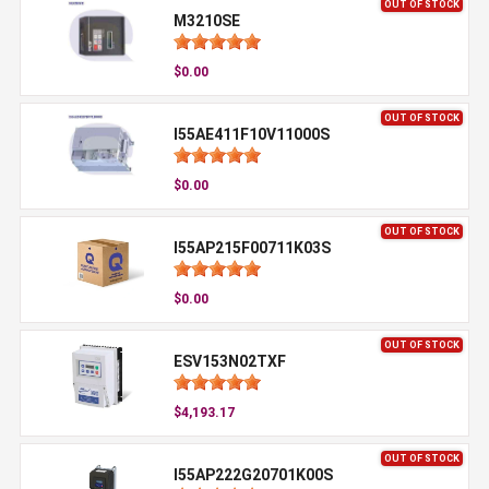
OUT OF STOCK
M3210SE
$0.00
OUT OF STOCK
I55AE411F10V11000S
$0.00
OUT OF STOCK
I55AP215F00711K03S
$0.00
OUT OF STOCK
ESV153N02TXF
$4,193.17
OUT OF STOCK
I55AP222G20701K00S